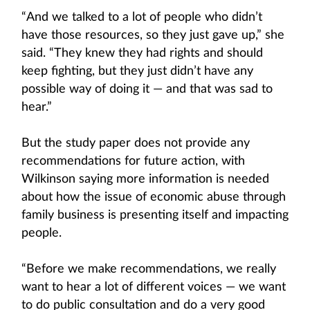
“And we talked to a lot of people who didn’t
have those resources, so they just gave up,” she
said. “They knew they had rights and should
keep fighting, but they just didn’t have any
possible way of doing it — and that was sad to
hear.”
But the study paper does not provide any
recommendations for future action, with
Wilkinson saying more information is needed
about how the issue of economic abuse through
family business is presenting itself and impacting
people.
“Before we make recommendations, we really
want to hear a lot of different voices — we want
to do public consultation and do a very good