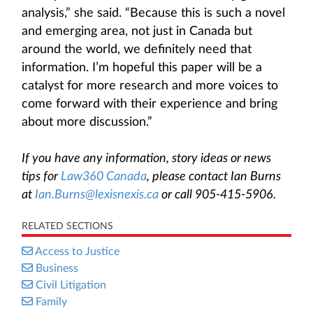
analysis,” she said. “Because this is such a novel
and emerging area, not just in Canada but
around the world, we definitely need that
information. I’m hopeful this paper will be a
catalyst for more research and more voices to
come forward with their experience and bring
about more discussion.”
If you have any information, story ideas or news
tips for
Law360 Canada
, please contact Ian Burns
at
Ian.Burns@lexisnexis.ca
or call 905-415-5906.
RELATED SECTIONS
Access to Justice
Business
Civil Litigation
Family