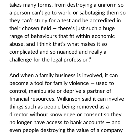
takes many forms, from destroying a uniform so
a person can’t go to work, or sabotaging them so
they can’t study for a test and be accredited in
their chosen field — there’s just such a huge
range of behaviours that fit within economic
abuse, and I think that’s what makes it so
complicated and so nuanced and really a
challenge for the legal profession.”
And when a family business is involved, it can
become a tool for family violence — used to
control, manipulate or deprive a partner of
financial resources. Wilkinson said it can involve
things such as people being removed as a
director without knowledge or consent so they
no longer have access to bank accounts — and
even people destroying the value of a company