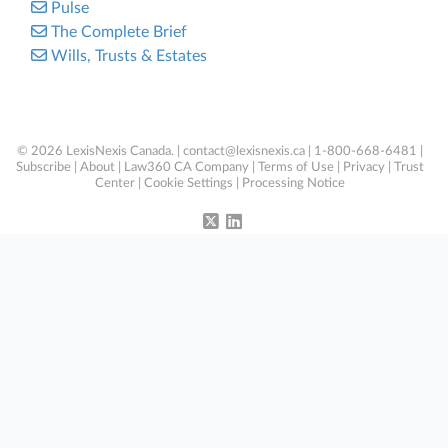
Pulse
The Complete Brief
Wills, Trusts & Estates
© 2026 LexisNexis Canada. |
contact@lexisnexis.ca
| 1-800-668-6481 |
Subscribe
|
About
|
Law360 CA Company
|
Terms of Use
|
Privacy
|
Trust
Center
|
Cookie Settings
|
Processing Notice