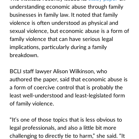
understanding economic abuse through family
businesses in family law. It noted that family
violence is often understood as physical and
sexual violence, but economic abuse is a form of
family violence that can have serious legal
implications, particularly during a family
breakdown.
BCLI staff lawyer Alison Wilkinson, who
authored the paper, said that economic abuse is
a form of coercive control that is probably the
least well-understood and least-legislated form
of family violence.
“It’s one of those topics that is less obvious to
legal professionals, and also a little bit more
challenging to directly tie to harm,” she said. “It