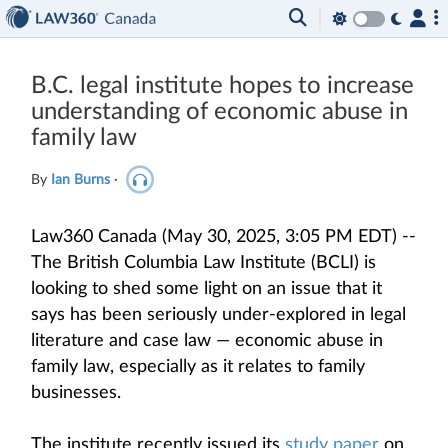
B.C. legal institute hopes to increase
understanding of economic abuse in
family law
By
Ian Burns
·
Law360 Canada (May 30, 2025, 3:05 PM EDT) --
The British Columbia Law Institute (BCLI) is
looking to shed some light on an issue that it
says has been seriously under-explored in legal
literature and case law — economic abuse in
family law, especially as it relates to family
businesses.
The institute recently issued its
study paper
on