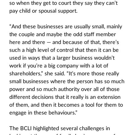
so when they get to court they say they can’t
pay child or spousal support.
“And these businesses are usually small, mainly
the couple and maybe the odd staff member
here and there — and because of that, there’s
such a high level of control that then it can be
used in ways that a larger business wouldn’t
work if you’re a big company with a lot of
shareholders,” she said. “It’s more those really
small businesses where the person has so much
power and so much authority over all of those
different decisions that it really is an extension
of them, and then it becomes a tool for them to
engage in these behaviours.”
The BCLI highlighted several challenges in