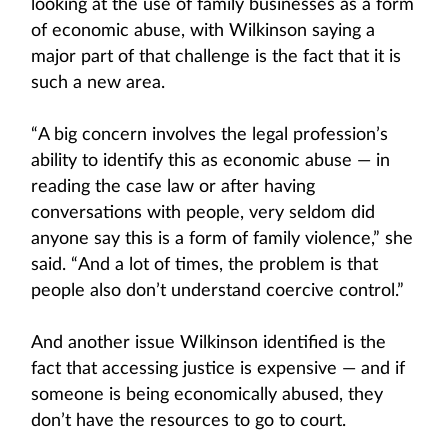
looking at the use of family businesses as a form
of economic abuse, with Wilkinson saying a
major part of that challenge is the fact that it is
such a new area.
“A big concern involves the legal profession’s
ability to identify this as economic abuse — in
reading the case law or after having
conversations with people, very seldom did
anyone say this is a form of family violence,” she
said. “And a lot of times, the problem is that
people also don’t understand coercive control.”
And another issue Wilkinson identified is the
fact that accessing justice is expensive — and if
someone is being economically abused, they
don’t have the resources to go to court.