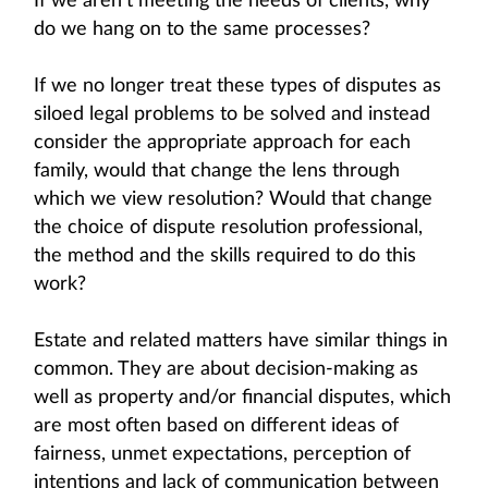
If we aren’t meeting the needs of clients, why
do we hang on to the same processes?
If we no longer treat these types of disputes as
siloed legal problems to be solved and instead
consider the appropriate approach for each
family, would that change the lens through
which we view resolution? Would that change
the choice of dispute resolution professional,
the method and the skills required to do this
work?
Estate and related matters have similar things in
common. They are about decision-making as
well as property and/or financial disputes, which
are most often based on different ideas of
fairness, unmet expectations, perception of
intentions and lack of communication between