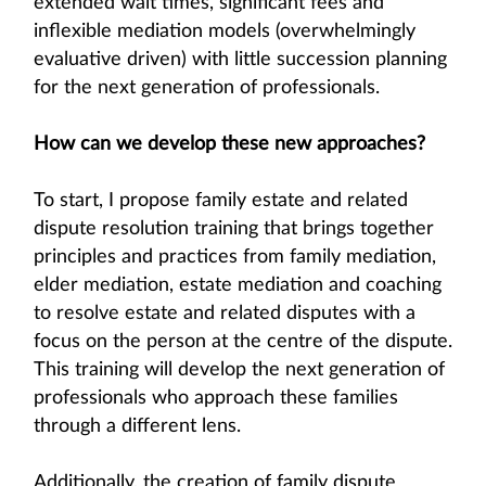
extended wait times, significant fees and
inflexible mediation models (overwhelmingly
evaluative driven) with little succession planning
for the next generation of professionals.
How can we develop these new approaches?
To start, I propose family estate and related
dispute resolution training that brings together
principles and practices from family mediation,
elder mediation, estate mediation and coaching
to resolve estate and related disputes with a
focus on the person at the centre of the dispute.
This training will develop the next generation of
professionals who approach these families
through a different lens.
Additionally, the creation of family dispute