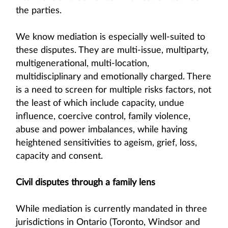
the parties.
We know mediation is especially well-suited to
these disputes. They are multi-issue, multiparty,
multigenerational, multi-location,
multidisciplinary and emotionally charged. There
is a need to screen for multiple risks factors, not
the least of which include capacity, undue
influence, coercive control, family violence,
abuse and power imbalances, while having
heightened sensitivities to ageism, grief, loss,
capacity and consent.
Civil disputes through a family lens
While mediation is currently mandated in three
jurisdictions in Ontario (Toronto, Windsor and