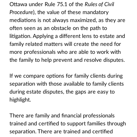
Ottawa under Rule 75.1 of the
Rules of Civil
Procedure
), the value of these mandatory
mediations is not always maximized, as they are
often seen as an obstacle on the path to
litigation. Applying a different lens to estate and
family related matters will create the need for
more professionals who are able to work with
the family to help prevent and resolve disputes.
If we compare options for family clients during
separation with those available to family clients
during estate disputes, the gaps are easy to
highlight.
There are family and financial professionals
trained and certified to support families through
separation. There are trained and certified