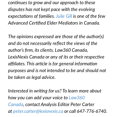
continues to grow and our approach to these
disputes has not kept pace with the evolving
expectations of families.
Julie Gill
is one of the few
Advanced Certified Elder Mediators in Canada.
The opinions expressed are those of the author(s)
and do not necessarily reflect the views of the
author’s firm, its clients, Law360 Canada,
LexisNexis Canada or any of its or their respective
affiliates. This article is for general information
purposes and is not intended to be and should not
be taken as legal advice.
Interested in writing for us? To learn more about
how you can add your voice to
Law360
Canada
, contact Analysis Editor Peter Carter
at
peter.carter@lexisnexis.ca
or call 647-776-6740.