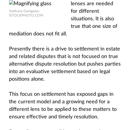
lenses are needed
for different
Yutthana Gaetgeaw:
ISTOCKPHOTO.COM
situations. It is also
true that one size of
mediation does not fit all.
Presently there is a drive to settlement in estate
and related disputes that is not focused on true
alternative dispute resolution but pushes parties
into an evaluative settlement based on legal
positions alone.
This focus on settlement has exposed gaps in
the current model and a growing need for a
different lens to be applied to these matters to
ensure effective and timely resolution.