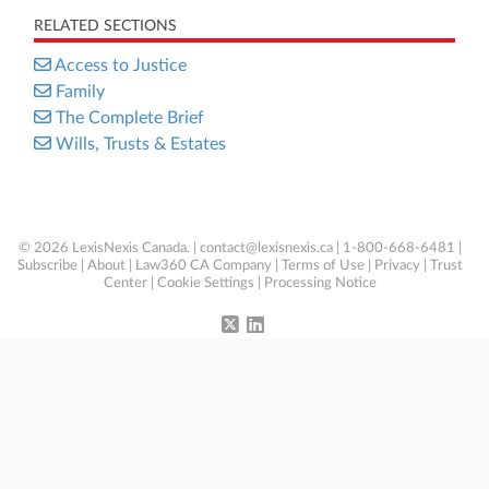
RELATED SECTIONS
Access to Justice
Family
The Complete Brief
Wills, Trusts & Estates
© 2026 LexisNexis Canada. |
contact@lexisnexis.ca
| 1-800-668-6481 |
Subscribe
|
About
|
Law360 CA Company
|
Terms of Use
|
Privacy
|
Trust
Center
|
Cookie Settings
|
Processing Notice