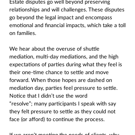
Estate disputes go well beyond preserving
relationships and will challenges. These disputes
go beyond the legal impact and encompass
emotional and financial impacts, which take a toll
on families.
We hear about the overuse of shuttle
mediation, multi-day mediations, and the high
expectations of parties during what they feel is
their one-time chance to settle and move
forward. When those hopes are dashed on
mediation day, parties feel pressure to settle.
Notice that I didn’t use the word
“resolve”; many participants I speak with say
they felt pressure to settle as they could not
face (or afford) to continue the process.