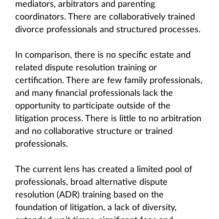
mediators, arbitrators and parenting
coordinators. There are collaboratively trained
divorce professionals and structured processes.
In comparison, there is no specific estate and
related dispute resolution training or
certification. There are few family professionals,
and many financial professionals lack the
opportunity to participate outside of the
litigation process. There is little to no arbitration
and no collaborative structure or trained
professionals.
The current lens has created a limited pool of
professionals, broad alternative dispute
resolution (ADR) training based on the
foundation of litigation, a lack of diversity,