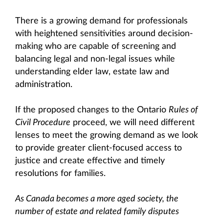
There is a growing demand for professionals
with heightened sensitivities around decision-
making who are capable of screening and
balancing legal and non-legal issues while
understanding elder law, estate law and
administration.
If the proposed changes to the Ontario
Rules of
Civil Procedure
proceed, we will need different
lenses to meet the growing demand as we look
to provide greater client-focused access to
justice and create effective and timely
resolutions for families.
As Canada becomes a more aged society, the
number of estate and related family disputes