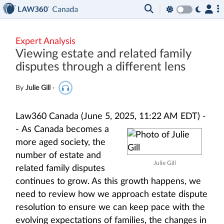
Expert Analysis
Viewing estate and related family
disputes through a different lens
By
Julie Gill
·
Law360 Canada (June 5, 2025, 11:22 AM EDT) -
-
As Canada becomes a
more aged society, the
number of estate and
Julie Gill
related family disputes
continues to grow. As this growth happens, we
need to review how we approach estate dispute
resolution to ensure we can keep pace with the
evolving expectations of families, the changes in