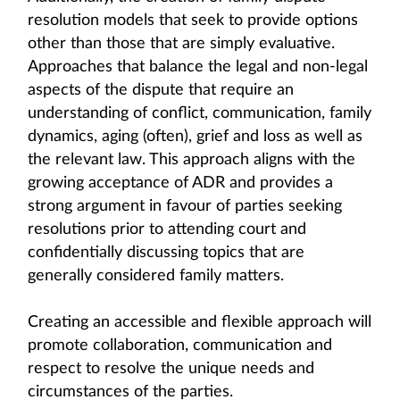
resolution models that seek to provide options
other than those that are simply evaluative.
Approaches that balance the legal and non-legal
aspects of the dispute that require an
understanding of conflict, communication, family
dynamics, aging (often), grief and loss as well as
the relevant law. This approach aligns with the
growing acceptance of ADR and provides a
strong argument in favour of parties seeking
resolutions prior to attending court and
confidentially discussing topics that are
generally considered family matters.
Creating an accessible and flexible approach will
promote collaboration, communication and
respect to resolve the unique needs and
circumstances of the parties.