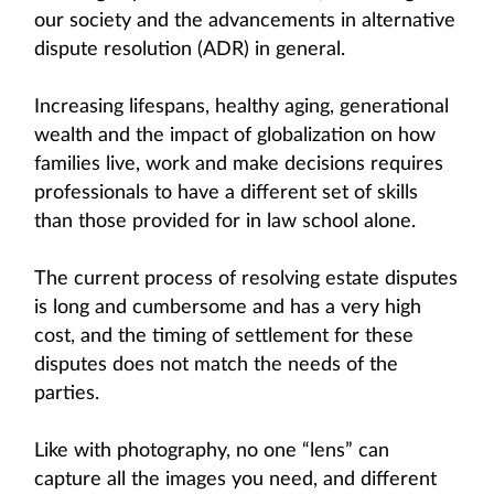
our society and the advancements in alternative
dispute resolution (ADR) in general.
Increasing lifespans, healthy aging, generational
wealth and the impact of globalization on how
families live, work and make decisions requires
professionals to have a different set of skills
than those provided for in law school alone.
The current process of resolving estate disputes
is long and cumbersome and has a very high
cost, and the timing of settlement for these
disputes does not match the needs of the
parties.
Like with photography, no one “lens” can
capture all the images you need, and different