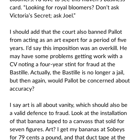
card. “Looking for royal bloomers? Don’t ask
Victoria’s Secret; ask Joel.”
I should add that the court also banned Pallot
from acting as an art expert for a period of five
years. I’d say this imposition was an overkill. He
may have some problems getting work with a
CV noting a four-year stint for fraud at the
Bastille. Actually, the Bastille is no longer a jail,
but then again, would Pallot be concerned about
accuracy?
I say art is all about vanity, which should also be
a valid defence to fraud. Look at the installation
of that banana taped to a canvass that sold for
seven figures. Art? I get my bananas at Sobeys
for 79 cents a pound, and that duct tape at the