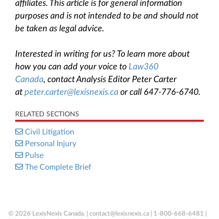
affiliates. This article is for general information
purposes and is not intended to be and should not
be taken as legal advice.
Interested in writing for us? To learn more about
how you can add your voice to
Law360
Canada
, contact Analysis Editor Peter Carter
at
peter.carter@lexisnexis.ca
or call 647-776-6740.
RELATED SECTIONS
Civil Litigation
Personal Injury
Pulse
The Complete Brief
© 2026 LexisNexis Canada. |
contact@lexisnexis.ca
| 1-800-668-6481 |