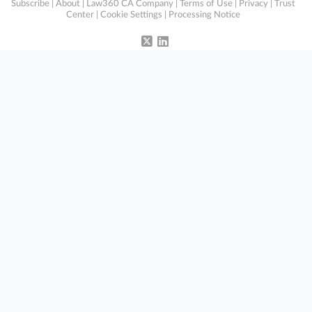
Subscribe
|
About
|
Law360 CA Company
|
Terms of Use
|
Privacy
|
Trust
Center
|
Cookie Settings
|
Processing Notice