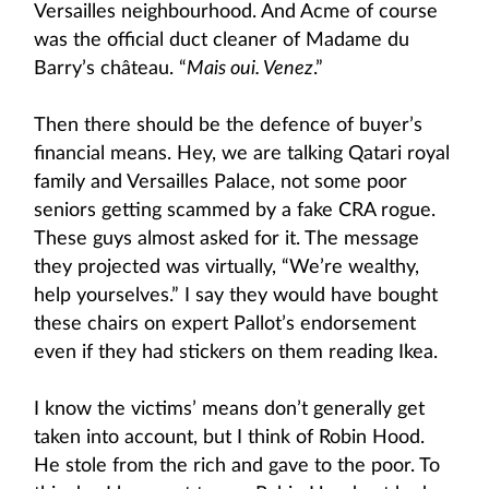
Versailles neighbourhood. And Acme of course
was the official duct cleaner of Madame du
Barry’s château. “
Mais oui. Venez
.”
Then there should be the defence of buyer’s
financial means. Hey, we are talking Qatari royal
family and Versailles Palace, not some poor
seniors getting scammed by a fake CRA rogue.
These guys almost asked for it. The message
they projected was virtually, “We’re wealthy,
help yourselves.” I say they would have bought
these chairs on expert Pallot’s endorsement
even if they had stickers on them reading Ikea.
I know the victims’ means don’t generally get
taken into account, but I think of Robin Hood.
He stole from the rich and gave to the poor. To