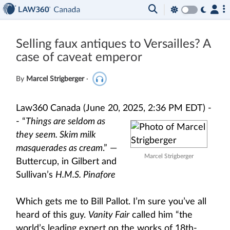
Selling faux antiques to Versailles? A
case of caveat emperor
By
Marcel Strigberger
·
Law360 Canada (June 20, 2025, 2:36 PM EDT) -
-
“
Things are seldom as
they seem. Skim milk
masquerades as cream
.” —
Marcel Strigberger
Buttercup, in Gilbert and
Sullivan’s
H.M.S. Pinafore
Which gets me to Bill Pallot. I’m sure you’ve all
heard of this guy.
Vanity Fair
called him “the
world’s leading expert on the works of 18th-