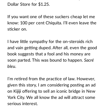
Dollar Store for $1.25.
If you want one of these suckers cheap let me
know: 100 per cent Chiquita. I’ll even leave the
sticker on.
I have little sympathy for the on-steroids rich
and vain getting duped. After all, even the good
book suggests that a fool and his money are
soon parted. This was bound to happen.
Sacré
bleu.
I’m retired from the practice of law. However,
given this story, I am considering posting an ad
on Kijiji offering to sell an iconic bridge in New
York City. We all know the ad will attract some
serious interest.