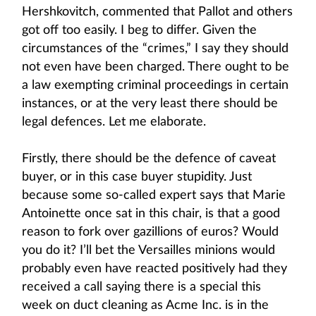
Hershkovitch, commented that Pallot and others
got off too easily. I beg to differ. Given the
circumstances of the “crimes,” I say they should
not even have been charged. There ought to be
a law exempting criminal proceedings in certain
instances, or at the very least there should be
legal defences. Let me elaborate.
Firstly, there should be the defence of caveat
buyer, or in this case buyer stupidity. Just
because some so-called expert says that Marie
Antoinette once sat in this chair, is that a good
reason to fork over gazillions of euros? Would
you do it? I’ll bet the Versailles minions would
probably even have reacted positively had they
received a call saying there is a special this
week on duct cleaning as Acme Inc. is in the