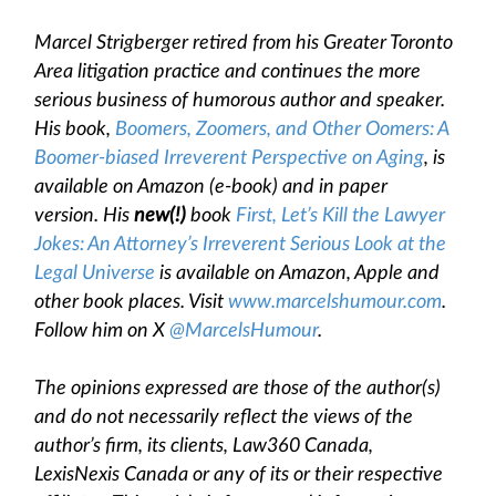
Marcel Strigberger retired from his Greater Toronto
Area litigation practice and continues the more
serious business of humorous author and speaker.
His book,
Boomers, Zoomers, and Other Oomers: A
Boomer-biased Irreverent Perspective on Aging
, is
available on Amazon (e-book) and in paper
version. His
new(!)
book
First, Let’s Kill the Lawyer
Jokes: An Attorney’s Irreverent Serious Look at the
Legal Universe
is available on Amazon, Apple and
other book places. Visit
www.marcelshumour.com
.
Follow him on X
@MarcelsHumour
.
The opinions expressed are those of the author(s)
and do not necessarily reflect the views of the
author’s firm, its clients, Law360 Canada,
LexisNexis Canada or any of its or their respective