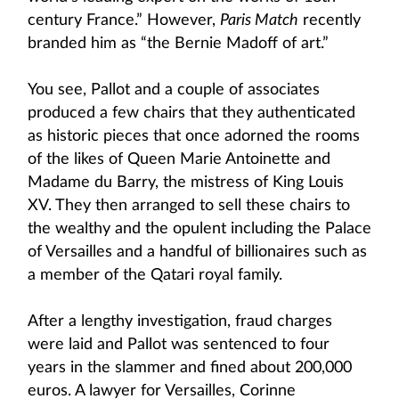
century France.” However,
Paris Match
recently
branded him as “the Bernie Madoff of art.”
You see, Pallot and a couple of associates
produced a few chairs that they authenticated
as historic pieces that once adorned the rooms
of the likes of Queen Marie Antoinette and
Madame du Barry, the mistress of King Louis
XV. They then arranged to sell these chairs to
the wealthy and the opulent including the Palace
of Versailles and a handful of billionaires such as
a member of the Qatari royal family.
After a lengthy investigation, fraud charges
were laid and Pallot was sentenced to four
years in the slammer and fined about 200,000
euros. A lawyer for Versailles, Corinne