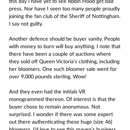
this day I have yet to see Robin Hood get bad
press. Nor have I seen too many people proudly
joining the fan club of the Sheriff of Nottingham.
I say not guilty.
Another defence should be buyer vanity. People
with money to burn will buy anything. I note that
there have been a couple of auctions where
they sold off Queen Victoria’s clothing, including
her bloomers. One such bloomer sale went for
over 9,000 pounds sterling. Wow!
And they even had the initials VR
monogrammed thereon. Of interest is that the
buyer chose to remain anonymous. Not
surprised. I wonder if there was some expert
out there authenticating these huge (size 46)
bloomers. I’d love to see this maven’s business