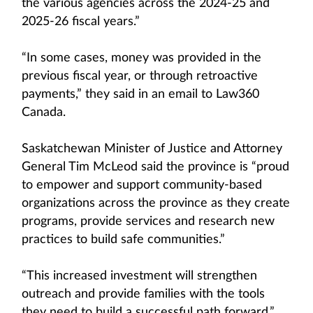
the various agencies across the 2024-25 and
2025-26 fiscal years.”
“In some cases, money was provided in the
previous fiscal year, or through retroactive
payments,” they said in an email to Law360
Canada.
Saskatchewan Minister of Justice and Attorney
General Tim McLeod said the province is “proud
to empower and support community-based
organizations across the province as they create
programs, provide services and research new
practices to build safe communities.”
“This increased investment will strengthen
outreach and provide families with the tools
they need to build a successful path forward,”