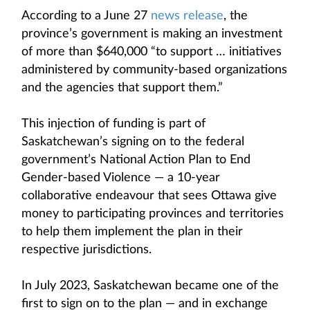
According to a June 27
news release
, the
province’s government is making an investment
of more than $640,000 “to support … initiatives
administered by community-based organizations
and the agencies that support them.”
This injection of funding is part of
Saskatchewan’s signing on to the federal
government’s National Action Plan to End
Gender-based Violence — a 10-year
collaborative endeavour that sees Ottawa give
money to participating provinces and territories
to help them implement the plan in their
respective jurisdictions.
In July 2023, Saskatchewan became one of the
first to sign on to the plan — and in exchange