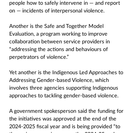
people how to safely intervene in — and report
on — incidents of interpersonal violence.
Another is the Safe and Together Model
Evaluation, a program working to improve
collaboration between service providers in
“addressing the actions and behaviours of
perpetrators of violence.”
Yet another is the Indigenous Led Approaches to
Addressing Gender-based Violence, which
involves three agencies supporting Indigenous
approaches to tackling gender-based violence.
A government spokesperson said the funding for
the initiatives was approved at the end of the
2024-2025 fiscal year and is being provided “to