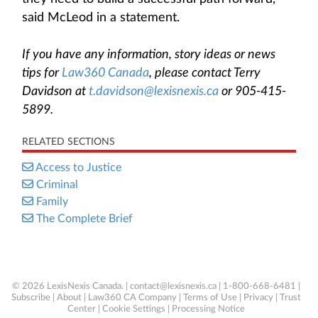
said McLeod in a statement.
If you have any information, story ideas or news
tips for
Law360 Canada
, please contact Terry
Davidson at
t.davidson@lexisnexis.ca
or 905-415-
5899.
RELATED SECTIONS
Access to Justice
Criminal
Family
The Complete Brief
© 2026 LexisNexis Canada. |
contact@lexisnexis.ca
| 1-800-668-6481 |
Subscribe
|
About
|
Law360 CA Company
|
Terms of Use
|
Privacy
|
Trust
Center
|
Cookie Settings
|
Processing Notice