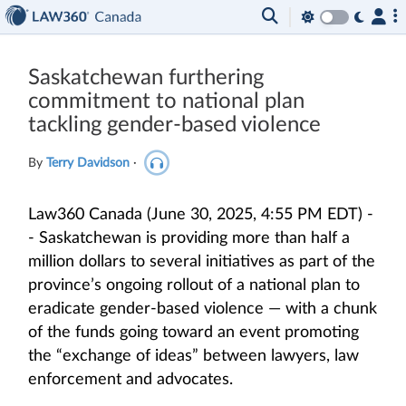
Saskatchewan furthering
commitment to national plan
tackling gender-based violence
By
Terry Davidson
·
Law360 Canada (June 30, 2025, 4:55 PM EDT) -
- Saskatchewan is providing more than half a
million dollars to several initiatives as part of the
province’s ongoing rollout of a national plan to
eradicate gender-based violence — with a chunk
of the funds going toward an event promoting
the “exchange of ideas” between lawyers, law
enforcement and advocates.