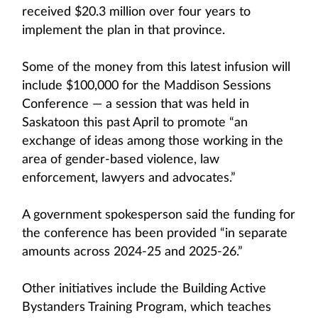
received $20.3 million over four years to
implement the plan in that province.
Some of the money from this latest infusion will
include $100,000 for the Maddison Sessions
Conference — a session that was held in
Saskatoon this past April to promote “an
exchange of ideas among those working in the
area of gender-based violence, law
enforcement, lawyers and advocates.”
A government spokesperson said the funding for
the conference has been provided “in separate
amounts across 2024-25 and 2025-26.”
Other initiatives include the Building Active
Bystanders Training Program, which teaches