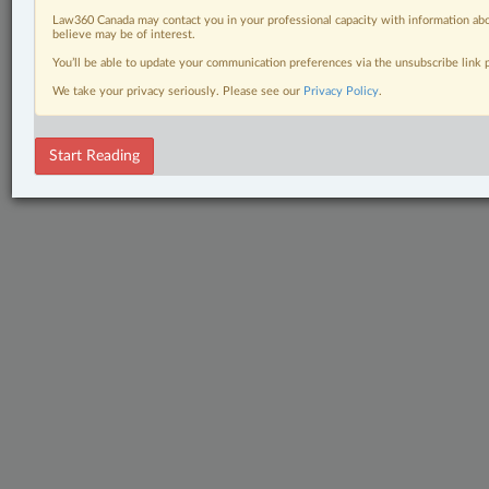
Law360 Canada may contact you in your professional capacity with information abo
believe may be of interest.
You’ll be able to update your communication preferences via the unsubscribe link
We take your privacy seriously. Please see our
Privacy Policy
.
Start Reading