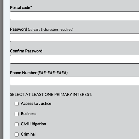
Postal code
*
Password
(at least 8 characters required)
Confirm Password
Phone Number (###-###-####)
SELECT AT LEAST ONE PRIMARY INTEREST:
Access to Justice
Business
Civil Litigation
Criminal