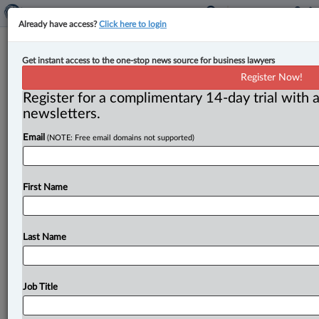
Already have access?
Click here to login
Alberta, Ontario sign MOUs to
Get instant access to the one-stop news source for business lawyers
‘unlock’ new critical mineral, oil and
Register Now!
gas markets
Register for a complimentary 14-day trial with a
newsletters.
By Amanda Jerome ( July 7, 2025, 1:56 PM EDT) -- The
Email
(NOTE: Free email domains not supported)
governments of Ontario and Alberta have signed two
memorandums
of
understanding
(MOUs)
to
build
new
pipelines,
rail
lines
and
other
energy
and
trade
First Name
infrastructure
that
will
“diversify
Canada’s
trading
partners
by
unlocking
new
markets
for
Ontario’s
critical
minerals
and
Western
Canada’s
oil
and
gas.
”.
.
.
Last Name
Job Title