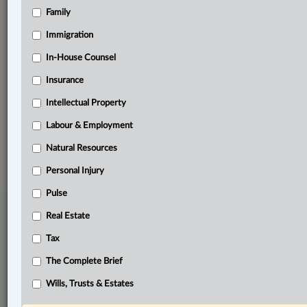
Family
Related Sections
Business
Immigration
Labour & Employment
In-House Counsel
Insurance
Natural Resources
Intellectual Property
The Complete Brief
Labour & Employment
© 2026 LexisNexis Canada. |
contact@lexisnexis.ca
| 1-800-668-6481 |
Subscribe
|
About
|
Law360 CA Company
|
Terms of Use
|
Privacy
|
Trust
Natural Resources
Center
|
Cookie Settings
|
Processing Notice
Personal Injury
Pulse
Real Estate
Tax
The Complete Brief
Wills, Trusts & Estates