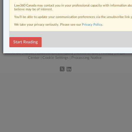
Constitutional
Law360 Canada may contact you in your professional capacity with information abo
believe may be of interest.
In-House Counsel
You’ll be able to update your communication preferences via the unsubscribe link
Labour & Employment
We take your privacy seriously. Please see our
Privacy Policy
.
The Complete Brief
Start Reading
© 2026 LexisNexis Canada. |
contact@lexisnexis.ca
| 1-800-668-6481 |
Subscribe
|
About
|
Law360 CA Company
|
Terms of Use
|
Privacy
|
Trust
Center
|
Cookie Settings
|
Processing Notice