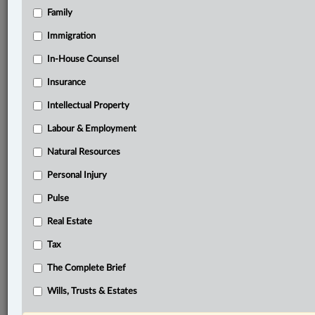
Family
®
LexisNexis
Research Solutions
Immigration
Research Pod
In-House Counsel
Case(s):
Unifund Assurance Co. v. Insurance Corp. of British
Insurance
Columbia, 2003 SCC 40
Intellectual Property
®
Don’t have a LexisNexis
Labour & Employment
Research solution?
Click here to learn more
Natural Resources
Personal Injury
Documents
Pulse
Gate Gourmet Canada Inc. v. Unite Here, Local 40, 2025
Real Estate
BCCA 246
Tax
Related Sections
The Complete Brief
Business
Wills, Trusts & Estates
Civil Litigation