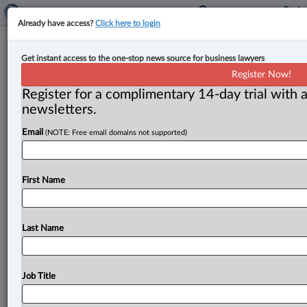
Already have access?
Click here to login
B.C. court affirms Labour Board’s
Get instant access to the one-stop news source for business lawyers
power to bar shifting ‘struck’ work
Register Now!
beyond province
Register for a complimentary 14-day trial with a
newsletters.
By Karunjit Singh ( July 15, 2025, 2:32 PM EDT) -- The
Email
(NOTE: Free email domains not supported)
British Columbia Court of Appeal has upheld an
order
that
barred
an
airline
catering
provider
from
relying
on
catering
crews
outside
of
B.
C
to
load
meals
onto
First Name
flights
going
through
Vancouver,
where
its
workers
were
on
strike.
.
.
.
Last Name
Job Title