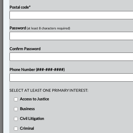
Postal code
*
Password
(at least 8 characters required)
Confirm Password
Phone Number (###-###-####)
SELECT AT LEAST ONE PRIMARY INTEREST:
Access to Justice
Business
Civil Litigation
Criminal