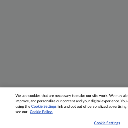
We use cookies that are necessary to make our site work. We may also 
improve, and personalize our content and your digital experience. Yo
using the
Cookie Settings
link and opt out of personalized advertising
see our
Cookie Policy.
Cookie Settings