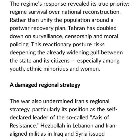
The regime’s response revealed its true priority:
regime survival over national reconstruction.
Rather than unify the population around a
postwar recovery plan, Tehran has doubled
down on surveillance, censorship and moral
policing. This reactionary posture risks
deepening the already widening gulf between
the state and its citizens — especially among
youth, ethnic minorities and women.
A damaged regional strategy
The war also undermined Iran’s regional
strategy, particularly its position as the self-
declared leader of the so-called “Axis of
Resistance.” Hezbollah in Lebanon and Iran-
aligned militias in Iraq and Syria issued