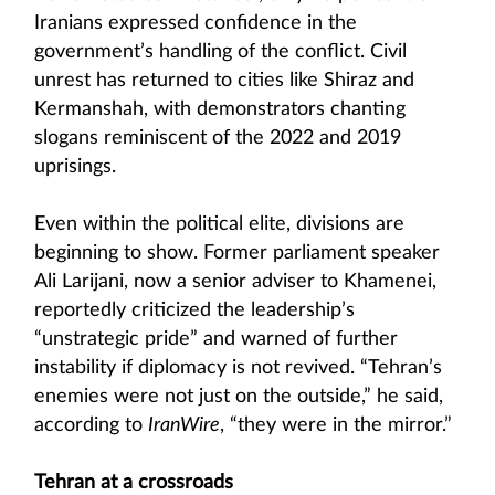
Iranians expressed confidence in the
government’s handling of the conflict. Civil
unrest has returned to cities like Shiraz and
Kermanshah, with demonstrators chanting
slogans reminiscent of the 2022 and 2019
uprisings.
Even within the political elite, divisions are
beginning to show. Former parliament speaker
Ali Larijani, now a senior adviser to Khamenei,
reportedly criticized the leadership’s
“unstrategic pride” and warned of further
instability if diplomacy is not revived. “Tehran’s
enemies were not just on the outside,” he said,
according to
IranWire
, “they were in the mirror.”
Tehran at a crossroads