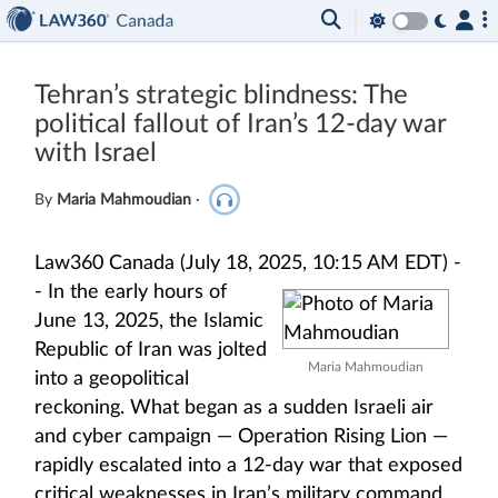
Tehran’s strategic blindness: The
political fallout of Iran’s 12-day war
with Israel
By
Maria Mahmoudian
·
Law360 Canada (July 18, 2025, 10:15 AM EDT) -
-
In the early hours of
June 13, 2025, the Islamic
Republic of Iran was jolted
Maria Mahmoudian
into a geopolitical
reckoning. What began as a sudden Israeli air
and cyber campaign — Operation Rising Lion —
rapidly escalated into a 12-day war that exposed
critical weaknesses in Iran’s military command,