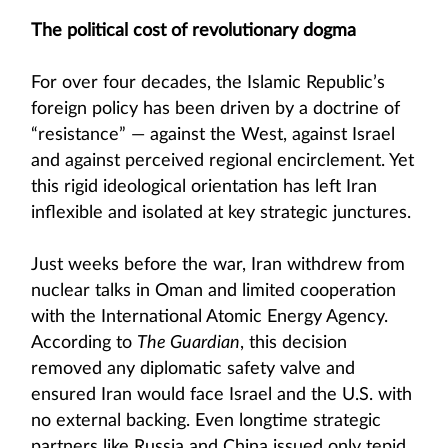
The political cost of revolutionary dogma
For over four decades, the Islamic Republic’s
foreign policy has been driven by a doctrine of
“resistance” — against the West, against Israel
and against perceived regional encirclement. Yet
this rigid ideological orientation has left Iran
inflexible and isolated at key strategic junctures.
Just weeks before the war, Iran withdrew from
nuclear talks in Oman and limited cooperation
with the International Atomic Energy Agency.
According to
The Guardian
, this decision
removed any diplomatic safety valve and
ensured Iran would face Israel and the U.S. with
no external backing. Even longtime strategic
partners like Russia and China issued only tepid