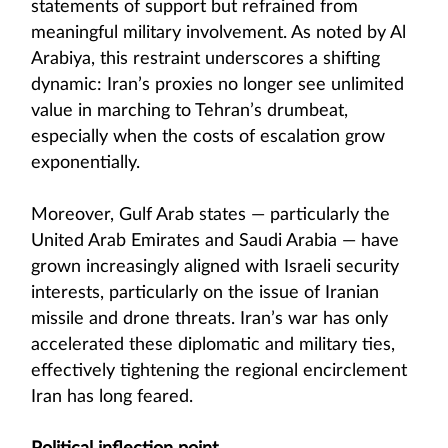
statements of support but refrained from
meaningful military involvement. As noted by Al
Arabiya, this restraint underscores a shifting
dynamic: Iran’s proxies no longer see unlimited
value in marching to Tehran’s drumbeat,
especially when the costs of escalation grow
exponentially.
Moreover, Gulf Arab states — particularly the
United Arab Emirates and Saudi Arabia — have
grown increasingly aligned with Israeli security
interests, particularly on the issue of Iranian
missile and drone threats. Iran’s war has only
accelerated these diplomatic and military ties,
effectively tightening the regional encirclement
Iran has long feared.