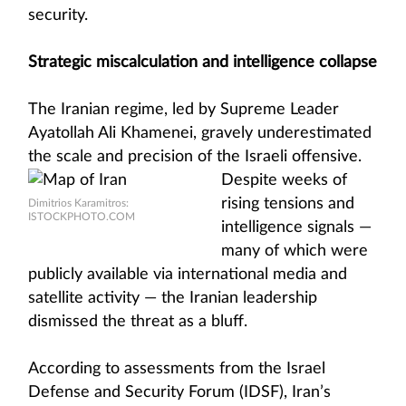
security.
Strategic miscalculation and intelligence collapse
The Iranian regime, led by Supreme Leader
Ayatollah Ali Khamenei, gravely underestimated
the scale and precision of the Israeli
offensive.
Despite weeks of
rising tensions and
Dimitrios Karamitros:
ISTOCKPHOTO.COM
intelligence signals —
many of which were
publicly available via international media and
satellite activity — the Iranian leadership
dismissed the threat as a bluff.
According to assessments from the Israel
Defense and Security Forum (IDSF), Iran’s