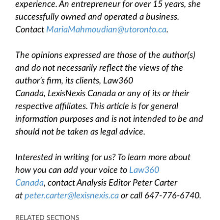
experience. An entrepreneur for over 15 years, she
successfully owned and operated a business.
Contact
MariaMahmoudian@utoronto.ca
.
The opinions expressed are those of the author(s)
and do not necessarily reflect the views of the
author’s firm, its clients, Law360
Canada, LexisNexis Canada or any of its or their
respective affiliates. This article is for general
information purposes and is not intended to be and
should not be taken as legal advice.
Interested in writing for us? To learn more about
how you can add your voice to
Law360
Canada
, contact Analysis Editor Peter Carter
at
peter.carter@lexisnexis.ca
or call 647-776-6740.
RELATED SECTIONS