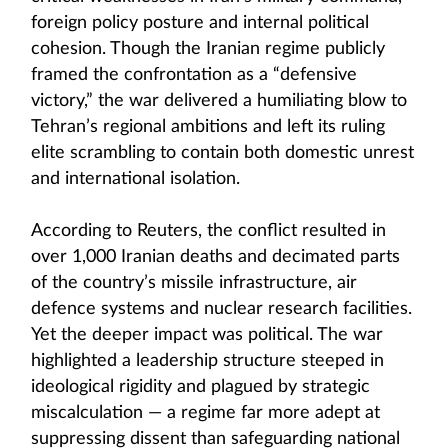
foreign policy posture and internal political
cohesion. Though the Iranian regime publicly
framed the confrontation as a “defensive
victory,” the war delivered a humiliating blow to
Tehran’s regional ambitions and left its ruling
elite scrambling to contain both domestic unrest
and international isolation.
According to Reuters, the conflict resulted in
over 1,000 Iranian deaths and decimated parts
of the country’s missile infrastructure, air
defence systems and nuclear research facilities.
Yet the deeper impact was political. The war
highlighted a leadership structure steeped in
ideological rigidity and plagued by strategic
miscalculation — a regime far more adept at
suppressing dissent than safeguarding national