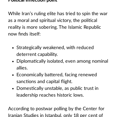
Political inflection point
While Iran’s ruling elite has tried to spin the war
as a moral and spiritual victory, the political
reality is more sobering. The Islamic Republic
now finds itself:
Strategically weakened, with reduced
deterrent capability.
Diplomatically isolated, even among nominal
allies.
Economically battered, facing renewed
sanctions and capital flight.
Domestically unstable, as public trust in
leadership reaches historic lows.
According to postwar polling by the Center for
Iranian Studies in Istanbul, only 18 per cent of