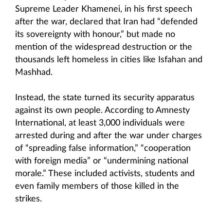
Supreme Leader Khamenei, in his first speech
after the war, declared that Iran had “defended
its sovereignty with honour,” but made no
mention of the widespread destruction or the
thousands left homeless in cities like Isfahan and
Mashhad.
Instead, the state turned its security apparatus
against its own people. According to Amnesty
International, at least 3,000 individuals were
arrested during and after the war under charges
of “spreading false information,” “cooperation
with foreign media” or “undermining national
morale.” These included activists, students and
even family members of those killed in the
strikes.