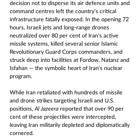
decision not to disperse its air defence units and
command centres left the country’s critical
infrastructure fatally exposed. In the opening 72
hours, Israeli jets and long-range drones
neutralized over 80 per cent of Iran’s active
missile systems, killed several senior Islamic
Revolutionary Guard Corps commanders, and
struck deep into facilities at Fordow, Natanz and
Isfahan — the symbolic heart of Iran’s nuclear
program.
While Iran retaliated with hundreds of missile
and drone strikes targeting Israeli and U.S.
positions,
Al Jazeera
reported that over 90 per
cent of these projectiles were intercepted,
leaving Iran militarily depleted and diplomatically
cornered.