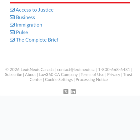
Access to Justice
Business
Immigration
Pulse
The Complete Brief
© 2026 LexisNexis Canada. |
contact@lexisnexis.ca
| 1-800-668-6481 |
Subscribe
|
About
|
Law360 CA Company
|
Terms of Use
|
Privacy
|
Trust
Center
|
Cookie Settings
|
Processing Notice