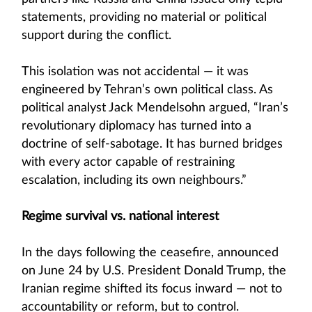
statements, providing no material or political
support during the conflict.
This isolation was not accidental — it was
engineered by Tehran’s own political class. As
political analyst Jack Mendelsohn argued, “Iran’s
revolutionary diplomacy has turned into a
doctrine of self-sabotage. It has burned bridges
with every actor capable of restraining
escalation, including its own neighbours.”
Regime survival vs. national interest
In the days following the ceasefire, announced
on June 24 by U.S. President Donald Trump, the
Iranian regime shifted its focus inward — not to
accountability or reform, but to control.