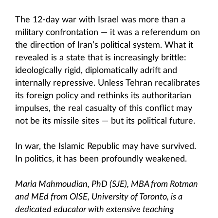
The 12-day war with Israel was more than a
military confrontation — it was a referendum on
the direction of Iran’s political system. What it
revealed is a state that is increasingly brittle:
ideologically rigid, diplomatically adrift and
internally repressive. Unless Tehran recalibrates
its foreign policy and rethinks its authoritarian
impulses, the real casualty of this conflict may
not be its missile sites — but its political future.
In war, the Islamic Republic may have survived.
In politics, it has been profoundly weakened.
Maria Mahmoudian, PhD (SJE), MBA from Rotman
and MEd from OISE, University of Toronto, is a
dedicated educator with extensive teaching