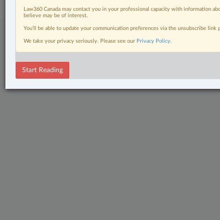
Law360 Canada may contact you in your professional capacity with information abo
believe may be of interest.
You’ll be able to update your communication preferences via the unsubscribe link
We take your privacy seriously. Please see our
Privacy Policy
.
Start Reading