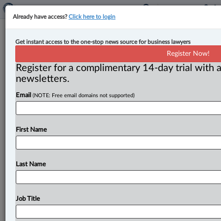
Already have access?
Click here to login
Justice minister sees no Charter
Get instant access to the one-stop news source for business lawyers
risks in Bill C-5, but CBA sees other
Register Now!
possible constitutional flaws
Register for a complimentary 14-day trial with a
newsletters.
By Cristin Schmitz ( July 21, 2025, 3:21 PM EDT) --
Email
(NOTE: Free email domains not supported)
Federal Justice Minister Sean Fraser said he doesn’t
see “any
potential
effects
on
Charter
rights
and
freedoms”
from
the
Liberal
government’s
contentious
First Name
new
One
Canadian
Economy
Act
(C-5),
which
aims
to
fast-track
approvals
for
energy
and
resource
development
and
national
infrastructure
projects.
.
.
.
Last Name
Job Title