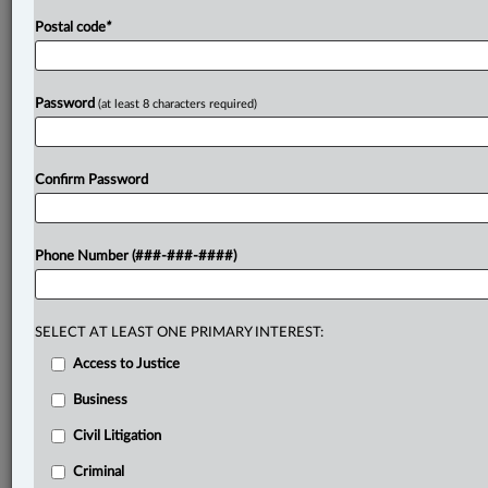
Postal code
*
Password
(at least 8 characters required)
Confirm Password
Phone Number (###-###-####)
SELECT AT LEAST ONE PRIMARY INTEREST:
Access to Justice
Business
Civil Litigation
Criminal