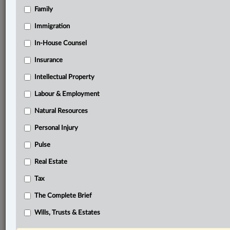
Family
Related Sections
Banking, Bankruptcy & Insolvency
Immigration
Business
In-House Counsel
Insurance
Civil Litigation
Intellectual Property
In-House Counsel
Labour & Employment
Insurance
Natural Resources
Labour & Employment
Personal Injury
Natural Resources
Pulse
Pulse
Real Estate
Real Estate
Tax
The Complete Brief
The Complete Brief
© 2026 LexisNexis Canada. |
contact@lexisnexis.ca
| 1-800-668-6481 |
Wills, Trusts & Estates
Subscribe
|
About
|
Law360 CA Company
|
Terms of Use
|
Privacy
|
Trust
Center
|
Cookie Settings
|
Processing Notice