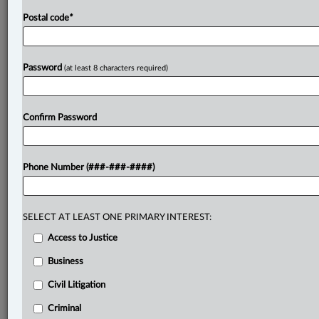
Postal code
*
Password
(at least 8 characters required)
Confirm Password
Phone Number (###-###-####)
SELECT AT LEAST ONE PRIMARY INTEREST:
Access to Justice
Business
Civil Litigation
Criminal