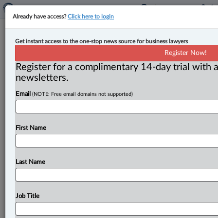
Already have access?
Click here to login
Court of Appeal affirms secondary
Get instant access to the one-stop news source for business lawyers
picketing part of labour dispute, to
Register Now!
hear CUPW injunction appeal
Register for a complimentary 14-day trial with a
newsletters.
By Karunjit Singh ( July 30, 2025, 5:17 PM EDT) -- The
Email
(NOTE: Free email domains not supported)
Ontario Court of Appeal has held that secondary
picketing
is
a
labour
dispute
activity
under
the
Courts
of
Justice
Act
(CJA)
and
has
agreed
to
hear
an
appeal
First Name
from orders
restricting
the
Canadian
Union
of
Postal
Workers
(CUPW)
from
picketing
Purolator
facilities
in
their
dispute
with
Canada
Post.
.
.
.
Last Name
Job Title