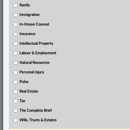
Family
®
LexisNexis
Research Solutions
Immigration
Research Pod
In-House Counsel
Case(s):
Retail, Wholesale and Department Store Union,
Insurance
Local 558 v. Pepsi-Cola Canada Beverages (West)
Intellectual Property
Ltd., 2002 SCC 8
Labour & Employment
®
Don’t have a LexisNexis
Research solution?
Natural Resources
Click here to learn more
Personal Injury
Pulse
Documents
Real Estate
Purolator Inc. v. Canadian Union of Postal Workers, 2025
ONCA 565
Tax
The Complete Brief
Related Sections
Wills, Trusts & Estates
Business