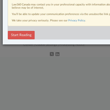
Civil Litigation
Law360 Canada may contact you in your professional capacity with information abo
believe may be of interest.
Constitutional
You’ll be able to update your communication preferences via the unsubscribe link
Labour & Employment
We take your privacy seriously. Please see our
Privacy Policy
.
The Complete Brief
Start Reading
© 2026 LexisNexis Canada. |
contact@lexisnexis.ca
| 1-800-668-6481 |
Subscribe
|
About
|
Law360 CA Company
|
Terms of Use
|
Privacy
|
Trust
Center
|
Cookie Settings
|
Processing Notice