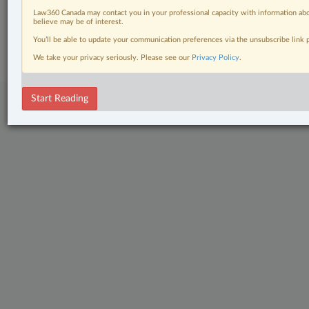
Law360 Canada may contact you in your professional capacity with information abo
believe may be of interest.
© 2026 LexisNexis Canada. |
contact@lexisnexis.ca
| 1-800-668-6481 |
Subscribe
|
About
|
Law360 CA Company
|
Terms of Use
|
Privacy
|
Trust
You’ll be able to update your communication preferences via the unsubscribe link
Center
|
Cookie Settings
|
Processing Notice
We take your privacy seriously. Please see our
Privacy Policy
.
Start Reading