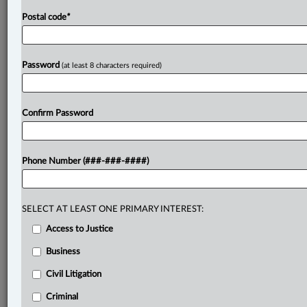
Postal code
*
Password
(at least 8 characters required)
Confirm Password
Phone Number (###-###-####)
SELECT AT LEAST ONE PRIMARY INTEREST:
Access to Justice
Business
Civil Litigation
Criminal