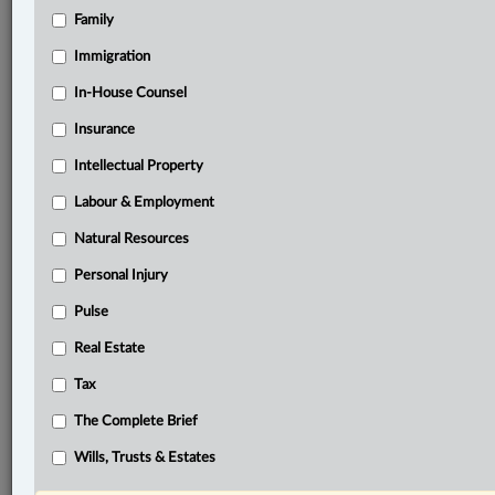
Family
®
LexisNexis
Immigration
Research Solutions
In-House Counsel
Research Pod
Case(s):
Insurance
Black-Donaldson v. Small Estate, 2025 MBCA 63
Intellectual Property
Black-Donaldson v. Small Estate, 2024 MBKB 56
Labour & Employment
®
Don’t have a LexisNexis
Research solution?
Natural Resources
Click here to learn more
Personal Injury
Pulse
Related Sections
Real Estate
Civil Litigation
Tax
Family
The Complete Brief
The Complete Brief
Wills, Trusts & Estates
Wills, Trusts & Estates