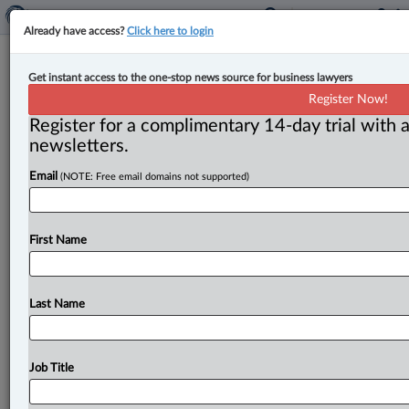
Already have access?
Click here to login
Expert Analysis
Get instant access to the one-stop news source for business lawyers
Manitoba court clarifies proof
Register Now!
standards for will challenges
Register for a complimentary 14-day trial with a
newsletters.
By Suzana Popovic-Montag ( August 1, 2025, 2:54 PM
Email
(NOTE: Free email domains not supported)
EDT) -- For a will to be recognized as valid, the testator
must
have
known
and
approved
of
its
contents.
Typically,
knowledge
and
approval
are
presumed
when
First Name
a
will
is
submitted
for
probate,
provided
it
was
duly
executed.
.
.
.
Last Name
Job Title