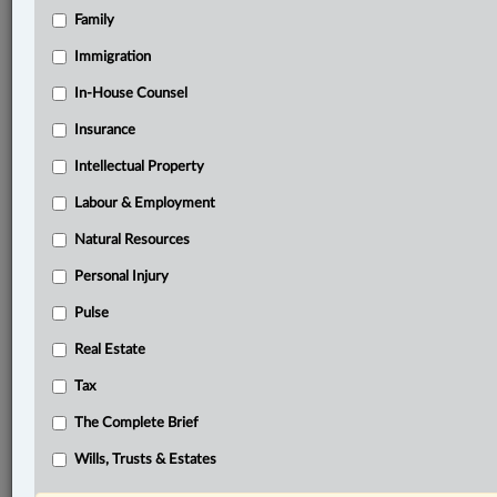
Family
®
LexisNexis
Immigration
Research Solutions
In-House Counsel
Research Pod
Case(s):
Insurance
Boughton v. Widner Estate, 2021 BCSC 325
Intellectual Property
Connor Estate (Re), 2017 BCSC 978
Labour & Employment
®
Don’t have a LexisNexis
Research solution?
Natural Resources
Click here to learn more
Personal Injury
Pulse
Related Sections
Real Estate
Civil Litigation
Tax
Family
The Complete Brief
The Complete Brief
Wills, Trusts & Estates
Wills, Trusts & Estates