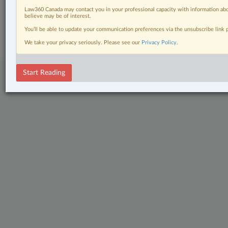
Law360 Canada may contact you in your professional capacity with information abo
believe may be of interest.
© 2026 LexisNexis Canada. |
contact@lexisnexis.ca
| 1-800-668-6481 |
Subscribe
|
About
|
Law360 CA Company
|
Terms of Use
|
Privacy
|
Trust
You’ll be able to update your communication preferences via the unsubscribe link
Center
|
Cookie Settings
|
Processing Notice
We take your privacy seriously. Please see our
Privacy Policy
.
Start Reading