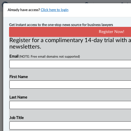
Already have access?
Click here to login
Expert Analysis
Get instant access to the one-stop news source for business lawyers
Can a person have more than one
Register Now!
spouse under estate law?
Register for a complimentary 14-day trial with a
newsletters.
By Scott Somers and Regina Vdovina ( August 7, 2025,
Email
(NOTE: Free email domains not supported)
10:49 AM EDT) -- It may sound surprising, but under
British
Columbia’s
Wills,
Estates
and
Succession
Act
(WESA),
it
is
indeed
possible
for
someone
to
have
First Name
more
than
one
legal
“spouse,”
at
least
for
the
purpose
of
dividing
an
estate
when
there’s
no
will.
.
.
.
Last Name
Job Title