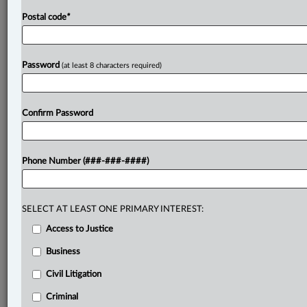
Postal code
*
Password
(at least 8 characters required)
Confirm Password
Phone Number (###-###-####)
SELECT AT LEAST ONE PRIMARY INTEREST:
Access to Justice
Business
Civil Litigation
Criminal