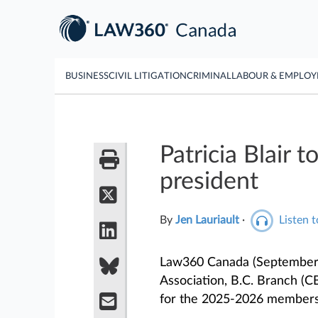
BUSINESS
CIVIL LITIGATION
CRIMINAL
LABOUR & EMPLO
Patricia Blair
president
By
Jen Lauriault
·
Listen t
Law360 Canada (September 
Association, B.C. Branch 
for the 2025-2026 members