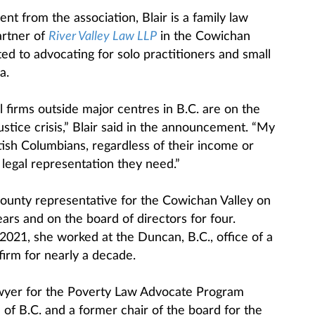
t from the association, Blair is a family law
artner of
River Valley Law LLP
in the Cowichan
ted to advocating for solo practitioners and small
a.
l firms outside major centres in B.C. are on the
ustice crisis,” Blair said in the announcement. “My
itish Columbians, regardless of their income or
 legal representation they need.”
ounty representative for the Cowichan Valley on
ears and on the board of directors for four.
2021, she worked at the Duncan, B.C., office of a
firm for nearly a decade.
 lawyer for the Poverty Law Advocate Program
of B.C. and a former chair of the board for the