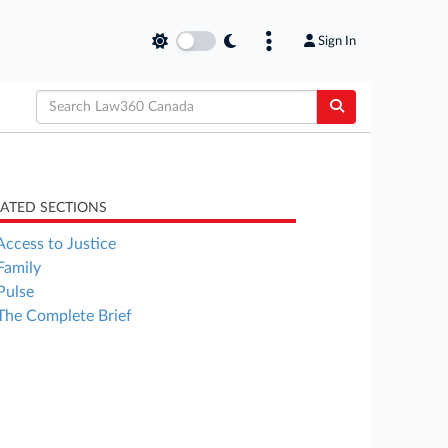
Sign In
LATED SECTIONS
Access to Justice
Family
Pulse
The Complete Brief