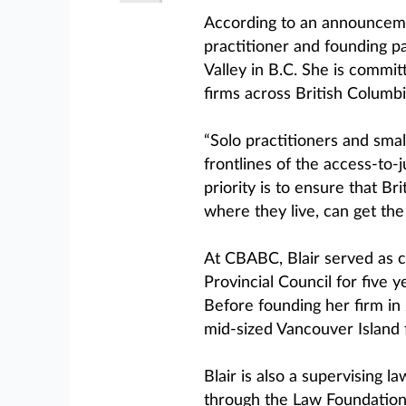
According to an announcemen
practitioner and founding p
Valley in B.C. She is commit
firms across British Columbi
“Solo practitioners and smal
frontlines of the access-to-j
priority is to ensure that Br
where they live, can get the
At CBABC, Blair served as c
Provincial Council for five y
Before founding her firm in 
mid-sized Vancouver Island 
Blair is also a supervising
through the Law Foundation 