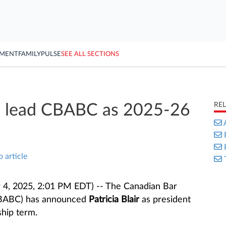
YMENT
FAMILY
PULSE
SEE ALL SECTIONS
RE
 to lead CBABC as 2025-26
o article
4, 2025, 2:01 PM EDT) -- The Canadian Bar
(CBABC) has announced
Patricia Blair
as president
hip term.