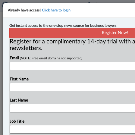
Already have access?
Click here to login
Canada, Ontario privacy
Get instant access to the one-stop news source for business lawyers
commissioners sign updated MOU
Register Now!
to enhance information sharing
Register for a complimentary 14-day trial with a
newsletters.
By Amanda Jerome ( September 11, 2025, 2:21 PM
Email
(NOTE: Free email domains not supported)
EDT) -- Ontario’s information and privacy
commissioner and Canada’s privacy commissioner
have
signed
an
updated
memorandum
of
First Name
understanding
(MOU)
to
“enhance
collaboration
and
information
sharing
between
their
offices.
”.
.
.
Last Name
Job Title