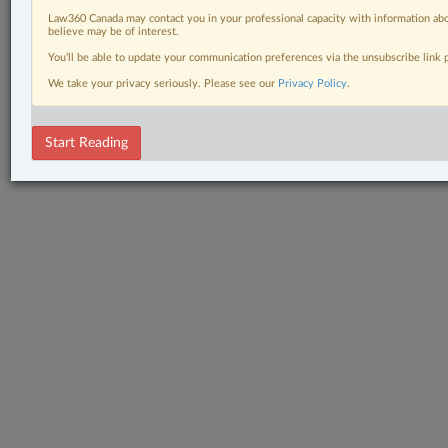
Law360 Canada may contact you in your professional capacity with information abo
believe may be of interest.
You’ll be able to update your communication preferences via the unsubscribe link
We take your privacy seriously. Please see our
Privacy Policy
.
Start Reading