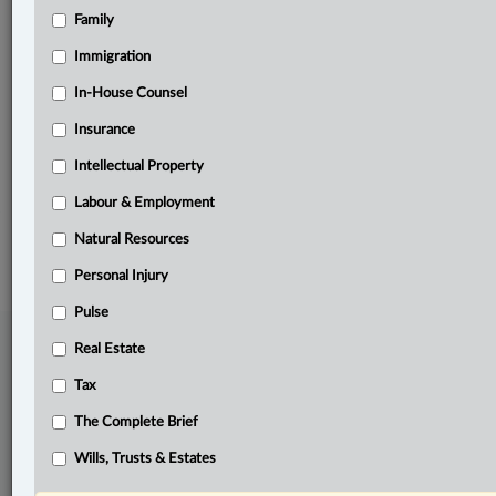
Family
Related Sections
Business
Immigration
Family
In-House Counsel
Insurance
In-House Counsel
Intellectual Property
The Complete Brief
Labour & Employment
© 2026 LexisNexis Canada. |
contact@lexisnexis.ca
| 1-800-668-6481 |
Subscribe
|
About
|
Law360 CA Company
|
Terms of Use
|
Privacy
|
Trust
Natural Resources
Center
|
Cookie Settings
|
Processing Notice
Personal Injury
Pulse
Real Estate
Tax
The Complete Brief
Wills, Trusts & Estates