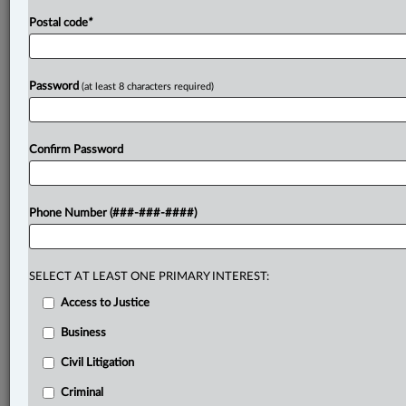
Postal code
*
Password
(at least 8 characters required)
Confirm Password
Phone Number (###-###-####)
SELECT AT LEAST ONE PRIMARY INTEREST:
Access to Justice
Business
Civil Litigation
Criminal