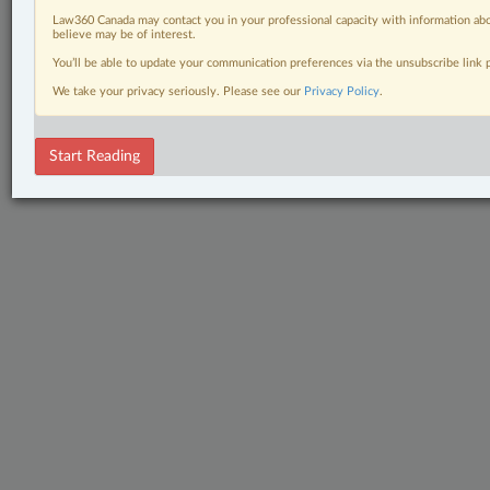
Law360 Canada may contact you in your professional capacity with information abo
believe may be of interest.
You’ll be able to update your communication preferences via the unsubscribe link
We take your privacy seriously. Please see our
Privacy Policy
.
Start Reading