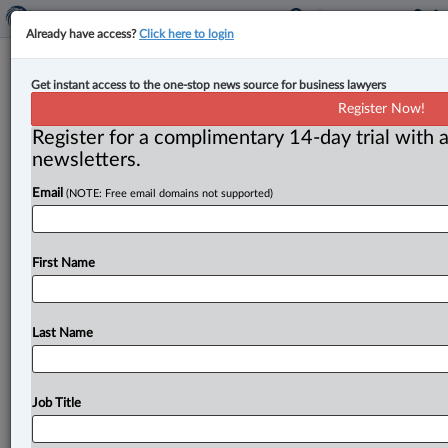
Already have access?
Click here to login
Canada’s MPO projects spark mixed
Get instant access to the one-stop news source for business lawyers
reactions nationwide
Register Now!
Register for a complimentary 14-day trial with a
By Amanda Jerome ( September 11, 2025, 4:10 PM
newsletters.
EDT) -- The prime minister’s announcement of the first
Email
(NOTE: Free email domains not supported)
projects to be
reviewed
by
the
Major
Projects
Office
(MPO)
was
met
with
mixed
reaction
by
industry,
provincial
governments,
Indigenous
groups
and
nature
First Name
advocates.
.
.
.
Last Name
Job Title