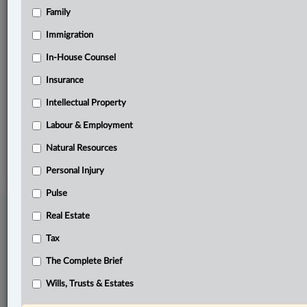
Family
Related Sections
Business
Immigration
Labour & Employment
In-House Counsel
Insurance
Natural Resources
Intellectual Property
The Complete Brief
Labour & Employment
© 2026 LexisNexis Canada. |
contact@lexisnexis.ca
| 1-800-668-6481 |
Subscribe
|
About
|
Law360 CA Company
|
Terms of Use
|
Privacy
|
Trust
Natural Resources
Center
|
Cookie Settings
|
Processing Notice
Personal Injury
Pulse
Real Estate
Tax
The Complete Brief
Wills, Trusts & Estates