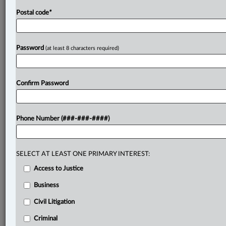
Postal code
*
Password
(at least 8 characters required)
Confirm Password
Phone Number (###-###-####)
SELECT AT LEAST ONE PRIMARY INTEREST:
Access to Justice
Business
Civil Litigation
Criminal