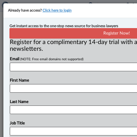
Already have access?
Click here to login
Ford urges Carney to maintain
Get instant access to the one-stop news source for business lawyers
Chinese EV tariffs to protect auto
Register Now!
jobs, investments
Register for a complimentary 14-day trial with a
newsletters.
By Karunjit Singh ( September 17, 2025, 4:48 PM EDT)
Email
(NOTE: Free email domains not supported)
-- Ontario Premier Doug Ford has called on Ottawa to
maintain
a
100
per
cent
tariff
on
Chinese
electric
vehicles
(EVs)
in
an
open
letter
to
Prime
Minister
Mark
First Name
Carney,
calling
it
critical
to
a
future
trade
deal
with
the
U.
S.
and
to
the
auto
sector.
.
.
.
Last Name
Job Title