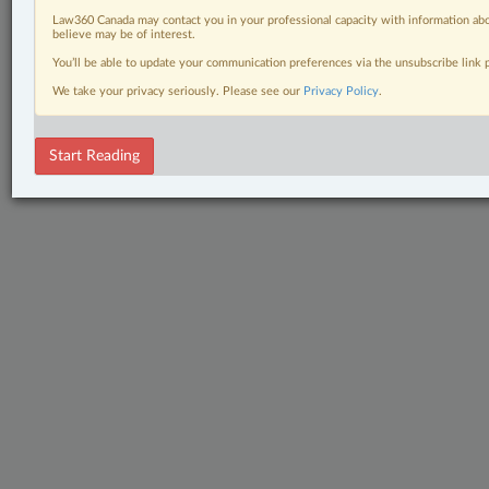
Law360 Canada may contact you in your professional capacity with information abo
believe may be of interest.
You’ll be able to update your communication preferences via the unsubscribe link
We take your privacy seriously. Please see our
Privacy Policy
.
Start Reading