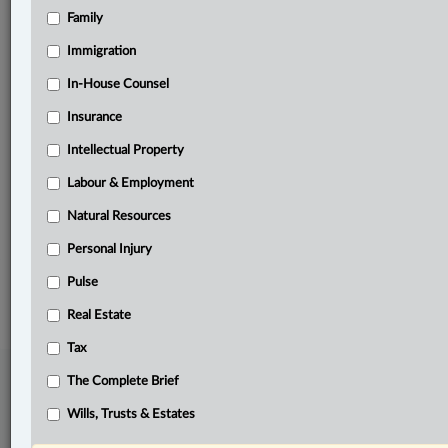
Family
Related Sections
Business
Immigration
Civil Litigation
In-House Counsel
Insurance
Labour & Employment
Intellectual Property
Natural Resources
Labour & Employment
Tax
Natural Resources
The Complete Brief
Personal Injury
© 2026 LexisNexis Canada. |
contact@lexisnexis.ca
| 1-800-668-6481 |
Subscribe
Pulse
|
About
|
Law360 CA Company
|
Terms of Use
|
Privacy
|
Trust
Center
|
Cookie Settings
|
Processing Notice
Real Estate
Tax
The Complete Brief
Wills, Trusts & Estates