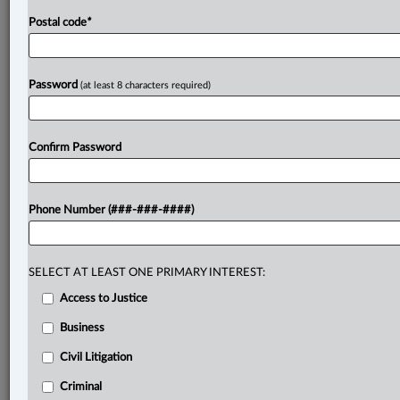
Postal code
*
Password
(at least 8 characters required)
Confirm Password
Phone Number (###-###-####)
SELECT AT LEAST ONE PRIMARY INTEREST:
Access to Justice
Business
Civil Litigation
Criminal