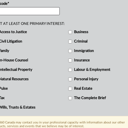
 code
*
T AT LEAST ONE PRIMARY INTEREST:
Access to Justice
Business
Civil Litigation
Criminal
Family
Immigration
In-House Counsel
Insurance
Intellectual Property
Labour & Employment
Natural Resources
Personal Injury
Pulse
Real Estate
Tax
The Complete Brief
Wills, Trusts & Estates
60 Canada may contact you in your professional capacity with information about our other
ucts, services and events that we believe may be of interest.