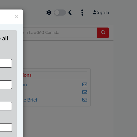
Sign In
×
 all
elated Sections
vil Litigation
amily
he Complete Brief