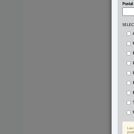
Postal
.
.
SELEC
Law3
prod