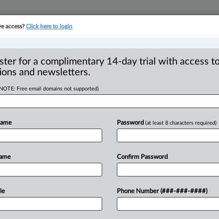
ve access?
Click here to login
YMENT
FAMILY
PULSE
SEE ALL SECTIONS
ster for a complimentary 14-day trial with access to
ions and newsletters.
(NOTE: Free email domains not supported)
3 through a family
R
Name
Password
(at least 8 characters required)
Ci
F
Name
Confirm Password
T
49 PM EST) -- Bill C-223, Liberal MP
roposes
revisions
to
the
Divorce
Act.
le
Phone Number (###-###-####)
nges
with
respect
to
the
role
of
family
de
just
four
years
ago
through
Bill
C-78.
.