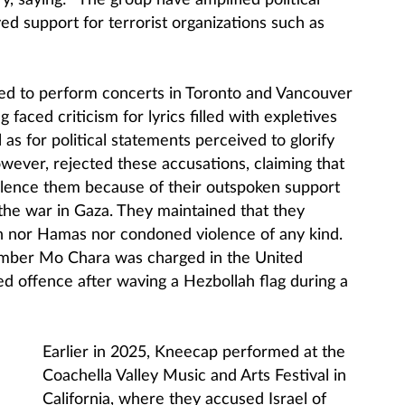
ry, saying: “The group have amplified political
yed support for terrorist organizations such as
d to perform concerts in Toronto and Vancouver
faced criticism for lyrics filled with expletives
as for political statements perceived to glorify
however, rejected these accusations, claiming that
silence them because of their outspoken support
 the war in Gaza. They maintained that they
h nor Hamas nor condoned violence of any kind.
mber Mo Chara was charged in the United
ed offence after waving a Hezbollah flag during a
Earlier in 2025, Kneecap performed at the
Coachella Valley Music and Arts Festival in
California, where they accused Israel of