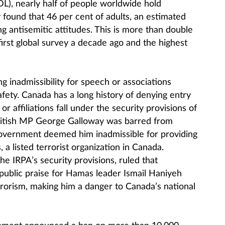
), nearly half of people worldwide hold
 found that 46 per cent of adults, an estimated
ng antisemitic attitudes. This is more than double
first global survey a decade ago and the highest
ng inadmissibility for speech or associations
fety. Canada has a long history of denying entry
or affiliations fall under the security provisions of
ritish MP George Galloway was barred from
government deemed him inadmissible for providing
 a listed terrorist organization in Canada.
 the IRPA’s security provisions, ruled that
 public praise for Hamas leader Ismail Haniyeh
rorism, making him a danger to Canada’s national