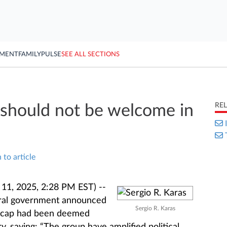
YMENT
FAMILY
PULSE
SEE ALL SECTIONS
RE
should not be welcome in
 to article
1, 2025, 2:28 PM EST) --
eral government announced
Sergio R. Karas
eecap had been deemed