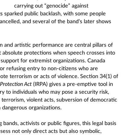
carrying out “genocide” against
s sparked public backlash, with some people
 cancelled, and several of the band’s later shows
and artistic performance are central pillars of
t absolute protections when speech crosses into
support for extremist organizations. Canada
 for refusing entry to non-citizens who are
ote terrorism or acts of violence. Section 34(1) of
Protection Act
(IRPA) gives a pre-emptive tool in
y to individuals who may pose a security risk,
terrorism, violent acts, subversion of democratic
 dangerous organizations.
 bands, activists or public figures, this legal basis
ess not only direct acts but also symbolic,