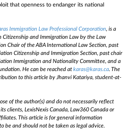
loit that openness to endanger its national
ras Immigration Law Professional Corporation
, is a
ian Citizenship and Immigration Law by the Law
sion Chair of the ABA International Law Section, past
iation Citizenship and Immigration Section, past chair
ciation Immigration and Nationality Committee, and a
oundation. He can be reached at
karas@karas.ca
. The
ribution to this article by Jhanvi Katariya, student-at-
se of the author(s) and do not necessarily reflect
, its clients, LexisNexis Canada, Law360 Canada or
filiates. This article is for general information
to be and should not be taken as legal advice.