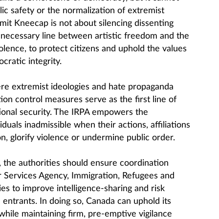
ic safety or the normalization of extremist
dmit Kneecap is not about silencing dissenting
a necessary line between artistic freedom and the
iolence, to protect citizens and uphold the values
cratic integrity.
re extremist ideologies and hate propaganda
on control measures serve as the first line of
ional security. The IRPA empowers the
duals inadmissible when their actions, affiliations
on, glorify violence or undermine public order.
, the authorities should ensure coordination
Services Agency, Immigration, Refugees and
es to improve intelligence-sharing and risk
 entrants. In doing so, Canada can uphold its
while maintaining firm, pre-emptive vigilance