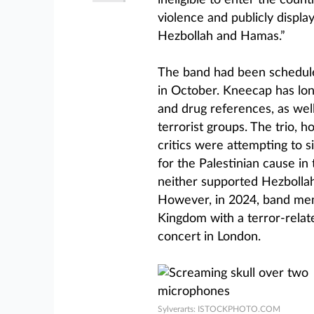
ineligible to enter the count
violence and publicly displa
Hezbollah and Hamas.”
The band had been schedule
in October. Kneecap has long 
and drug references, as well 
terrorist groups. The trio, 
critics were attempting to 
for the Palestinian cause in
neither supported Hezbolla
However, in 2024, band me
Kingdom with a terror-relat
concert in London.
Sylverarts: ISTOCKPHOTO.COM