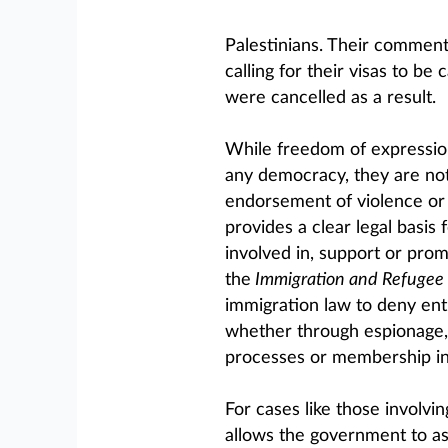
Palestinians. Their comment
calling for their visas to be
were cancelled as a result.
While freedom of expression 
any democracy, they are no
endorsement of violence or 
provides a clear legal basis
involved in, support or prom
the
Immigration and Refugee 
immigration law to deny entr
whether through espionage, 
processes or membership in
For cases like those involving
allows the government to ass