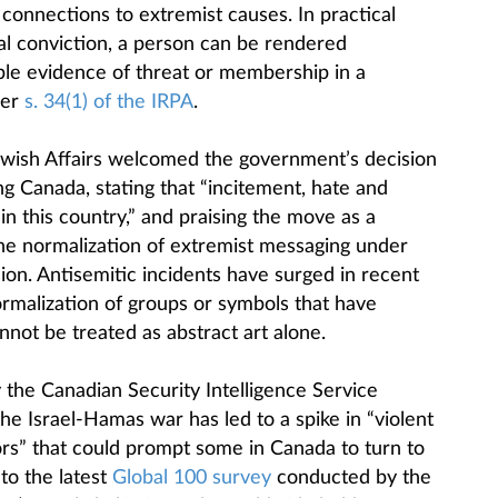
l connections to extremist causes. In practical
al conviction, a person can be rendered
ble evidence of threat or membership in a
der
s. 34(1) of the IRPA
.
ewish Affairs welcomed the government’s decision
g Canada, stating that “incitement, hate and
in this country,” and praising the move as a
he normalization of extremist messaging under
sion. Antisemitic incidents have surged in recent
rmalization of groups or symbols that have
not be treated as abstract art alone.
 the Canadian Security Intelligence Service
he Israel-Hamas war has led to a spike in “violent
ors” that could prompt some in Canada to turn to
 to the latest
Global 100 survey
conducted by the