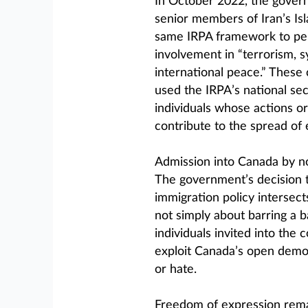
In October 2022, the gove
senior members of Iran’s Is
same IRPA framework to per
involvement in “terrorism, s
international peace.” These
used the IRPA’s national sec
individuals whose actions or 
contribute to the spread of 
Admission into Canada by non
The government’s decision 
immigration policy intersects
not simply about barring a b
individuals invited into the 
exploit Canada’s open democ
or hate.
Freedom of expression rema