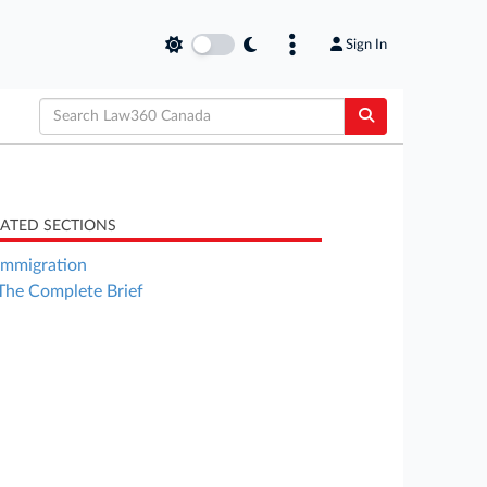
Sign In
LATED SECTIONS
Immigration
The Complete Brief