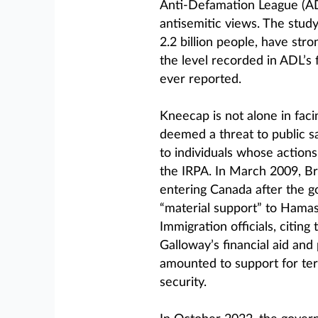
Anti-Defamation League (ADL
antisemitic views. The study
2.2 billion people, have stro
the level recorded in ADL’s 
ever reported.
Kneecap is not alone in faci
deemed a threat to public sa
to individuals whose actions 
the IRPA. In March 2009, B
entering Canada after the 
“material support” to Hamas,
Immigration officials, citing
Galloway’s financial aid and
amounted to support for ter
security.