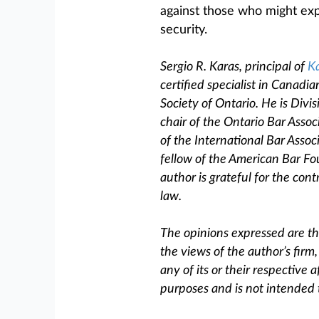
against those who might exp
security.
Sergio R. Karas, principal of
Ka
certified specialist in Canad
Society of Ontario. He is Divi
chair of the Ontario Bar Assoc
of the International Bar Asso
fellow of the American Bar F
author is grateful for the cont
law.
The opinions expressed are tho
the views of the author’s firm
any of its or their respective af
purposes and is not intended 