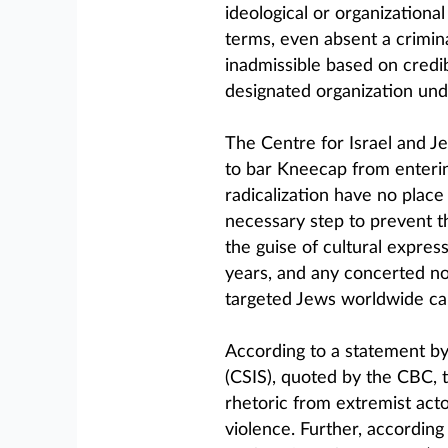
ideological or organizationa
terms, even absent a crimin
inadmissible based on credi
designated organization un
The Centre for Israel and J
to bar Kneecap from enterin
radicalization have no place 
necessary step to prevent t
the guise of cultural expres
years, and any concerted no
targeted Jews worldwide can
According to a statement by
(CSIS), quoted by the CBC, t
rhetoric from extremist act
violence. Further, according