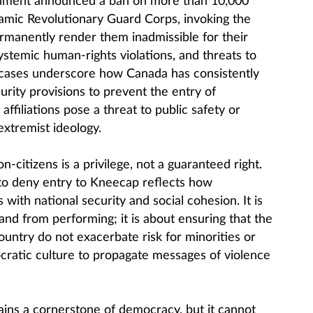
rnment announced a ban on more than 10,000
lamic Revolutionary Guard Corps, invoking the
manently render them inadmissible for their
ystemic human-rights violations, and threats to
 cases underscore how Canada has consistently
urity provisions to prevent the entry of
affiliations pose a threat to public safety or
extremist ideology.
-citizens is a privilege, not a guaranteed right.
to deny entry to Kneecap reflects how
 with national security and social cohesion. It is
and from performing; it is about ensuring that the
country do not exacerbate risk for minorities or
ratic culture to propagate messages of violence
ins a cornerstone of democracy, but it cannot