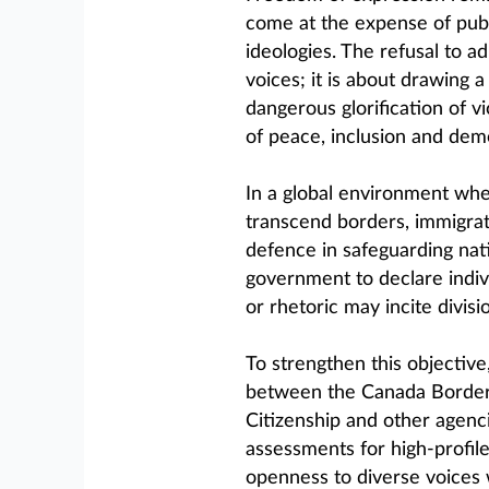
come at the expense of publ
ideologies. The refusal to a
voices; it is about drawing 
dangerous glorification of v
of peace, inclusion and demo
In a global environment whe
transcend borders, immigrati
defence in safeguarding nat
government to declare indivi
or rhetoric may incite divisi
To strengthen this objective
between the Canada Border 
Citizenship and other agenci
assessments for high-profile
openness to diverse voices 