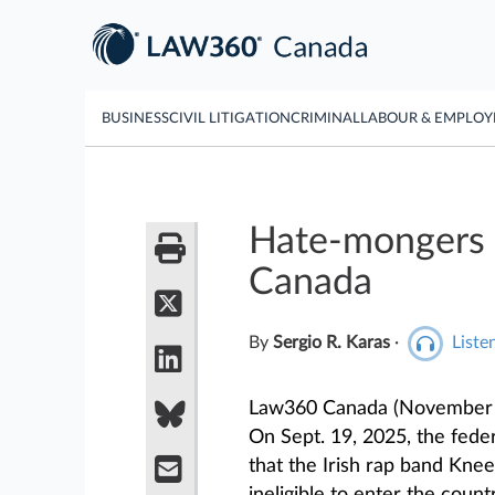
BUSINESS
CIVIL LITIGATION
CRIMINAL
LABOUR & EMPLO
Hate-mongers 
Canada
By
Sergio R. Karas
·
Listen
Law360 Canada (November 1
On Sept. 19, 2025, the fed
that the Irish rap band Kn