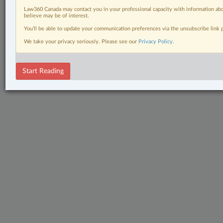
Law360 Canada may contact you in your professional capacity with information abo
believe may be of interest.
You’ll be able to update your communication preferences via the unsubscribe link
We take your privacy seriously. Please see our
Privacy Policy
.
Start Reading