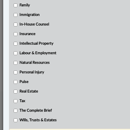
Family
Related Sections
Business
Immigration
Information Technology
In-House Counsel
Insurance
In-House Counsel
Intellectual Property
Labour & Employment
Labour & Employment
The Complete Brief
Natural Resources
© 2026 LexisNexis Canada. |
contact@lexisnexis.ca
| 1-800-668-6481 |
Subscribe
|
About
|
Law360 CA Company
|
Terms of Use
|
Privacy
|
Trust
Personal Injury
Center
|
Cookie Settings
|
Processing Notice
Pulse
Real Estate
Tax
The Complete Brief
Wills, Trusts & Estates