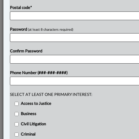
Postal code
*
Password
(at least 8 characters required)
Confirm Password
Phone Number (###-###-####)
SELECT AT LEAST ONE PRIMARY INTEREST:
Access to Justice
Business
Civil Litigation
Criminal