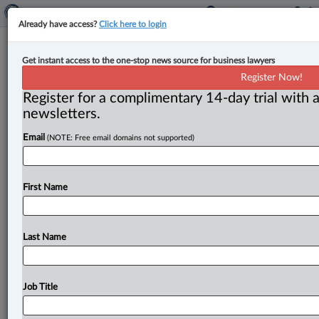
Already have access?
Click here to login
Canada announces new summit to
Get instant access to the one-stop news source for business lawyers
generate $1 trillion in investment
Register Now!
over 5 years
Register for a complimentary 14-day trial with a
newsletters.
By Karunjit Singh ( April 17, 2026, 4:53 PM EDT) --
Email
(NOTE: Free email domains not supported)
Prime Minister Mark Carney has announced the first
ever
Canada
Investment
Summit
as
part
of
a
plan
to
catalyze
$1
trillion
in
total
investment
over
the
next
First Name
five
years.
.
.
.
Last Name
Job Title