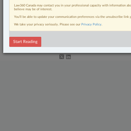
Labour & Employment
Law360 Canada may contact you in your professional capacity with information abo
believe may be of interest.
Pulse
You’ll be able to update your communication preferences via the unsubscribe link
The Complete Brief
We take your privacy seriously. Please see our
Privacy Policy
.
© 2026 LexisNexis Canada. |
contact@lexisnexis.ca
| 1-800-668-6481 |
Subscribe
|
About
|
Law360 CA Company
|
Terms of Use
|
Privacy
|
Trust
Start Reading
Center
|
Cookie Settings
|
Processing Notice