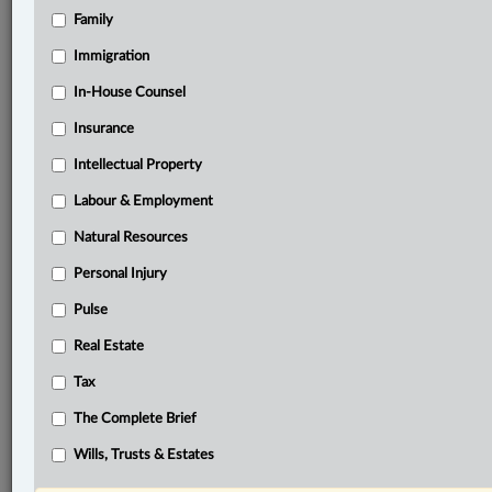
Family
®
LexisNexis
Immigration
Research Solutions
In-House Counsel
Research Pod
Case(s):
Insurance
Worsoff v. MTCC 1168, 2021 ONSC 6493
Intellectual Property
Baker v. Canada, (Minister of Citizenship and
Immigration), [1999] S.C.J. No. 39
Labour & Employment
Natural Resources
®
Don’t have a LexisNexis
Research solution?
Personal Injury
Click here to learn more
Pulse
Real Estate
Related Sections
Tax
Business
The Complete Brief
Civil Litigation
Wills, Trusts & Estates
In-House Counsel