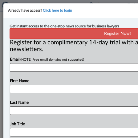
Already have access?
Click here to login
Expert Analysis
Get instant access to the one-stop news source for business lawyers
Superior Court of Quebec annuls
Register Now!
arbitration award over AI
Register for a complimentary 14-day trial with a
hallucinations
newsletters.
Email
(NOTE: Free email domains not supported)
By Khalil Mechantaf ( May 5, 2026, 2:37 PM EDT) -- In
a decision on April 22, the Superior Court of
Quebec
(SCQ)
annulled
a
2025
award
issued
by
an
arbitrator
in
First Name
a
domestic
arbitration
between
the
Osman
Medical
Clinic
(Osman)
in
Quebec
and
the
provincial
health
authority,
Santé
Québec-CCSMTL.
.
.
.
Last Name
Job Title