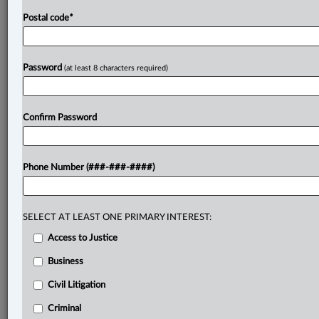
Postal code
*
Password
(at least 8 characters required)
Confirm Password
Phone Number (###-###-####)
SELECT AT LEAST ONE PRIMARY INTEREST:
Access to Justice
Business
Civil Litigation
Criminal