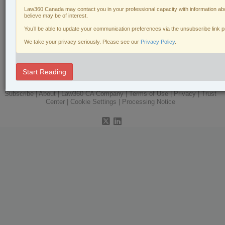
Law360 Canada may contact you in your professional capacity with information abo
Labour & Employment
believe may be of interest.
Natural Resources
You’ll be able to update your communication preferences via the unsubscribe link 
We take your privacy seriously. Please see our
Privacy Policy
.
Real Estate
The Complete Brief
Start Reading
© 2026 LexisNexis Canada. |
contact@lexisnexis.ca
| 1-800-668-6481 |
Subscribe
|
About
|
Law360 CA Company
|
Terms of Use
|
Privacy
|
Trust
Center
|
Cookie Settings
|
Processing Notice