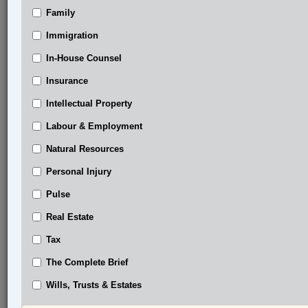
Family
®
LexisNexis
Research Solutions
Immigration
Research Pod
In-House Counsel
Case(s):
R. v. Chief Dsta’hyl, 2026 BCCA 176
Insurance
Coastal Gaslink Pipeline Ltd. v. Huson, 2024
Intellectual Property
BCSC 509
Labour & Employment
®
Don’t have a LexisNexis
Research solution?
Natural Resources
Click here to learn more
Personal Injury
Pulse
Related Sections
Real Estate
Business
Tax
Constitutional
The Complete Brief
Criminal
Wills, Trusts & Estates
In-House Counsel