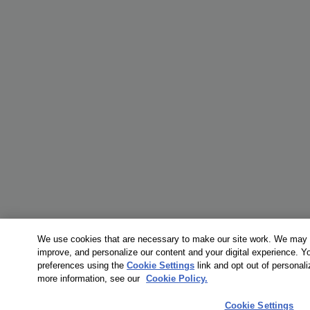
We use cookies that are necessary to make our site work. We may a
improve, and personalize our content and your digital experience. 
preferences using the
Cookie Settings
link and opt out of personal
more information, see our
Cookie Policy.
Cookie Settings