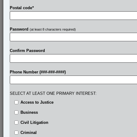
Postal code
*
Password
(at least 8 characters required)
Confirm Password
Phone Number (###-###-####)
SELECT AT LEAST ONE PRIMARY INTEREST:
Access to Justice
Business
Civil Litigation
Criminal