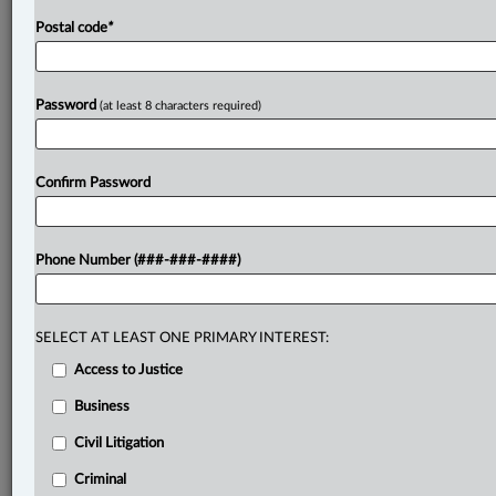
Postal code
*
Password
(at least 8 characters required)
Confirm Password
Phone Number (###-###-####)
SELECT AT LEAST ONE PRIMARY INTEREST:
Access to Justice
Business
Civil Litigation
Criminal