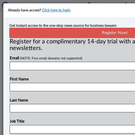
Already have access?
Click here to login
Saskatchewan now allowing for civil
Get instant access to the one-stop news source for business lawyers
action against drug offenders
Register Now!
Register for a complimentary 14-day trial with a
By Terry Davidson ( June 2, 2026, 3:03 PM EDT) --
newsletters.
Saskatchewan now has legislation that allows
Email
(NOTE: Free email domains not supported)
residents to sue
those
guilty
of
dealing
in
illicit
drugs
—
and
for
the
province
to
void
government
appointments
and
grants
given
to
those
found
to
be
offenders.
.
.
.
First Name
Last Name
Job Title