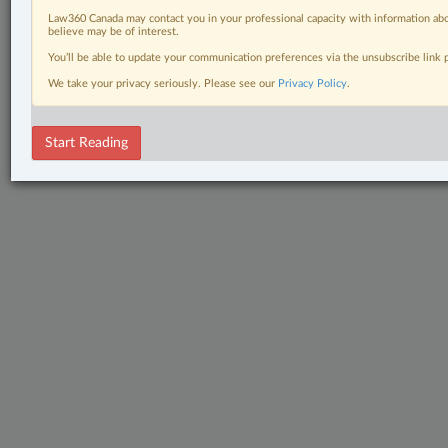
Law360 Canada may contact you in your professional capacity with information abo
believe may be of interest.
You’ll be able to update your communication preferences via the unsubscribe link
We take your privacy seriously. Please see our
Privacy Policy
.
Start Reading