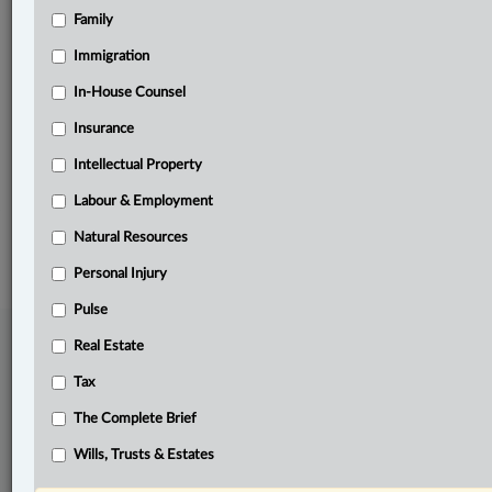
Family
Related Sections
Civil Litigation
Immigration
Criminal
In-House Counsel
Insurance
Personal Injury
Intellectual Property
The Complete Brief
Labour & Employment
© 2026 LexisNexis Canada. |
contact@lexisnexis.ca
| 1-800-668-6481 |
Subscribe
|
About
|
Law360 CA Company
|
Terms of Use
|
Privacy
|
Trust
Natural Resources
Center
|
Cookie Settings
|
Processing Notice
Personal Injury
Pulse
Real Estate
Tax
The Complete Brief
Wills, Trusts & Estates