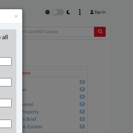
Sign In
×
 all
elated Sections
usiness
vil Litigation
amily
n-House Counsel
ntellectual Property
he Complete Brief
ills, Trusts & Estates