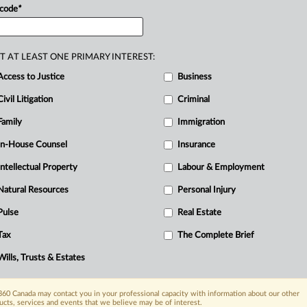
 code
*
cision
that
matters
as
much
as
anything
ation?
.
.
.
T AT LEAST ONE PRIMARY INTEREST:
Access to Justice
Business
Civil Litigation
Criminal
Family
Immigration
In-House Counsel
Insurance
Intellectual Property
Labour & Employment
Natural Resources
Personal Injury
Pulse
Real Estate
Tax
The Complete Brief
Wills, Trusts & Estates
60 Canada may contact you in your professional capacity with information about our other
ucts, services and events that we believe may be of interest.