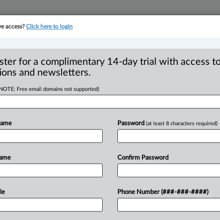
ve access?
Click here to login
YMENT
FAMILY
PULSE
SEE ALL SECTIONS
ster for a complimentary 14-day trial with access to
ions and newsletters.
(NOTE: Free email domains not supported)
een arbitration and
R
Name
Password
(at least 8 characters required)
B
Ci
Name
Confirm Password
F
I
 PM EDT) -- Mediation doesn’t always end
I
dling
commercial
and
employment
le
Phone Number (###-###-####)
T
iation
is
not
necessarily
a
failure
of
the
W
It
tells
you
something
about
where
the