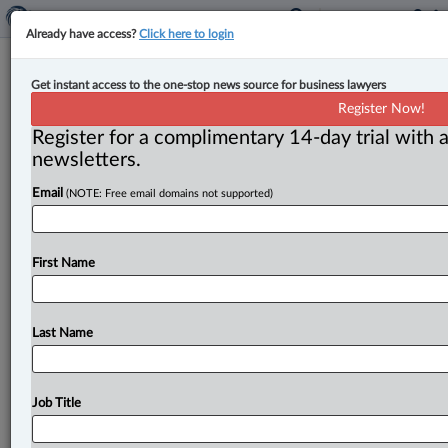
Already have access?
Click here to login
G20 finance ministers discuss
Get instant access to the one-stop news source for business lawyers
international tax reforms and debt
Register Now!
relief framework in South Africa
Register for a complimentary 14-day trial with a
newsletters.
By John Schofield ( July 23, 2025, 5:15 PM EDT) --
Email
(NOTE: Free email domains not supported)
Finance ministers and central bank governors from the
world’s 20
largest
economies
(G20)
have
concluded
their
third
meeting
of
the
year
in
Durban,
South
Africa,
First Name
by
endorsing
several
initiatives
with
potential
legal
and
regulatory
implications
for
international
finance
and
taxation.
.
.
.
Last Name
Job Title