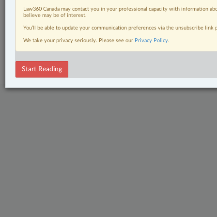
The Complete Brief
Law360 Canada may contact you in your professional capacity with information abo
believe may be of interest.
Wills, Trusts & Estates
You’ll be able to update your communication preferences via the unsubscribe link
We take your privacy seriously. Please see our
Privacy Policy
.
© 2026 LexisNexis Canada. |
contact@lexisnexis.ca
| 1-800-668-6481 |
Subscribe
|
About
|
Law360 CA Company
|
Terms of Use
|
Privacy
|
Trust
Center
|
Cookie Settings
|
Processing Notice
Start Reading