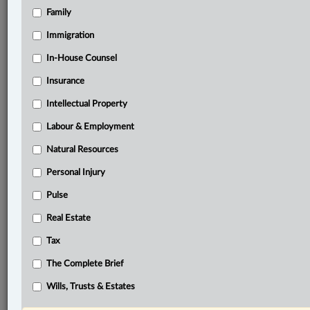
Family
Related Sections
Banking, Bankruptcy & Insolvency
Immigration
Business
In-House Counsel
Insurance
Civil Litigation
Intellectual Property
Criminal
Labour & Employment
Information Technology
Natural Resources
In-House Counsel
Personal Injury
Insurance
Pulse
Intellectual Property
Real Estate
Labour & Employment
Tax
Natural Resources
The Complete Brief
Real Estate
Wills, Trusts & Estates
Tax