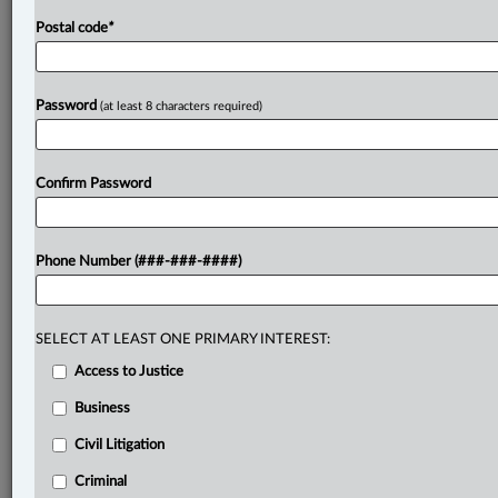
Postal code
*
Password
(at least 8 characters required)
Confirm Password
Phone Number (###-###-####)
SELECT AT LEAST ONE PRIMARY INTEREST:
Access to Justice
Business
Civil Litigation
Criminal