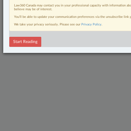
Law360 Canada may contact you in your professional capacity with information abo
believe may be of interest.
You’ll be able to update your communication preferences via the unsubscribe link
We take your privacy seriously. Please see our
Privacy Policy
.
Start Reading