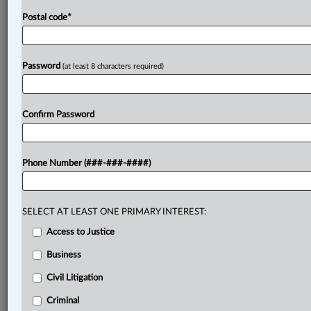
Postal code
*
Password
(at least 8 characters required)
Confirm Password
Phone Number (###-###-####)
SELECT AT LEAST ONE PRIMARY INTEREST:
Access to Justice
Business
Civil Litigation
Criminal