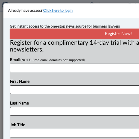
Already have access?
Click here to login
Albertans skeptical of no-fault
Get instant access to the one-stop news source for business lawyers
insurance savings, finds CBA Alberta
Register Now!
survey
Register for a complimentary 14-day trial with a
newsletters.
By Anosha Khan ( May 6, 2025, 5:28 PM EDT) -- Only
Email
(NOTE: Free email domains not supported)
one in five Alberta residents believes auto insurance
premiums
will
likely
go
down
if
the
provincial
government
implements
a
no-fault
system
that
would
First Name
be
run
and
administered
by
for-profit
insurance
companies,
according
to
a
recent
survey
commissioned
by
the
Canadian
Bar
Association,
Alberta
Branch.
.
.
.
Last Name
Job Title