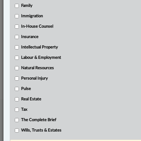
Family
Related Sections
Business
Immigration
Civil Litigation
In-House Counsel
Insurance
Insurance
Intellectual Property
Personal Injury
Labour & Employment
The Complete Brief
Natural Resources
© 2026 LexisNexis Canada. |
contact@lexisnexis.ca
| 1-800-668-6481 |
Subscribe
|
About
|
Law360 CA Company
|
Terms of Use
|
Privacy
|
Trust
Personal Injury
Center
|
Cookie Settings
|
Processing Notice
Pulse
Real Estate
Tax
The Complete Brief
Wills, Trusts & Estates