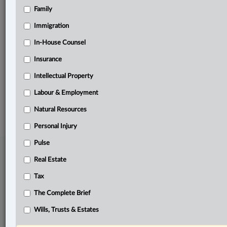
Family
Related Sections
Immigration
Criminal
In-House Counsel
Family
Insurance
The Complete Brief
Intellectual Property
Labour & Employment
© 2026 LexisNexis Canada. |
contact@lexisnexis.ca
| 1-800-668-6481 |
Subscribe
|
About
|
Law360 CA Company
|
Terms of Use
|
Privacy
|
Trust
Natural Resources
Center
|
Cookie Settings
|
Processing Notice
Personal Injury
Pulse
Real Estate
Tax
The Complete Brief
Wills, Trusts & Estates