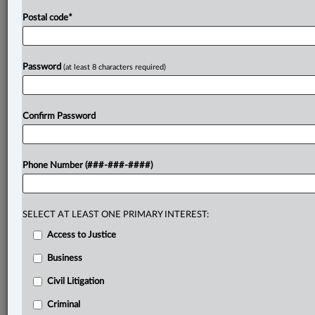
Postal code
*
Password
(at least 8 characters required)
Confirm Password
Phone Number (###-###-####)
SELECT AT LEAST ONE PRIMARY INTEREST:
Access to Justice
Business
Civil Litigation
Criminal