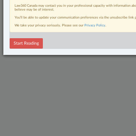
Law360 Canada may contact you in your professional capacity with information abo
believe may be of interest.
You’ll be able to update your communication preferences via the unsubscribe link
We take your privacy seriously. Please see our
Privacy Policy
.
Start Reading