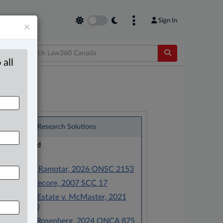
Sign In
×
 all
®
LexisNexis
Research Solutions
Research Pod
Case(s):
Ramotar v. Ramotar, 2026 ONSC 2153
Pecore v. Pecore, 2007 SCC 17
McMaster Estate v. McMaster, 2021
BCSC 1100
Jackson v. Rosenberg, 2024 ONCA 875