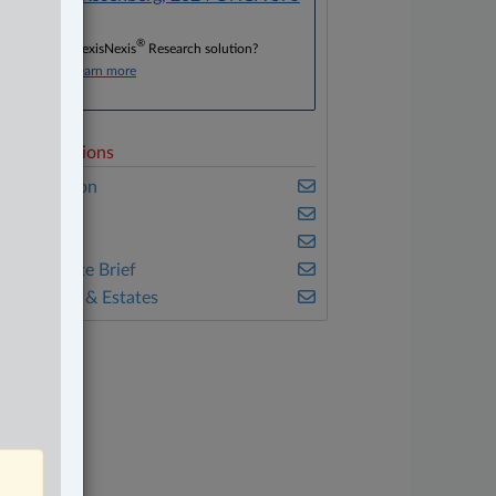
®
Don’t have a LexisNexis
Research solution?
Click here to learn more
elated Sections
vil Litigation
mmigration
eal Estate
he Complete Brief
ills, Trusts & Estates