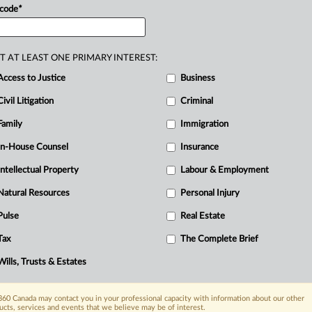
ection
of
vulnerable
seniors,
the
 code
*
es
and
the
risks
associated
with
joint
.
T AT LEAST ONE PRIMARY INTEREST:
Access to Justice
Business
R
Civil Litigation
Criminal
Ci
Family
Immigration
I
In-House Counsel
Insurance
R
T
Intellectual Property
Labour & Employment
W
Natural Resources
Personal Injury
Pulse
Real Estate
Tax
The Complete Brief
Wills, Trusts & Estates
60 Canada may contact you in your professional capacity with information about our other
ucts, services and events that we believe may be of interest.