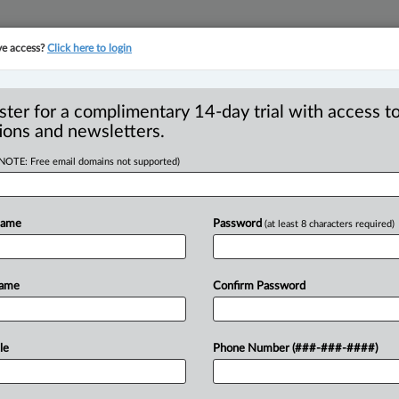
ve access?
Click here to login
YMENT
FAMILY
PULSE
SEE ALL SECTIONS
ster for a complimentary 14-day trial with access to
ions and newsletters.
(NOTE: Free email domains not supported)
y tale on joint
Name
Password
(at least 8 characters required)
le seniors,
Name
Confirm Password
EDT) -- The recent decision in Ramotar
le
Phone Number (###-###-####)
tario
Superior
Court
of
Justice
raises