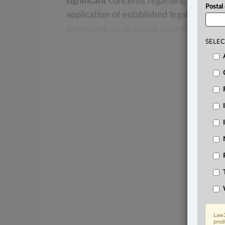
significant
concerns
regarding
the
prot
Postal
application
of
established
legal
principl
ownership
as
an
estate
planning
tool.
.
.
SELEC
Law3
prod