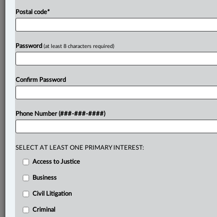
Postal code
*
Password
(at least 8 characters required)
Confirm Password
Phone Number (###-###-####)
SELECT AT LEAST ONE PRIMARY INTEREST:
Access to Justice
Business
Civil Litigation
Criminal