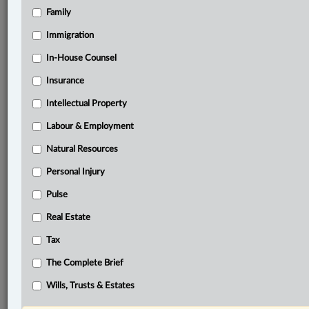
Family
®
LexisNexis
Immigration
Research Solutions
In-House Counsel
Research Pod
Case(s):
Insurance
Pecharsky v. Pecharsky, 2019 ABQB 219
Intellectual Property
Sheikh v. Sheikh, 2020 ONSC 668
Labour & Employment
®
Don’t have a LexisNexis
Research solution?
Natural Resources
Click here to learn more
Personal Injury
Pulse
Related Sections
Real Estate
Civil Litigation
Tax
Family
The Complete Brief
The Complete Brief
Wills, Trusts & Estates