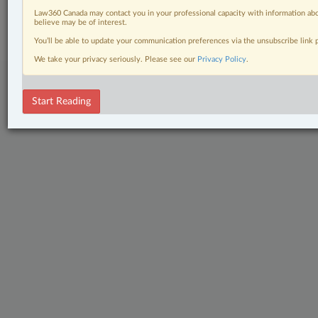
© 2026 LexisNexis Canada. |
contact@lexisnexis.ca
| 1-800-668-6481 |
Subscribe
|
About
|
Law360 CA Company
|
Terms of Use
|
Privacy
|
Trust
Law360 Canada may contact you in your professional capacity with information abo
believe may be of interest.
Center
|
Cookie Settings
|
Processing Notice
You’ll be able to update your communication preferences via the unsubscribe link
We take your privacy seriously. Please see our
Privacy Policy
.
Start Reading