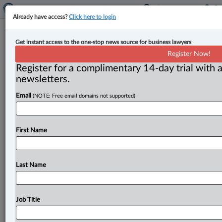
Already have access?
Click here to login
Expert Analysis
Get instant access to the one-stop news source for business lawyers
A primer on post-nups — Part one
Register Now!
Register for a complimentary 14-day trial with a
By Ron Shulman ( January 13, 2025, 2:44 PM EST) --
newsletters.
Post-nup. The term is straightforward, but even
seasoned family
Email
lawyers
might
hesitate
for
a
moment,
(NOTE: Free email domains not supported)
when
distinguishing
it
from
other
kinds
of
domestic
contracts,
such
as
a
pre-nup
or
a
separation
First Name
agreement.
.
.
.
Last Name
Job Title