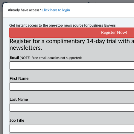
Already have access?
Click here to login
Expert Analysis
Get instant access to the one-stop news source for business lawyers
Case comment: The meaning of
Register Now!
‘public interest’ in anti-SLAPP
Register for a complimentary 14-day trial with a
motions
newsletters.
Email
(NOTE: Free email domains not supported)
By Melanie Zetusian ( June 30, 2026, 11:17 AM EDT) --
In Rajic v. MacDonald, 2026 ONCA 288 (MacDonald),
a
Serbian
Orthodox
priest
brought
a
defamation
action
First Name
against
Rebecca
MacDonald,
a
respondent
in
family
law
proceedings,
based
on
a
complaint
that
MacDonald
had
made
to
the
Serbian
Orthodox
Church
Last Name
ecclesiastical
authorities.
.
.
.
Job Title