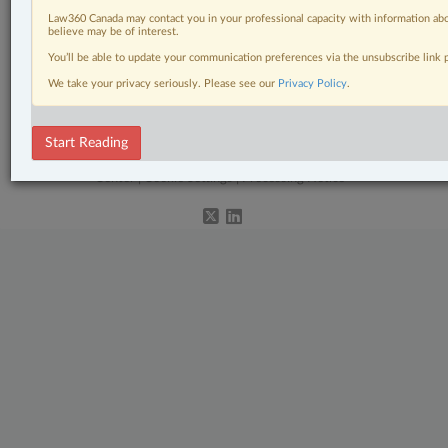
Related Sections
Law360 Canada may contact you in your professional capacity with information abo
Civil Litigation
believe may be of interest.
You’ll be able to update your communication preferences via the unsubscribe link
Family
We take your privacy seriously. Please see our
Privacy Policy
.
The Complete Brief
Start Reading
© 2026 LexisNexis Canada. |
contact@lexisnexis.ca
| 1-800-668-6481 |
Subscribe
|
About
|
Law360 CA Company
|
Terms of Use
|
Privacy
|
Trust
Center
|
Cookie Settings
|
Processing Notice