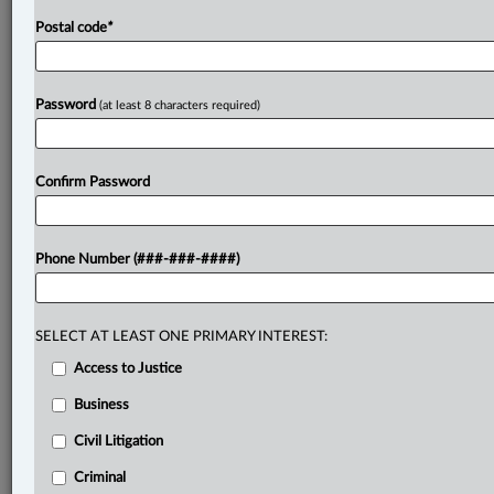
Postal code
*
Password
(at least 8 characters required)
Confirm Password
Phone Number (###-###-####)
SELECT AT LEAST ONE PRIMARY INTEREST:
Access to Justice
Business
Civil Litigation
Criminal