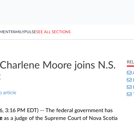
YMENT
FAMILY
PULSE
SEE ALL SECTIONS
RE
Charlene Moore joins N.S.
t
o article
6, 3:16 PM EDT) -- The federal government has
e
as a judge of the Supreme Court of Nova Scotia