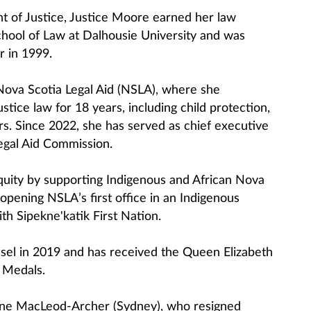
t of Justice, Justice Moore earned her law
hool of Law at Dalhousie University and was
r in 1999.
Nova Scotia Legal Aid (NSLA), where she
ustice law for 18 years, including child protection,
rs. Since 2022, she has served as chief executive
Legal Aid Commission.
uity by supporting Indigenous and African Nova
 opening NSLA’s first office in an Indigenous
th Sipekne'katik First Nation.
el in 2019 and has received the Queen Elizabeth
e Medals.
nne MacLeod-Archer (Sydney), who resigned