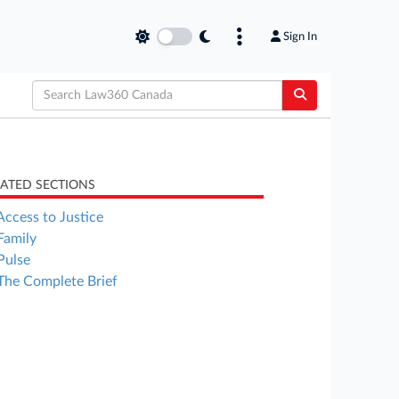
Sign In
LATED SECTIONS
Access to Justice
Family
Pulse
The Complete Brief