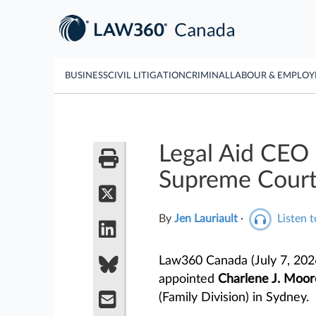
BUSINESS
CIVIL LITIGATION
CRIMINAL
LABOUR & EMPLO
Legal Aid CEO 
Supreme Cour
By
Jen Lauriault
·
Listen t
Law360 Canada (July 7, 202
appointed
Charlene J. Moor
(Family Division) in Sydney.