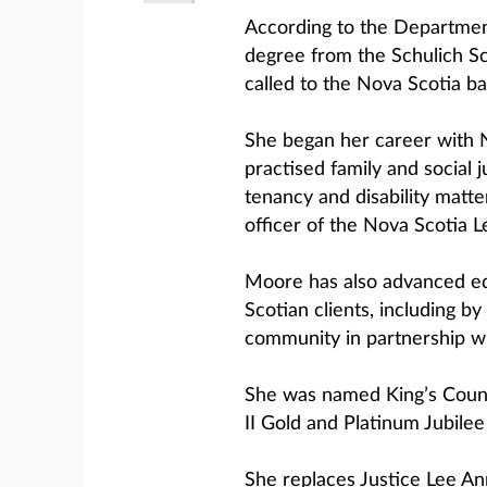
According to the Departmen
degree from the Schulich Sc
called to the Nova Scotia ba
She began her career with 
practised family and social j
tenancy and disability matte
officer of the Nova Scotia 
Moore has also advanced eq
Scotian clients, including by
community in partnership wi
She was named King’s Couns
II Gold and Platinum Jubile
She replaces Justice Lee A