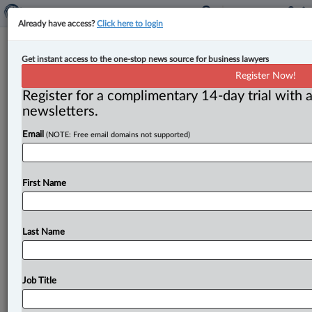
Already have access?
Click here to login
Expert Analysis
Get instant access to the one-stop news source for business lawyers
Not all roads lead to wage-loss
Register Now!
benefits: Thomas v. WorkSafeNB
Register for a complimentary 14-day trial with a
newsletters.
By Elizabeth Lotfali ( July 7, 2026, 1:25 PM EDT) -- In
Email
(NOTE: Free email domains not supported)
this case, a former paramedic, Travis Thomas,
developed PTSD
after
repeated
exposure
to
traumatic
events
during
his
employment.
When
Thomas
applied
First Name
for
compensation,
he
argued
that
PTSD
had
disabled
him
in
2014,
while
he
was
still
working
as
a
paramedic,
and
that
his
wages
should
be
calculated
using
his
Last Name
paramedic
salary.
.
.
.
Job Title