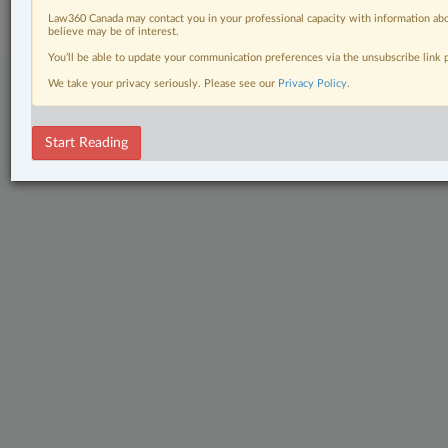
Center
|
Cookie Settings
|
Processing Notice
Law360 Canada may contact you in your professional capacity with information abo
believe may be of interest.
You’ll be able to update your communication preferences via the unsubscribe link
We take your privacy seriously. Please see our
Privacy Policy
.
Start Reading