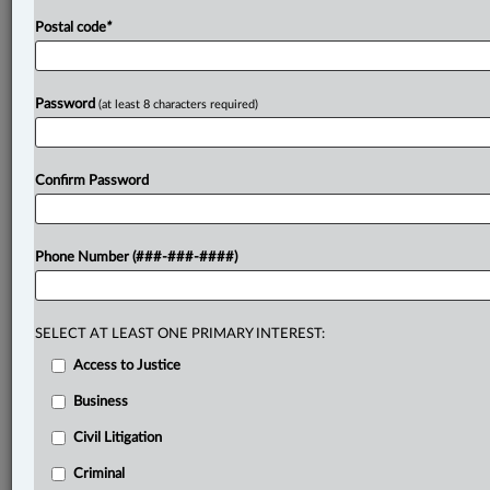
Postal code
*
Password
(at least 8 characters required)
Confirm Password
Phone Number (###-###-####)
SELECT AT LEAST ONE PRIMARY INTEREST:
Access to Justice
Business
Civil Litigation
Criminal