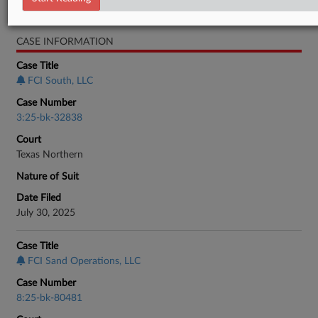
Bankruptcy Authority Mid Cap
CASE INFORMATION
Case Title
FCI South, LLC
Case Number
3:25-bk-32838
Court
Texas Northern
Nature of Suit
Date Filed
July 30, 2025
Case Title
FCI Sand Operations, LLC
Case Number
8:25-bk-80481