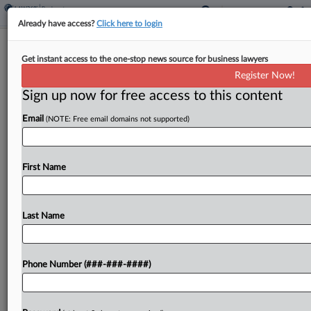
Already have access?
Click here to login
Sand Miners Get $2.5M DIP Boost To
Get instant access to the one-stop news source for business lawyers
Keep Plants Running
Register Now!
Sign up now for free access to this content
By
Ben Zigterman
·
May 1, 2026, 7:37 PM EDT
Email
(NOTE: Free email domains not supported)
A Texas bankruptcy judge said Friday she would
approve $2.5 million in additional Chapter 11
financing for two debtors that mine and process
First Name
sand for fracking from an entity that is...
Last Name
To view the full article, register now.
Try a seven day FREE Trial
Phone Number (###-###-####)
Already a subscriber?
Click here to login