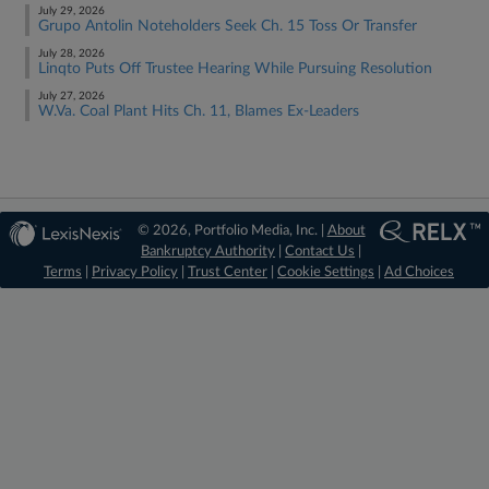
July 29, 2026
Grupo Antolin Noteholders Seek Ch. 15 Toss Or Transfer
July 28, 2026
Linqto Puts Off Trustee Hearing While Pursuing Resolution
July 27, 2026
W.Va. Coal Plant Hits Ch. 11, Blames Ex-Leaders
© 2026, Portfolio Media, Inc. |
About
Bankruptcy Authority
|
Contact Us
|
Terms
|
Privacy Policy
|
Trust Center
|
Cookie Settings
|
Ad Choices