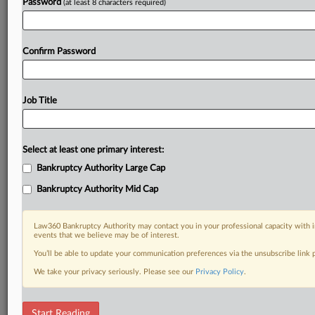
Password
(at least 8 characters required)
Confirm Password
Job Title
Select at least one primary interest:
Bankruptcy Authority Large Cap
Bankruptcy Authority Mid Cap
Law360 Bankruptcy Authority may contact you in your professional capacity with i
events that we believe may be of interest.
You’ll be able to update your communication preferences via the unsubscribe link
We take your privacy seriously. Please see our
Privacy Policy
.
RELATED SECTIONS
Start Reading