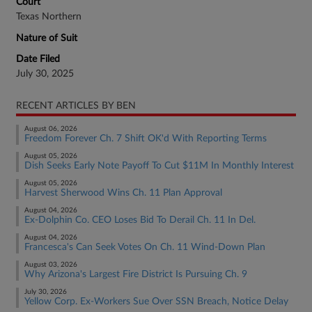
Court
Texas Northern
Nature of Suit
Date Filed
July 30, 2025
RECENT ARTICLES BY BEN
August 06, 2026
Freedom Forever Ch. 7 Shift OK'd With Reporting Terms
August 05, 2026
Dish Seeks Early Note Payoff To Cut $11M In Monthly Interest
August 05, 2026
Harvest Sherwood Wins Ch. 11 Plan Approval
August 04, 2026
Ex-Dolphin Co. CEO Loses Bid To Derail Ch. 11 In Del.
August 04, 2026
Francesca's Can Seek Votes On Ch. 11 Wind-Down Plan
August 03, 2026
Why Arizona's Largest Fire District Is Pursuing Ch. 9
July 30, 2026
Yellow Corp. Ex-Workers Sue Over SSN Breach, Notice Delay