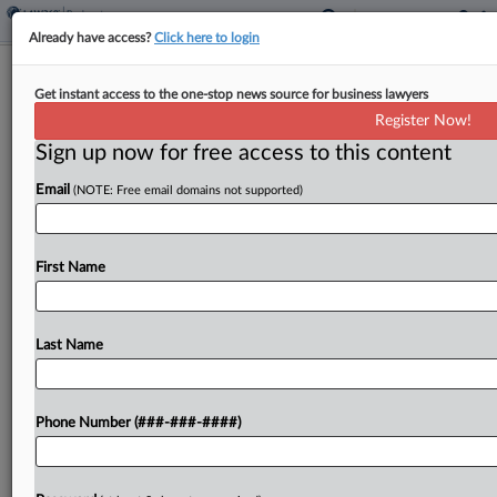
Already have access?
Click here to login
3 Countries In Focus As US Cos. Seek
Get instant access to the one-stop news source for business lawyers
To Restructure Abroad
Register Now!
Sign up now for free access to this content
By
Ben Zigterman
·
April 28, 2026, 7:43 PM EDT
Email
(NOTE: Free email domains not supported)
As New Fortress Energy, which is headquartered
in New York, is seeking to restructure more than
$5 billion in debt in the U.K., bankruptcy experts
First Name
are watching whether the costs of...
Last Name
To view the full article, register now.
Try a seven day FREE Trial
Phone Number (###-###-####)
Already a subscriber?
Click here to login