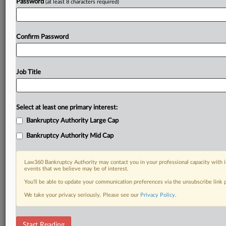
Password
(at least 8 characters required)
Confirm Password
Job Title
Select at least one primary interest:
Bankruptcy Authority Large Cap
Bankruptcy Authority Mid Cap
Law360 Bankruptcy Authority may contact you in your professional capacity with i
events that we believe may be of interest.
You’ll be able to update your communication preferences via the unsubscribe link
We take your privacy seriously. Please see our
Privacy Policy
.
RELATED SECTIONS
Start Reading