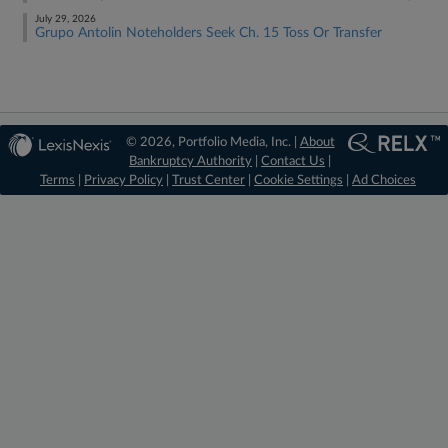
July 29, 2026
Grupo Antolin Noteholders Seek Ch. 15 Toss Or Transfer
© 2026, Portfolio Media, Inc. |
About
Bankruptcy Authority
|
Contact Us
|
Terms
|
Privacy Policy
|
Trust Center
|
Cookie Settings
|
Ad Choices