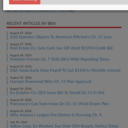
Bankruptcy Authority Large Cap
Bankruptcy Authority Mid Cap
RECENT ARTICLES BY BEN
August 07, 2026
Grid Operator Objects To American Efficient's Ch. 11 Loan
August 07, 2026
Real Estate Co. Gets Cash Use OK Amid $119M Credit Bid
August 06, 2026
Freedom Forever Ch. 7 Shift OK'd With Reporting Terms
August 05, 2026
Dish Seeks Early Note Payoff To Cut $11M In Monthly Interest
August 05, 2026
Harvest Sherwood Wins Ch. 11 Plan Approval
August 04, 2026
Ex-Dolphin Co. CEO Loses Bid To Derail Ch. 11 In Del.
August 04, 2026
Francesca's Can Seek Votes On Ch. 11 Wind-Down Plan
August 03, 2026
Why Arizona's Largest Fire District Is Pursuing Ch. 9
July 30, 2026
Yellow Corp. Ex-Workers Sue Over SSN Breach, Notice Delay