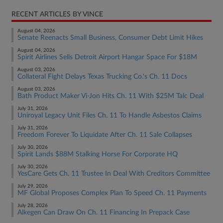
RECENT ARTICLES BY VINCE
August 04, 2026
Senate Reenacts Small Business, Consumer Debt Limit Hikes
August 04, 2026
Spirit Airlines Sells Detroit Airport Hangar Space For $18M
August 03, 2026
Collateral Fight Delays Texas Trucking Co.'s Ch. 11 Docs
August 03, 2026
Bath Product Maker Vi-Jon Hits Ch. 11 With $25M Talc Deal
July 31, 2026
Uniroyal Legacy Unit Files Ch. 11 To Handle Asbestos Claims
July 31, 2026
Freedom Forever To Liquidate After Ch. 11 Sale Collapses
July 30, 2026
Spirit Lands $88M Stalking Horse For Corporate HQ
July 30, 2026
YesCare Gets Ch. 11 Trustee In Deal With Creditors Committee
July 29, 2026
MF Global Proposes Complex Plan To Speed Ch. 11 Payments
July 28, 2026
Alkegen Can Draw On Ch. 11 Financing In Prepack Case