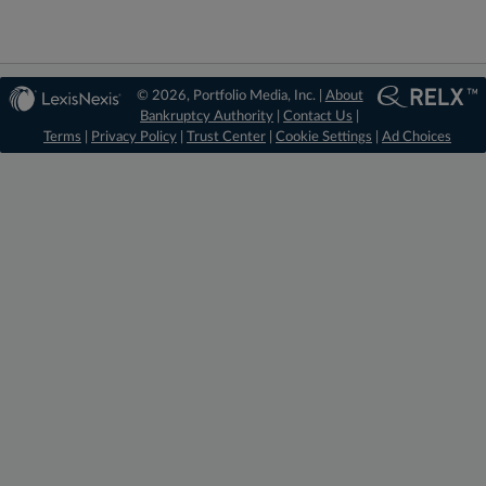
© 2026, Portfolio Media, Inc. |
About
Bankruptcy Authority
|
Contact Us
|
Terms
|
Privacy Policy
|
Trust Center
|
Cookie Settings
|
Ad Choices