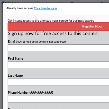
Already have access?
Click here to login
U.S. Trustee, Minority Lenders
Get instant access to the one-stop news source for business lawyers
Oppose Del Monte Ch. 11 Plan
Register Now!
Sign up now for free access to this content
By
Vince Sullivan
·
April 30, 2026, 7:25 PM EDT
Email
(NOTE: Free email domains not supported)
The U.S. Trustee and two groups of minority
lenders filed objections to the proposed Chapter
11 plan of Del Monte Foods in New Jersey court,
First Name
taking aim at the plan's release...
Last Name
To view the full article, register now.
Try a seven day FREE Trial
Phone Number (###-###-####)
Already a subscriber?
Click here to login