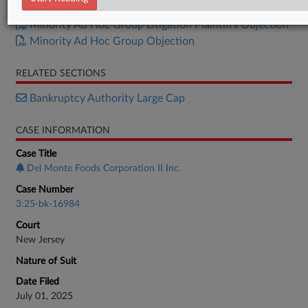
U.S. Trustee Objection
Minority Ad Hoc Group Litigation Plaintiffs Objection
Minority Ad Hoc Group Objection
RELATED SECTIONS
Bankruptcy Authority Large Cap
CASE INFORMATION
Case Title
Del Monte Foods Corporation II Inc.
Case Number
3:25-bk-16984
Court
New Jersey
Nature of Suit
Date Filed
July 01, 2025