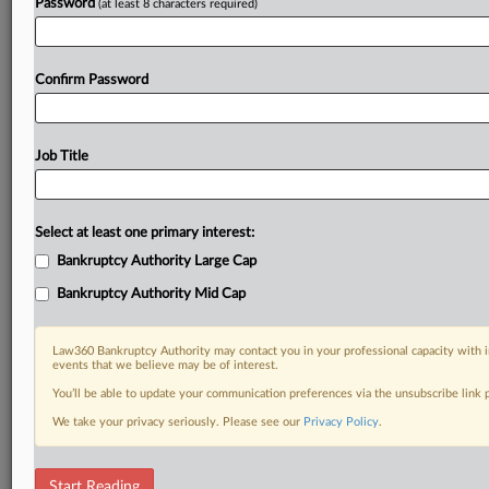
Password
(at least 8 characters required)
Confirm Password
Job Title
Select at least one primary interest:
Bankruptcy Authority Large Cap
Bankruptcy Authority Mid Cap
Law360 Bankruptcy Authority may contact you in your professional capacity with i
events that we believe may be of interest.
You’ll be able to update your communication preferences via the unsubscribe link
We take your privacy seriously. Please see our
Privacy Policy
.
DOCUMENTS
Start Reading