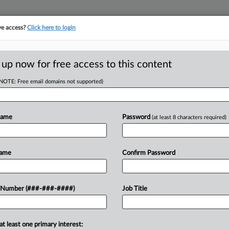
ve access?
Click here to login
 up now for free access to this content
(NOTE: Free email domains not supported)
RE
Guiding Freedom
Name
Password
(at least 8 characters required)
CA
Name
Confirm Password
Ca
Ca
er Freedom Forever has retained a
 Number (###-###-####)
Job Title
1:
LLP to represent it in Chapter 11
Co
De
at least one primary interest: