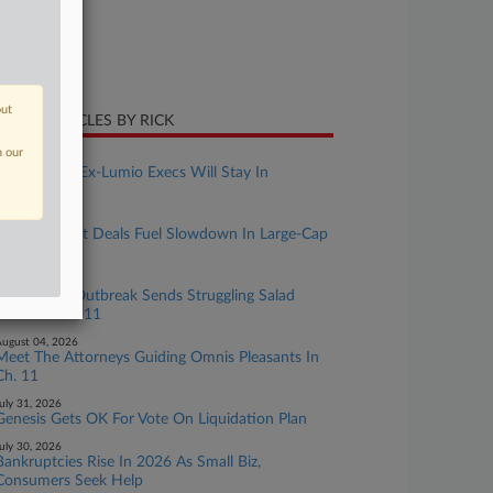
ture of Suit
te Filed
ril 15, 2026
out
CENT ARTICLES BY RICK
n our
ugust 06, 2026
Suit Against Ex-Lumio Execs Will Stay In
Delaware
ugust 05, 2026
Out-Of-Court Deals Fuel Slowdown In Large-Cap
Ch. 11s
ugust 05, 2026
Cyclospora Outbreak Sends Struggling Salad
Chain To Ch. 11
ugust 04, 2026
Meet The Attorneys Guiding Omnis Pleasants In
Ch. 11
uly 31, 2026
Genesis Gets OK For Vote On Liquidation Plan
uly 30, 2026
Bankruptcies Rise In 2026 As Small Biz,
Consumers Seek Help