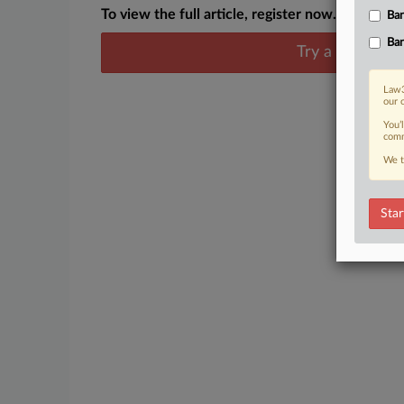
To view the full article, register now.
Ban
Ban
Try a seven day
Law3
our 
You’
comm
We t
Star