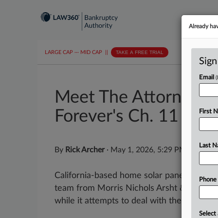
Already ha
LARGE CAP
···
MID CAP
||
TAKE A FREE TRIAL
Sign
Email
Meet The Attorneys 
Forever's Ch. 11
First 
Last 
By
Rick Archer
·
May 1, 2026, 5:29 PM EDT
California-based home solar panel install
Phone
team from Morris Nichols Arsht & Tunnell 
while it attempts to deal with the...
Select 