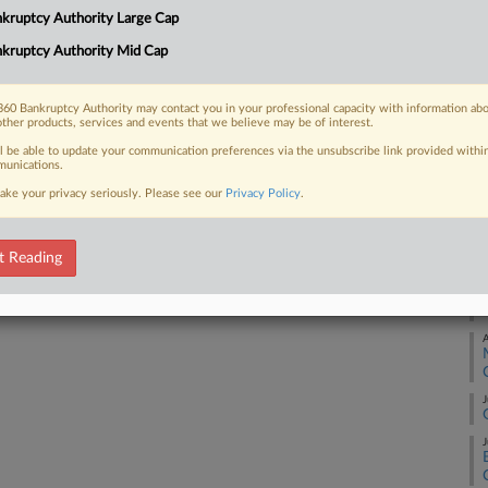
Na
kruptcy Authority Large Cap
Da
kruptcy Authority Mid Cap
 FREE Trial
Ap
Already a subscriber?
Click here to login
60 Bankruptcy Authority may contact you in your professional capacity with information ab
RE
other products, services and events that we believe may be of interest.
ll be able to update your communication preferences via the unsubscribe link provided withi
A
unications.
ake your privacy seriously. Please see our
Privacy Policy
.
A
t Reading
A
A
J
J