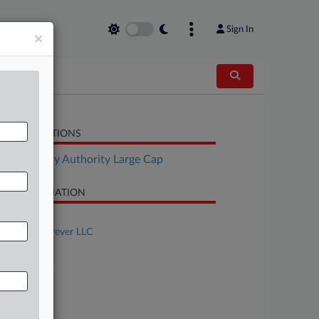
Sign In
×
LATED SECTIONS
Bankruptcy Authority Large Cap
SE INFORMATION
se Title
Freedom Forever LLC
se Number
26-bk-10522
urt
laware