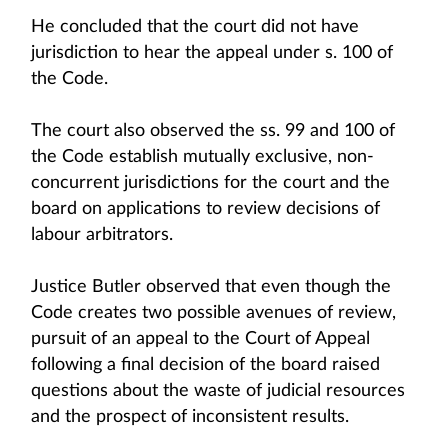
He concluded that the court did not have
jurisdiction to hear the appeal under s. 100 of
the Code.
The court also observed the ss. 99 and 100 of
the Code establish mutually exclusive, non-
concurrent jurisdictions for the court and the
board on applications to review decisions of
labour arbitrators.
Justice Butler observed that even though the
Code creates two possible avenues of review,
pursuit of an appeal to the Court of Appeal
following a final decision of the board raised
questions about the waste of judicial resources
and the prospect of inconsistent results.