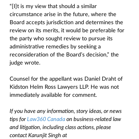
“[I]t is my view that should a similar
circumstance arise in the future, where the
Board accepts jurisdiction and determines the
review on its merits, it would be preferable for
the party who sought review to pursue its
administrative remedies by seeking a
reconsideration of the Board’s decision,” the
judge wrote.
Counsel for the appellant was Daniel Draht of
Kidston Helm Ross Lawyers LLP. He was not
immediately available for comment.
If you have any information, story ideas, or news
tips for
Law360 Canada
on business-related law
and litigation, including class actions, please
contact Karunjit Singh at