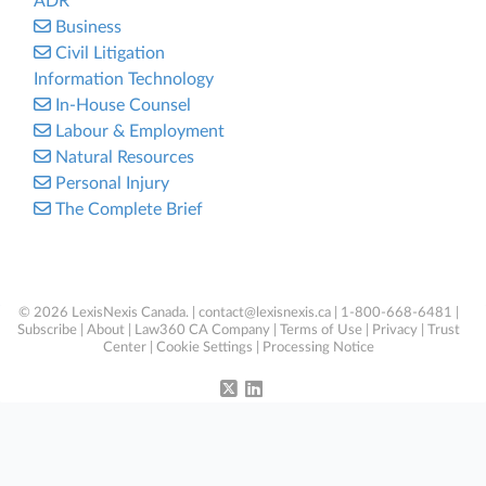
ADR
Business
Civil Litigation
Information Technology
In-House Counsel
Labour & Employment
Natural Resources
Personal Injury
The Complete Brief
© 2026 LexisNexis Canada. |
contact@lexisnexis.ca
| 1-800-668-6481 |
Subscribe
|
About
|
Law360 CA Company
|
Terms of Use
|
Privacy
|
Trust
Center
|
Cookie Settings
|
Processing Notice