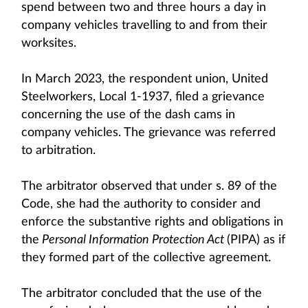
spend between two and three hours a day in
company vehicles travelling to and from their
worksites.
In March 2023, the respondent union, United
Steelworkers, Local 1-1937, filed a grievance
concerning the use of the dash cams in
company vehicles. The grievance was referred
to arbitration.
The arbitrator observed that under s. 89 of the
Code, she had the authority to consider and
enforce the substantive rights and obligations in
the
Personal Information Protection Act
(PIPA) as if
they formed part of the collective agreement.
The arbitrator concluded that the use of the