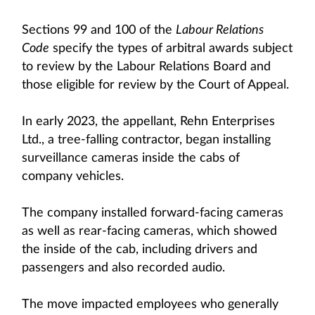
Sections 99 and 100 of the
Labour Relations
Code
specify the types of arbitral awards subject
to review by the Labour Relations Board and
those eligible for review by the Court of Appeal.
In early 2023, the appellant, Rehn Enterprises
Ltd., a tree-falling contractor, began installing
surveillance cameras inside the cabs of
company vehicles.
The company installed forward-facing cameras
as well as rear‑facing cameras, which showed
the inside of the cab, including drivers and
passengers and also recorded audio.
The move impacted employees who generally