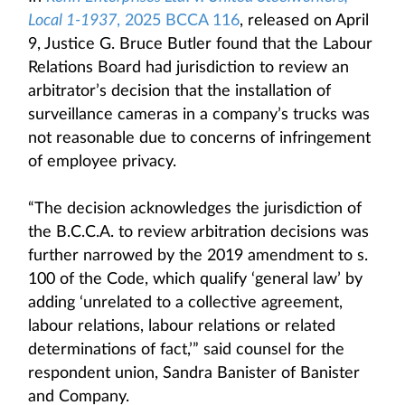
Local 1-1937
, 2025 BCCA 116
, released on April
9, Justice G. Bruce Butler found that the Labour
Relations Board had jurisdiction to review an
arbitrator’s decision that the installation of
surveillance cameras in a company’s trucks was
not reasonable due to concerns of infringement
of employee privacy.
“The decision acknowledges the jurisdiction of
the B.C.C.A. to review arbitration decisions was
further narrowed by the 2019 amendment to s.
100 of the Code, which qualify ‘general law’ by
adding ‘unrelated to a collective agreement,
labour relations, labour relations or related
determinations of fact,’” said counsel for the
respondent union, Sandra Banister of Banister
and Company.