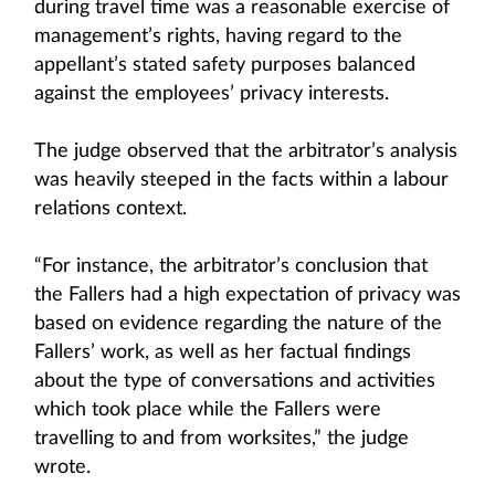
during travel time was a reasonable exercise of
management’s rights, having regard to the
appellant’s stated safety purposes balanced
against the employees’ privacy interests.
The judge observed that the arbitrator’s analysis
was heavily steeped in the facts within a labour
relations context.
“For instance, the arbitrator’s conclusion that
the Fallers had a high expectation of privacy was
based on evidence regarding the nature of the
Fallers’ work, as well as her factual findings
about the type of conversations and activities
which took place while the Fallers were
travelling to and from worksites,” the judge
wrote.