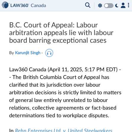
B.C. Court of Appeal: Labour
arbitration appeals lie with labour
board barring exceptional cases
By
Karunjit Singh
·
Law360 Canada (April 11, 2025, 5:17 PM EDT) -
- The British Columbia Court of Appeal has
clarified that its jurisdiction over labour
arbitration decisions is strictly limited to matters
of general law entirely unrelated to labour
relations, collective agreements or fact-based
determinations tied to workplace disputes.
In
Rehn Enterprises Ltd. v. United Steelworkers,