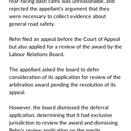
rear-facing dash cams was unreasonable, and
rejected the appellant’s argument that they
were necessary to collect evidence about
general road safety.
Rehn filed an appeal before the Court of Appeal
but also applied for a review of the award by the
Labour Relations Board.
The appellant asked the board to defer
consideration of its application for review of the
arbitration award pending the resolution of its
appeal.
However, the board dismissed the deferral
application, determining that it had exclusive
jurisdiction to review the award and dismissing
Rehn’s review application on the merits.