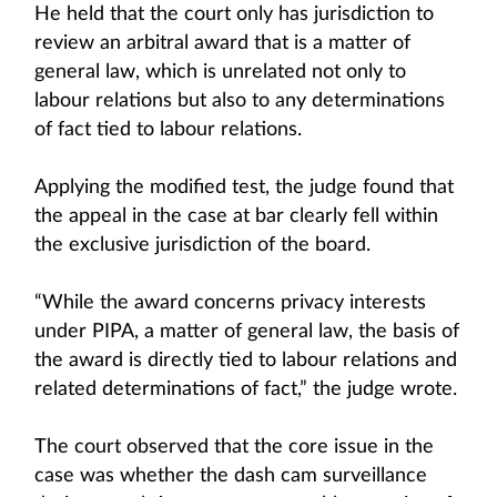
He held that the court only has jurisdiction to
review an arbitral award that is a matter of
general law, which is unrelated not only to
labour relations but also to any determinations
of fact tied to labour relations.
Applying the modified test, the judge found that
the appeal in the case at bar clearly fell within
the exclusive jurisdiction of the board.
“While the award concerns privacy interests
under PIPA, a matter of general law, the basis of
the award is directly tied to labour relations and
related determinations of fact,” the judge wrote.
The court observed that the core issue in the
case was whether the dash cam surveillance