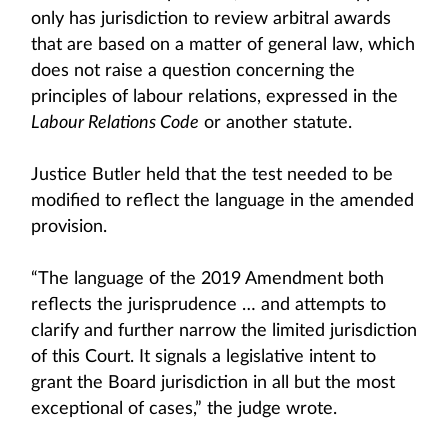
only has jurisdiction to review arbitral awards
that are based on a matter of general law, which
does not raise a question concerning the
principles of labour relations, expressed in the
Labour Relations Code
or another statute.
Justice Butler held that the test needed to be
modified to reflect the language in the amended
provision.
“The language of the 2019 Amendment both
reflects the jurisprudence … and attempts to
clarify and further narrow the limited jurisdiction
of this Court. It signals a legislative intent to
grant the Board jurisdiction in all but the most
exceptional of cases,” the judge wrote.