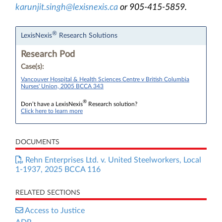
karunjit.singh@lexisnexis.ca
or 905-415-5859.
®
LexisNexis
Research Solutions
Research Pod
Case(s):
Vancouver Hospital & Health Sciences Centre v British Columbia
Nurses' Union, 2005 BCCA 343
®
Don’t have a LexisNexis
Research solution?
Click here to learn more
DOCUMENTS
Rehn Enterprises Ltd. v. United Steelworkers, Local
1-1937, 2025 BCCA 116
RELATED SECTIONS
Access to Justice