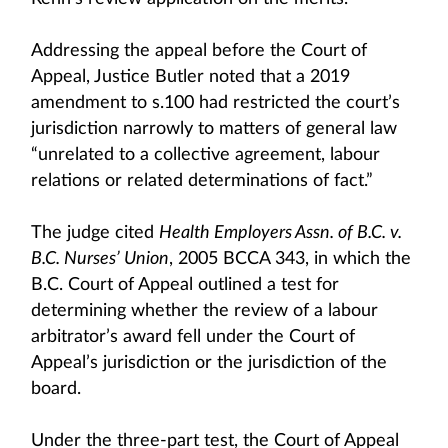
Addressing the appeal before the Court of
Appeal, Justice Butler noted that a 2019
amendment to s.100 had restricted the court’s
jurisdiction narrowly to matters of general law
“unrelated to a collective agreement, labour
relations or related determinations of fact.”
The judge cited
Health Employers Assn. of B.C. v.
B.C. Nurses’ Union
, 2005 BCCA 343, in which the
B.C. Court of Appeal outlined a test for
determining whether the review of a labour
arbitrator’s award fell under the Court of
Appeal’s jurisdiction or the jurisdiction of the
board.
Under the three-part test, the Court of Appeal