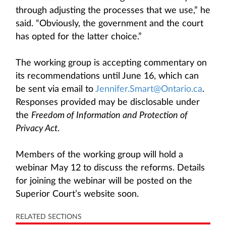
through adjusting the processes that we use,” he
said. “Obviously, the government and the court
has opted for the latter choice.”
The working group is accepting commentary on
its recommendations until June 16, which can
be sent via email to
Jennifer.Smart@Ontario.ca
.
Responses provided may be disclosable under
the
Freedom of Information and Protection of
Privacy Act
.
Members of the working group will hold a
webinar May 12 to discuss the reforms. Details
for joining the webinar will be posted on the
Superior Court’s website soon.
RELATED SECTIONS