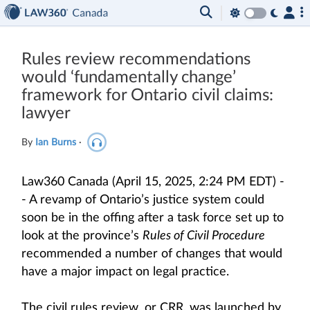
Rules review recommendations
would ‘fundamentally change’
framework for Ontario civil claims:
lawyer
By
Ian Burns
·
Law360 Canada (April 15, 2025, 2:24 PM EDT) -
- A revamp of Ontario’s justice system could
soon be in the offing after a task force set up to
look at the province’s
Rules of Civil Procedure
recommended a number of changes that would
have a major impact on legal practice.
The civil rules review, or CRR, was launched by