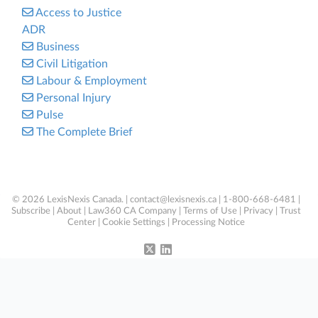
Access to Justice
ADR
Business
Civil Litigation
Labour & Employment
Personal Injury
Pulse
The Complete Brief
© 2026 LexisNexis Canada. |
contact@lexisnexis.ca
| 1-800-668-6481 |
Subscribe
|
About
|
Law360 CA Company
|
Terms of Use
|
Privacy
|
Trust
Center
|
Cookie Settings
|
Processing Notice