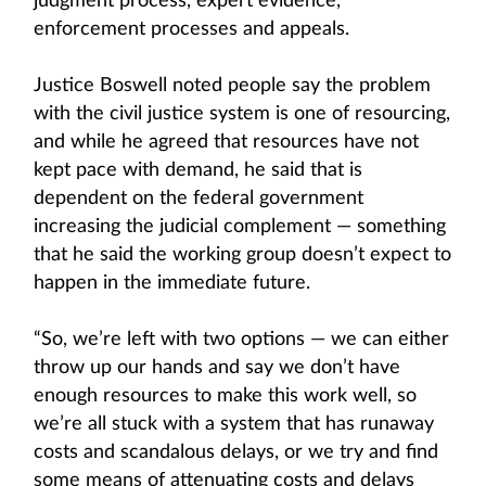
judgment process, expert evidence,
enforcement processes and appeals.
Justice Boswell noted people say the problem
with the civil justice system is one of resourcing,
and while he agreed that resources have not
kept pace with demand, he said that is
dependent on the federal government
increasing the judicial complement — something
that he said the working group doesn’t expect to
happen in the immediate future.
“So, we’re left with two options — we can either
throw up our hands and say we don’t have
enough resources to make this work well, so
we’re all stuck with a system that has runaway
costs and scandalous delays, or we try and find
some means of attenuating costs and delays