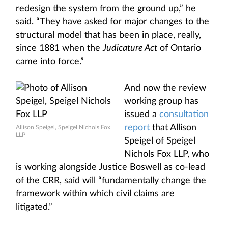
redesign the system from the ground up,” he
said. “They have asked for major changes to the
structural model that has been in place, really,
since 1881 when the
Judicature Act
of Ontario
came into force.”
And now the review
working group has
issued a
consultation
report
that Allison
Allison Speigel, Speigel Nichols Fox
LLP
Speigel of Speigel
Nichols Fox LLP, who
is working alongside Justice Boswell as co-lead
of the CRR, said will “fundamentally change the
framework within which civil claims are
litigated.”