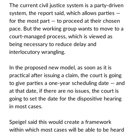
The current civil justice system is a party-driven
system, the report said, which allows parties —
for the most part — to proceed at their chosen
pace. But the working group wants to move to a
court-managed process, which is viewed as
being necessary to reduce delay and
interlocutory wrangling.
In the proposed new model, as soon as it is
practical after issuing a claim, the court is going
to give parties a one-year scheduling date — and
at that date, if there are no issues, the court is
going to set the date for the dispositive hearing
in most cases.
Speigel said this would create a framework
within which most cases will be able to be heard