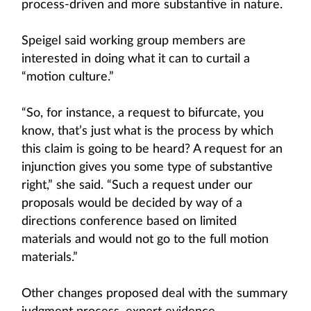
process-driven and more substantive in nature.
Speigel said working group members are
interested in doing what it can to curtail a
“motion culture.”
“So, for instance, a request to bifurcate, you
know, that’s just what is the process by which
this claim is going to be heard? A request for an
injunction gives you some type of substantive
right,” she said. “Such a request under our
proposals would be decided by way of a
directions conference based on limited
materials and would not go to the full motion
materials.”
Other changes proposed deal with the summary