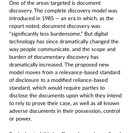
One of the areas targeted is document
discovery. The complete discovery model was
introduced in 1985 — an era in which, as the
report noted, document discovery was
“significantly less burdensome.” But digital
technology has since dramatically changed the
way people communicate, and the scope and
burden of documentary discovery has
dramatically increased. The proposed new
model moves from a relevance-based standard
of disclosure to a modified reliance-based
standard, which would require parties to
disclose the documents upon which they intend
to rely to prove their case, as well as all known
adverse documents in their possession, control
or power.