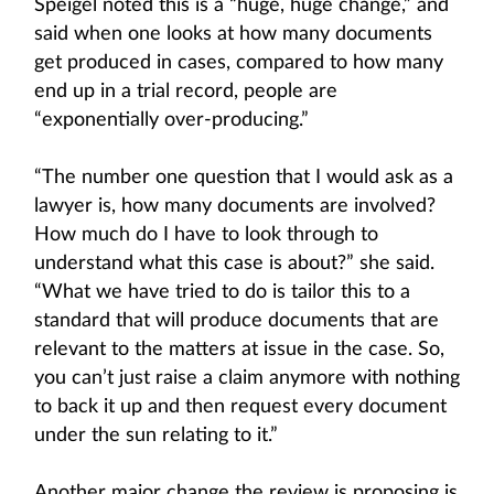
Speigel noted this is a “huge, huge change,” and
said when one looks at how many documents
get produced in cases, compared to how many
end up in a trial record, people are
“exponentially over-producing.”
“The number one question that I would ask as a
lawyer is, how many documents are involved?
How much do I have to look through to
understand what this case is about?” she said.
“What we have tried to do is tailor this to a
standard that will produce documents that are
relevant to the matters at issue in the case. So,
you can’t just raise a claim anymore with nothing
to back it up and then request every document
under the sun relating to it.”
Another major change the review is proposing is