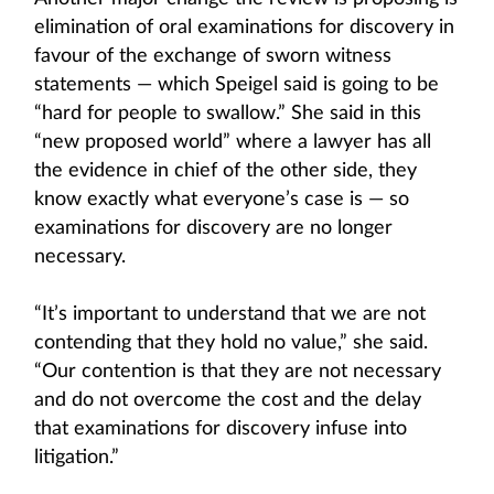
elimination of oral examinations for discovery in
favour of the exchange of sworn witness
statements — which Speigel said is going to be
“hard for people to swallow.” She said in this
“new proposed world” where a lawyer has all
the evidence in chief of the other side, they
know exactly what everyone’s case is — so
examinations for discovery are no longer
necessary.
“It’s important to understand that we are not
contending that they hold no value,” she said.
“Our contention is that they are not necessary
and do not overcome the cost and the delay
that examinations for discovery infuse into
litigation.”