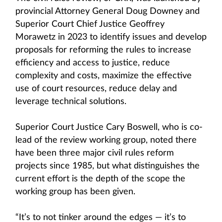
provincial Attorney General Doug Downey and
Superior Court Chief Justice Geoffrey
Morawetz in 2023 to identify issues and develop
proposals for reforming the rules to increase
efficiency and access to justice, reduce
complexity and costs, maximize the effective
use of court resources, reduce delay and
leverage technical solutions.
Superior Court Justice Cary Boswell, who is co-
lead of the review working group, noted there
have been three major civil rules reform
projects since 1985, but what distinguishes the
current effort is the depth of the scope the
working group has been given.
“It’s to not tinker around the edges — it’s to