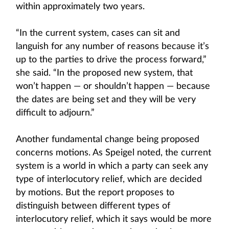
within approximately two years.
“In the current system, cases can sit and
languish for any number of reasons because it’s
up to the parties to drive the process forward,”
she said. “In the proposed new system, that
won’t happen — or shouldn’t happen — because
the dates are being set and they will be very
difficult to adjourn.”
Another fundamental change being proposed
concerns motions. As Speigel noted, the current
system is a world in which a party can seek any
type of interlocutory relief, which are decided
by motions. But the report proposes to
distinguish between different types of
interlocutory relief, which it says would be more