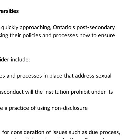
ersities
 quickly approaching, Ontario’s post-secondary
sing their policies and processes now to ensure
der include:
ies and processes in place that address sexual
conduct will the institution prohibit under its
e a practice of using non-disclosure
s for consideration of issues such as due process,