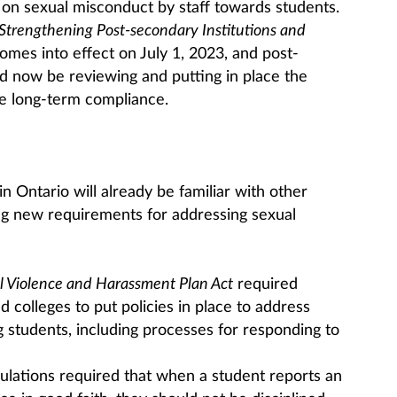
 on sexual misconduct by staff towards students.
Strengthening Post-secondary Institutions and
 comes into effect on July 1, 2023, and post-
ld now be reviewing and putting in place the
e long-term compliance.
n Ontario will already be familiar with other
ing new requirements for addressing sexual
l Violence and Harassment Plan Act
required
d colleges to put policies in place to address
g students, including processes for responding to
lations required that when a student reports an