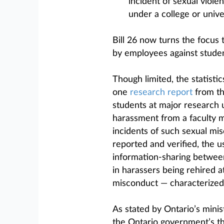
incident of sexual violen
under a college or univer
Bill 26 now turns the focus
by employees against studen
Though limited, the statisti
one
research report
from th
students at major research 
harassment from a faculty 
incidents of such sexual mi
reported and verified, the 
information-sharing between
in harassers being rehired at
misconduct — characterized 
As stated by Ontario’s minis
the Ontario government’s thi