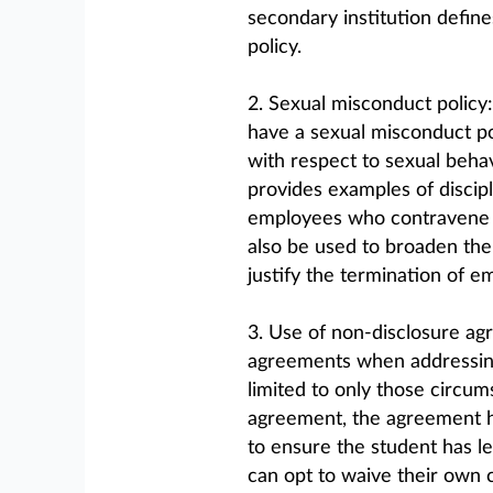
secondary institution define
policy.
2. Sexual misconduct policy
have a sexual misconduct poli
with respect to sexual behav
provides examples of discip
employees who contravene t
also be used to broaden the
justify the termination of e
3. Use of non-disclosure ag
agreements when addressing
limited to only those circu
agreement, the agreement ha
to ensure the student has le
can opt to waive their own co