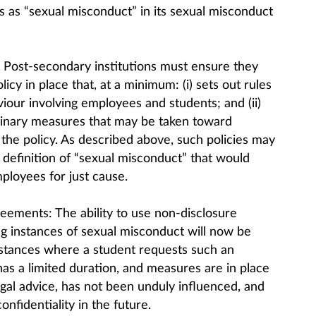
s as “sexual misconduct” in its sexual misconduct
: Post-secondary institutions must ensure they
cy in place that, at a minimum: (i) sets out rules
iour involving employees and students; and (ii)
linary measures that may be taken toward
he policy. As described above, such policies may
 definition of “sexual misconduct” that would
mployees for just cause.
reements: The ability to use non-disclosure
 instances of sexual misconduct will now be
mstances where a student requests such an
s a limited duration, and measures are in place
gal advice, has not been unduly influenced, and
nfidentiality in the future.