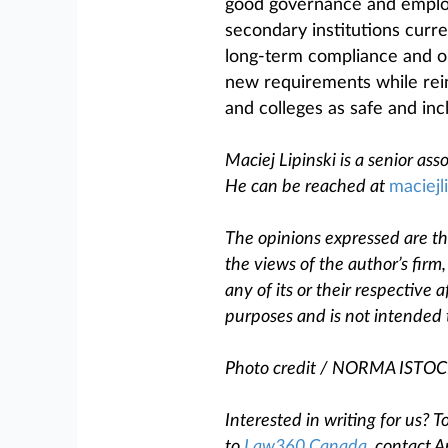
good governance and employ
secondary institutions curre
long-term compliance and ob
new requirements while rein
and colleges as safe and in
Maciej Lipinski is a senior as
He can be reached at
maciejl
The opinions expressed are tho
the views of the author’s firm
any of its or their respective af
purposes and is not intended 
Photo credit / NORMA IST
Interested in writing for us?
to
Law360 Canada
, contact A