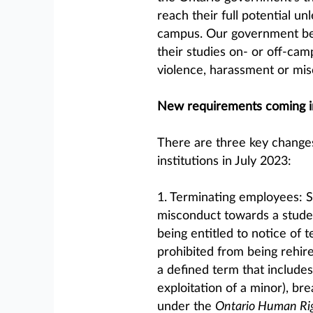
reach their full potential u
campus. Our government bel
their studies on- or off-ca
violence, harassment or mis
New requirements coming in
There are three key changes
institutions in July 2023:
1. Terminating employees: 
misconduct towards a studen
being entitled to notice of 
prohibited from being rehire
a defined term that include
exploitation of a minor), bre
under the
Ontario Human Ri