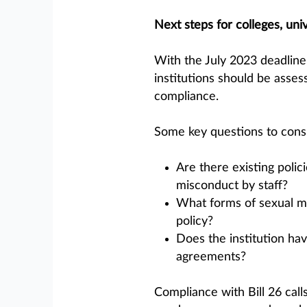
Next steps for colleges, univ
With the July 2023 deadline
institutions should be asses
compliance.
Some key questions to consi
Are there existing polic
misconduct by staff?
What forms of sexual mis
policy?
Does the institution hav
agreements?
Compliance with Bill 26 call