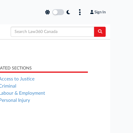
Sign In
LATED SECTIONS
Access to Justice
Criminal
Labour & Employment
Personal Injury