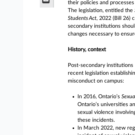
their policies and processes
The legislation, entitled the
Students Act
, 2022 (Bill 26)
secondary institutions shou
changes necessary to ensur
History, context
Post-secondary institutions i
recent legislation establish
misconduct on campus:
In 2016, Ontario’s
Sexua
Ontario’s universities an
sexual violence involvin
these incidents.
In March 2022, new regu