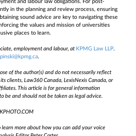
ment and labour law obligations. For post-
ntly in the planning and review process, ensuring
taining sound advice are key to navigating these
forcing the values and mission of universities
clusive places to learn.
sociate, employment and labour, at
KPMG Law LLP
.
ipinski@kpmg.ca
.
se of the author(s) and do not necessarily reflect
, its clients, Law360 Canada, LexisNexis Canada, or
filiates. This article is for general information
to be and should not be taken as legal advice.
OCKPHOTO.COM
 To learn more about how you can add your voice
nalysis Editor Peter Carter