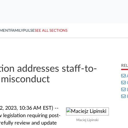
YMENT
FAMILY
PULSE
SEE ALL SECTIONS
RE
tion addresses staff-to-
 misconduct
, 2023, 10:36 AM EST) --
legislation requiring post-
Maciej Lipinski
refully review and update