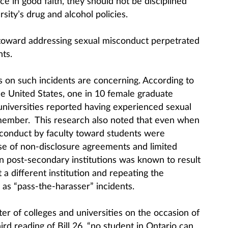
ce in good faith, they should not be disciplined
sity’s drug and alcohol policies.
 toward addressing sexual misconduct perpetrated
ts.
cs on such incidents are concerning. According to
e United States, one in 10 female graduate
universities reported having experienced sexual
member. This research also noted that even when
sconduct by faculty toward students were
use of non-disclosure agreements and limited
 post-secondary institutions was known to result
 a different institution and repeating the
as “pass-the-harasser” incidents.
ter of colleges and universities on the occasion of
rd reading of Bill 26, “no student in Ontario can