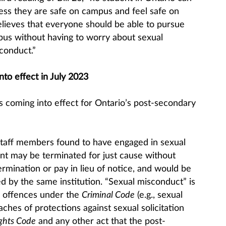
nless they are safe on campus and feel safe on
ieves that everyone should be able to pursue
mpus without having to worry about sexual
conduct.”
to effect in July 2023
 coming into effect for Ontario’s post-secondary
Staff members found to have engaged in sexual
t may be terminated for just cause without
termination or pay in lieu of notice, and would be
d by the same institution. “Sexual misconduct” is
s offences under the
Criminal Code
(e.g., sexual
aches of protections against sexual solicitation
ghts Code
and any other act that the post-