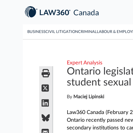
BUSINESS
CIVIL LITIGATION
CRIMINAL
LABOUR & EMPLO
Expert Analysis
Ontario legisla
student sexual
By
Maciej Lipinski
Law360 Canada (February 22
Ontario recently passed new 
secondary institutions to ca