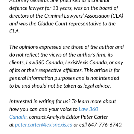
Attorney General. She practised as a criminal
defence lawyer for 13 years, was on the board of
directors of the Criminal Lawyers’ Association (CLA)
and was the Gladue Court representative to the
CLA.
The opinions expressed are those of the author and
do not reflect the views of the author’s firm, its
clients, Law360 Canada, LexisNexis Canada, or any
of its or their respective affiliates. This article is for
general information purposes and is not intended
to be and should not be taken as legal advice.
Interested in writing for us? To learn more about
how you can add your voice to
Law 360
Canada,
contact Analysis Editor Peter Carter
at
peter.carter@lexisnexis.ca
or call 647-776-6740.