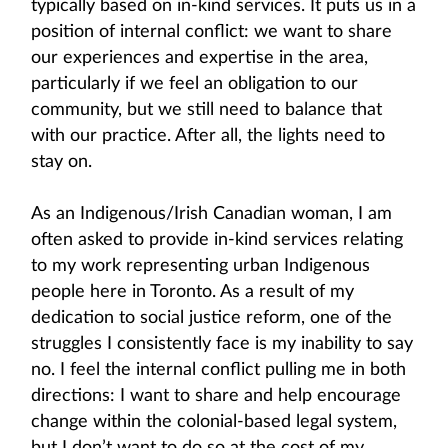
typically based on in-kind services. It puts us in a
position of internal conflict: we want to share
our experiences and expertise in the area,
particularly if we feel an obligation to our
community, but we still need to balance that
with our practice. After all, the lights need to
stay on.
As an Indigenous/Irish Canadian woman, I am
often asked to provide in-kind services relating
to my work representing urban Indigenous
people here in Toronto. As a result of my
dedication to social justice reform, one of the
struggles I consistently face is my inability to say
no. I feel the internal conflict pulling me in both
directions: I want to share and help encourage
change within the colonial-based legal system,