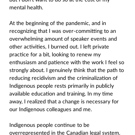
but I don’t want to do so at the cost of my
mental health.
At the beginning of the pandemic, and in
recognizing that I was over-committing to an
overwhelming amount of speaker events and
other activities, I burned out. I left private
practice for a bit, looking to renew my
enthusiasm and patience with the work I feel so
strongly about. I genuinely think that the path to
reducing recidivism and the criminalization of
Indigenous people rests primarily in publicly
available education and training. In my time
away, I realized that a change is necessary for
our Indigenous colleagues and me.
Indigenous people continue to be
overrepresented in the Canadian legal system.