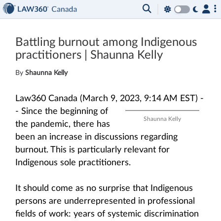
Battling burnout among Indigenous
practitioners | Shaunna Kelly
By
Shaunna Kelly
Law360 Canada (March 9, 2023, 9:14 AM EST) -
-
Since the beginning of
Shaunna Kelly
the pandemic, there has
been an increase in discussions regarding
burnout. This is particularly relevant for
Indigenous sole practitioners.
It should come as no surprise that Indigenous
persons are underrepresented in professional
fields of work: years of systemic discrimination