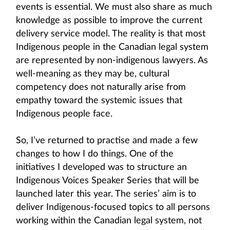
events is essential. We must also share as much
knowledge as possible to improve the current
delivery service model. The reality is that most
Indigenous people in the Canadian legal system
are represented by non-indigenous lawyers. As
well-meaning as they may be, cultural
competency does not naturally arise from
empathy toward the systemic issues that
Indigenous people face.
So, I’ve returned to practise and made a few
changes to how I do things. One of the
initiatives I developed was to structure an
Indigenous Voices Speaker Series that will be
launched later this year. The series’ aim is to
deliver Indigenous-focused topics to all persons
working within the Canadian legal system, not