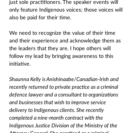
just sole practitioners. The speaker events will
only feature Indigenous voices; those voices will
also be paid for their time.
We need to recognize the value of their time
and their experience and acknowledge them as
the leaders that they are. I hope others will
follow my lead by bringing awareness to this
initiative.
Shaunna Kelly is Anishinaabe/Canadian-Irish and
recently returned to private practice as a criminal
defence lawyer and a consultant to organizations
and businesses that wish to improve service
delivery to Indigenous clients. She recently
completed a nine-month contract with the
Indigenous Justice Division of the Ministry of the