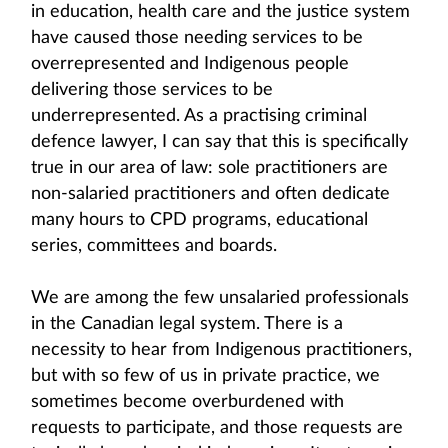
in education, health care and the justice system
have caused those needing services to be
overrepresented and Indigenous people
delivering those services to be
underrepresented. As a practising criminal
defence lawyer, I can say that this is specifically
true in our area of law: sole practitioners are
non-salaried practitioners and often dedicate
many hours to CPD programs, educational
series, committees and boards.
We are among the few unsalaried professionals
in the Canadian legal system. There is a
necessity to hear from Indigenous practitioners,
but with so few of us in private practice, we
sometimes become overburdened with
requests to participate, and those requests are