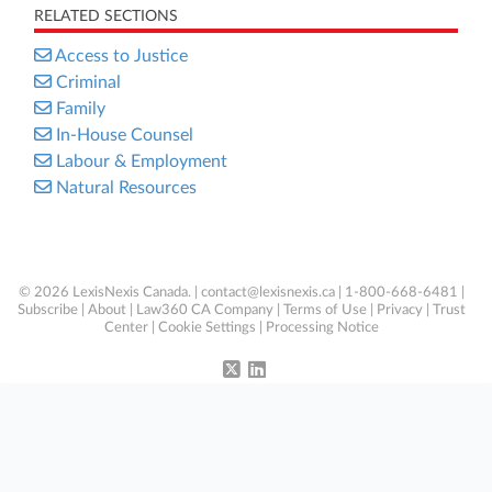
RELATED SECTIONS
Access to Justice
Criminal
Family
In-House Counsel
Labour & Employment
Natural Resources
© 2026 LexisNexis Canada. |
contact@lexisnexis.ca
| 1-800-668-6481 |
Subscribe
|
About
|
Law360 CA Company
|
Terms of Use
|
Privacy
|
Trust
Center
|
Cookie Settings
|
Processing Notice