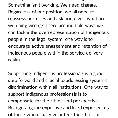
Something isn’t working. We need change.
Regardless of our position, we all need to
reassess our roles and ask ourselves, what are
we doing wrong? There are multiple ways we
can tackle the overrepresentation of Indigenous
people in the legal system; one way is to
encourage active engagement and retention of
Indigenous people within the service delivery
realm.
Supporting Indigenous professionals is a good
step forward and crucial to addressing systemic
discrimination within all institutions. One way to
support Indigenous professionals is to
compensate for their time and perspective.
Recognizing the expertise and lived experiences
of those who usually volunteer their time at