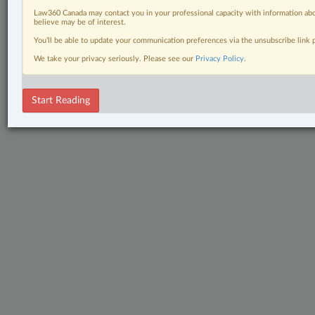
Law360 Canada may contact you in your professional capacity with information abo
believe may be of interest.
You’ll be able to update your communication preferences via the unsubscribe link
We take your privacy seriously. Please see our
Privacy Policy
.
Start Reading