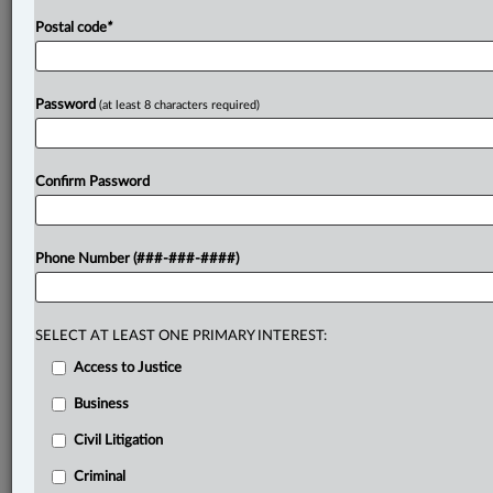
Postal code
*
Password
(at least 8 characters required)
Confirm Password
Phone Number (###-###-####)
SELECT AT LEAST ONE PRIMARY INTEREST:
Access to Justice
Business
Civil Litigation
Criminal