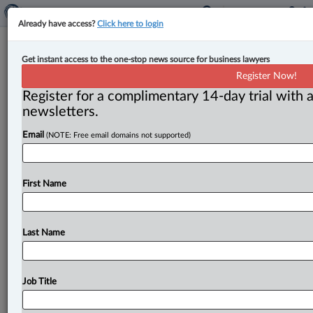
Already have access?
Click here to login
Court rejects engineering regulator’s
Get instant access to the one-stop news source for business lawyers
appeal to use discovery documents
Register Now!
for member investigation
Register for a complimentary 14-day trial with a
newsletters.
By Anosha Khan ( May 24, 2023, 2:00 PM EDT) -- The
Email
(NOTE: Free email domains not supported)
British Columbia Court of Appeal has dismissed an
appeal
where
an
engineering
regulator
requested
leave
to
use
information
found
through
a
breach
of
an
First Name
implied
undertaking
to
investigate
three
engineers
after
a
fire
escape
accident.
.
.
.
Last Name
Job Title