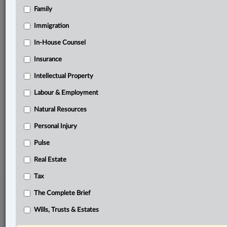
Family
Related Sections
Business
Immigration
Civil Litigation
In-House Counsel
Insurance
Insurance
Intellectual Property
Labour & Employment
Labour & Employment
Other Areas of Practice
Natural Resources
Personal Injury
Personal Injury
© 2026 LexisNexis Canada. |
contact@lexisnexis.ca
| 1-800-668-6481 |
Subscribe
Pulse
|
About
|
Law360 CA Company
|
Terms of Use
|
Privacy
|
Trust
Center
|
Cookie Settings
|
Processing Notice
Real Estate
Tax
The Complete Brief
Wills, Trusts & Estates