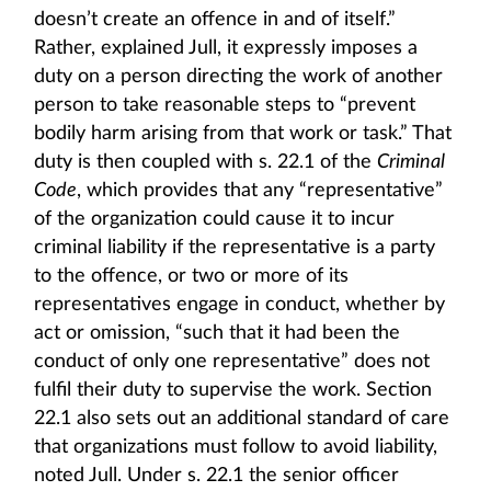
doesn’t create an offence in and of itself.”
Rather, explained Jull, it expressly imposes a
duty on a person directing the work of another
person to take reasonable steps to “prevent
bodily harm arising from that work or task.” That
duty is then coupled with s. 22.1 of the
Criminal
Code
, which provides that any “representative”
of the organization could cause it to incur
criminal liability if the representative is a party
to the offence, or two or more of its
representatives engage in conduct, whether by
act or omission, “such that it had been the
conduct of only one representative” does not
fulfil their duty to supervise the work. Section
22.1 also sets out an additional standard of care
that organizations must follow to avoid liability,
noted Jull. Under s. 22.1 the senior officer