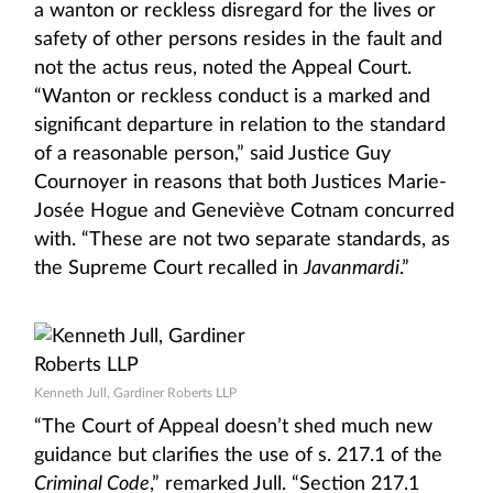
a wanton or reckless disregard for the lives or
safety of other persons resides in the fault and
not the actus reus, noted the Appeal Court.
“Wanton or reckless conduct is a marked and
significant departure in relation to the standard
of a reasonable person,” said Justice Guy
Cournoyer in reasons that both Justices Marie-
Josée Hogue and Geneviève Cotnam concurred
with. “These are not two separate standards, as
the Supreme Court recalled in
Javanmardi
.”
Kenneth Jull, Gardiner Roberts LLP
“The Court of Appeal doesn’t shed much new
guidance but clarifies the use of s. 217.1 of the
Criminal Code
,” remarked Jull. “Section 217.1