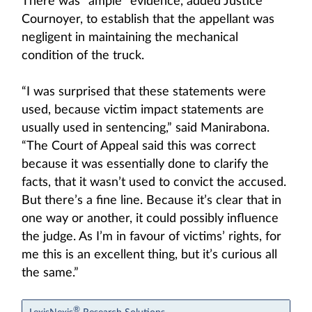
There was “ample” evidence, added Justice
Cournoyer, to establish that the appellant was
negligent in maintaining the mechanical
condition of the truck.
“I was surprised that these statements were
used, because victim impact statements are
usually used in sentencing,” said Manirabona.
“The Court of Appeal said this was correct
because it was essentially done to clarify the
facts, that it wasn’t used to convict the accused.
But there’s a fine line. Because it’s clear that in
one way or another, it could possibly influence
the judge. As I’m in favour of victims’ rights, for
me this is an excellent thing, but it’s curious all
the same.”
®