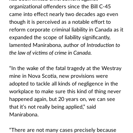
organizational offenders since the Bill C-45
came into effect nearly two decades ago even
though it is perceived as a notable effort to
reform corporate criminal liability in Canada as it
expanded the scope of liability significantly,
lamented Manirabona, author of
Introduction to
the law of victims of crime in Canada.
“In the wake of the fatal tragedy at the Westray
mine in Nova Scotia, new provisions were
adopted to tackle all kinds of negligence in the
workplace to make sure this kind of thing never
happened again, but 20 years on, we can see
that it’s not really being applied,” said
Manirabona.
“There are not many cases precisely because