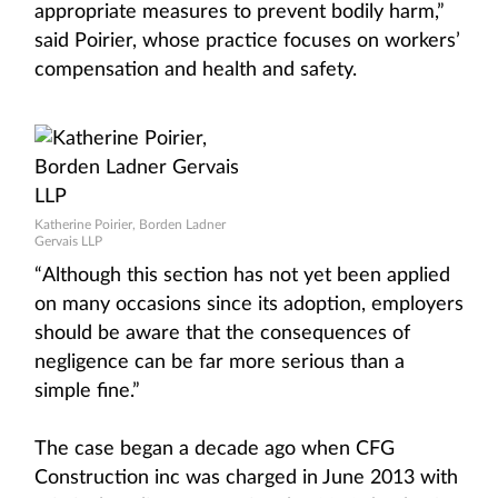
appropriate measures to prevent bodily harm,”
said Poirier, whose practice focuses on workers’
compensation and health and safety.
Katherine Poirier, Borden Ladner
Gervais LLP
“Although this section has not yet been applied
on many occasions since its adoption, employers
should be aware that the consequences of
negligence can be far more serious than a
simple fine.”
The case began a decade ago when CFG
Construction inc was charged in June 2013 with