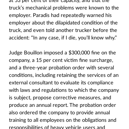
at 53 per cent of their capacity, and that the
truck’s mechanical problems were known to the
employer. Paradis had repeatedly warned his
employer about the dilapidated condition of the
truck, and even told another trucker before the
accident: “In any case, if I die, you’ll know why.”
Judge Bouillon imposed a $300,000 fine on the
company, a 15 per cent victim fine surcharge,
and a three-year probation order with several
conditions, including retaining the services of an
external consultant to evaluate its compliance
with laws and regulations to which the company
is subject, propose corrective measures, and
produce an annual report. The probation order
also ordered the company to provide annual
training to all employees on the obligations and
responsibilities of heavy vehicle users and