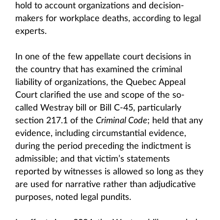
hold to account organizations and decision-
makers for workplace deaths, according to legal
experts.
In one of the few appellate court decisions in
the country that has examined the criminal
liability of organizations, the Quebec Appeal
Court clarified the use and scope of the so-
called Westray bill or Bill C-45, particularly
section 217.1 of the
Criminal Code
; held that any
evidence, including circumstantial evidence,
during the period preceding the indictment is
admissible; and that victim’s statements
reported by witnesses is allowed so long as they
are used for narrative rather than adjudicative
purposes, noted legal pundits.