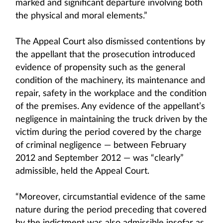
marked and significant departure involving both
the physical and moral elements.”
The Appeal Court also dismissed contentions by
the appellant that the prosecution introduced
evidence of propensity such as the general
condition of the machinery, its maintenance and
repair, safety in the workplace and the condition
of the premises. Any evidence of the appellant’s
negligence in maintaining the truck driven by the
victim during the period covered by the charge
of criminal negligence — between February
2012 and September 2012 — was “clearly”
admissible, held the Appeal Court.
“Moreover, circumstantial evidence of the same
nature during the period preceding that covered