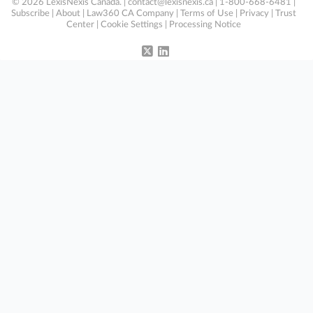
© 2026 LexisNexis Canada. |
contact@lexisnexis.ca
| 1-800-668-6481 |
Subscribe
|
About
|
Law360 CA Company
|
Terms of Use
|
Privacy
|
Trust
Center
|
Cookie Settings
|
Processing Notice