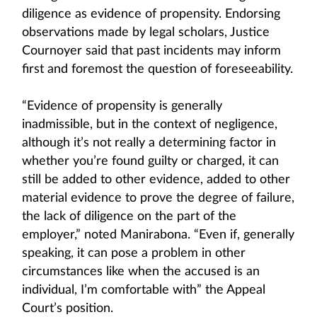
diligence as evidence of propensity. Endorsing
observations made by legal scholars, Justice
Cournoyer said that past incidents may inform
first and foremost the question of foreseeability.
“Evidence of propensity is generally
inadmissible, but in the context of negligence,
although it’s not really a determining factor in
whether you’re found guilty or charged, it can
still be added to other evidence, added to other
material evidence to prove the degree of failure,
the lack of diligence on the part of the
employer,” noted Manirabona. “Even if, generally
speaking, it can pose a problem in other
circumstances like when the accused is an
individual, I’m comfortable with” the Appeal
Court’s position.