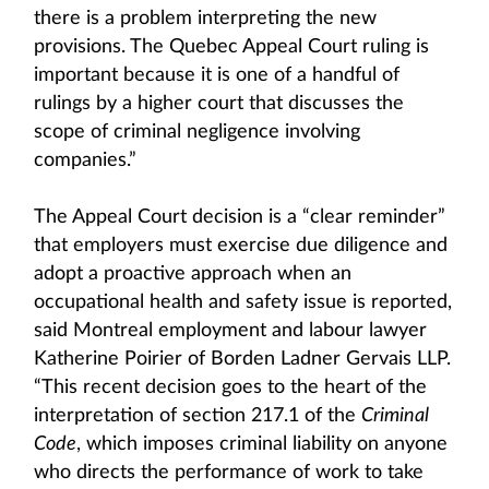
there is a problem interpreting the new
provisions. The Quebec Appeal Court ruling is
important because it is one of a handful of
rulings by a higher court that discusses the
scope of criminal negligence involving
companies.”
The Appeal Court decision is a “clear reminder”
that employers must exercise due diligence and
adopt a proactive approach when an
occupational health and safety issue is reported,
said Montreal employment and labour lawyer
Katherine Poirier of Borden Ladner Gervais LLP.
“This recent decision goes to the heart of the
interpretation of section 217.1 of the
Criminal
Code
, which imposes criminal liability on anyone
who directs the performance of work to take