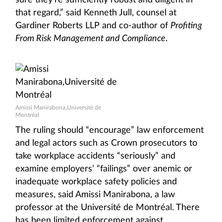
sure they’re sufficiently robust and diligent in
that regard,” said Kenneth Jull, counsel at
Gardiner Roberts LLP and co-author of
Profiting
From Risk Management and Compliance
.
Amissi Manirabona,Université de
Montréal
The ruling should “encourage” law enforcement
and legal actors such as Crown prosecutors to
take workplace accidents “seriously” and
examine employers’ “failings” over anemic or
inadequate workplace safety policies and
measures, said Amissi Manirabona, a law
professor at the Université de Montréal. There
has been limited enforcement against