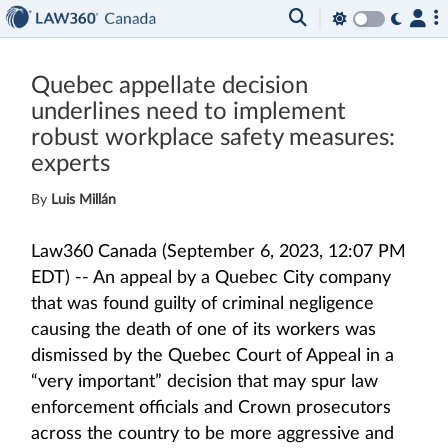
Quebec appellate decision
underlines need to implement
robust workplace safety measures:
experts
By
Luis Millán
Law360 Canada (September 6, 2023, 12:07 PM
EDT) -- An appeal by a Quebec City company
that was found guilty of criminal negligence
causing the death of one of its workers was
dismissed by the Quebec Court of Appeal in a
“very important” decision that may spur law
enforcement officials and Crown prosecutors
across the country to be more aggressive and