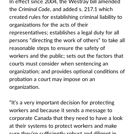
In effect since 2004, the Westray bill amended
the
Criminal Code
, and added s. 217.1 which
created rules for establishing criminal liability to
organizations for the acts of their
representatives; establishes a legal duty for all
persons “directing the work of others” to take all
reasonable steps to ensure the safety of
workers and the public; sets out the factors that
courts must consider when sentencing an
organization; and provides optional conditions of
probation a court may impose on an
organization.
“It’s a very important decision for protecting
workers and because it sends a message to
corporate Canada that they need to have a look
at their systems to protect workers and make