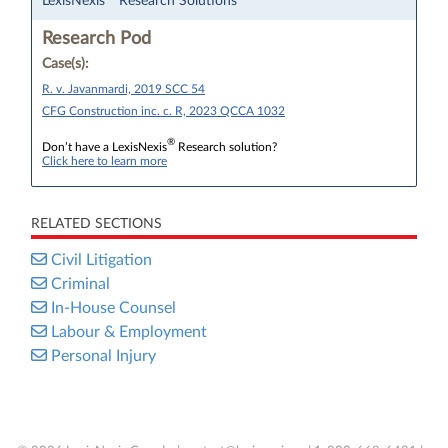
LexisNexis
Research Solutions
Research Pod
Case(s):
R. v. Javanmardi, 2019 SCC 54
CFG Construction inc. c. R, 2023 QCCA 1032
®
Don’t have a LexisNexis
Research solution?
Click here to learn more
RELATED SECTIONS
Civil Litigation
Criminal
In-House Counsel
Labour & Employment
Personal Injury