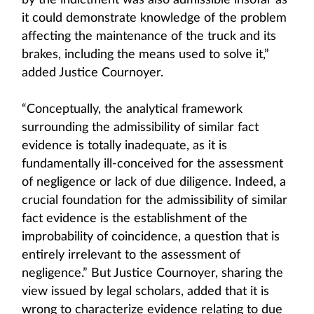
by the indictment was also admissible insofar as
it could demonstrate knowledge of the problem
affecting the maintenance of the truck and its
brakes, including the means used to solve it,”
added Justice Cournoyer.
“Conceptually, the analytical framework
surrounding the admissibility of similar fact
evidence is totally inadequate, as it is
fundamentally ill-conceived for the assessment
of negligence or lack of due diligence. Indeed, a
crucial foundation for the admissibility of similar
fact evidence is the establishment of the
improbability of coincidence, a question that is
entirely irrelevant to the assessment of
negligence.” But Justice Cournoyer, sharing the
view issued by legal scholars, added that it is
wrong to characterize evidence relating to due