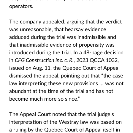
operators.
The company appealed, arguing that the verdict
was unreasonable, that hearsay evidence
adduced during the trial was inadmissible and
that inadmissible evidence of propensity was
introduced during the trial. In a 48-page decision
in
CFG Construction inc. c. R.
, 2023 QCCA 1032,
issued on Aug. 11, the Quebec Court of Appeal
dismissed the appeal, pointing out that “the case
law interpreting these new provisions … was not
abundant at the time of the trial and has not
become much more so since.”
The Appeal Court noted that the trial judge’s
interpretation of the Westray law was based on
a ruling by the Quebec Court of Appeal itself in