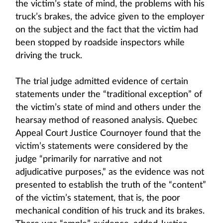
the victim’s state of mind, the problems with his
truck’s brakes, the advice given to the employer
on the subject and the fact that the victim had
been stopped by roadside inspectors while
driving the truck.
The trial judge admitted evidence of certain
statements under the “traditional exception” of
the victim’s state of mind and others under the
hearsay method of reasoned analysis. Quebec
Appeal Court Justice Cournoyer found that the
victim’s statements were considered by the
judge “primarily for narrative and not
adjudicative purposes,” as the evidence was not
presented to establish the truth of the “content”
of the victim’s statement, that is, the poor
mechanical condition of his truck and its brakes.