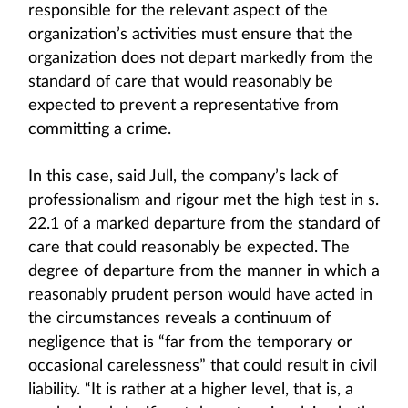
responsible for the relevant aspect of the
organization’s activities must ensure that the
organization does not depart markedly from the
standard of care that would reasonably be
expected to prevent a representative from
committing a crime.
In this case, said Jull, the company’s lack of
professionalism and rigour met the high test in s.
22.1 of a marked departure from the standard of
care that could reasonably be expected. The
degree of departure from the manner in which a
reasonably prudent person would have acted in
the circumstances reveals a continuum of
negligence that is “far from the temporary or
occasional carelessness” that could result in civil
liability. “It is rather at a higher level, that is, a