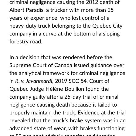
criminal negligence causing the 2012 death of
Albert Paradis, a trucker with more than 25
years of experience, who lost control of a
heavy-duty truck belonging to the Quebec City
company in a curve at the bottom of a sloping
forestry road.
In a decision that was rendered before the
Supreme Court of Canada issued guidance over
the analytical framework for criminal negligence
in
R. v. Javanmardi
, 2019 SCC 54, Court of
Quebec Judge Hélène Bouillon found the
company guilty after a 25-day trial of criminal
negligence causing death because it failed to
properly maintain the truck. Evidence at the trial
revealed that the truck’s brake system was in an
advanced state of wear, with brakes functioning