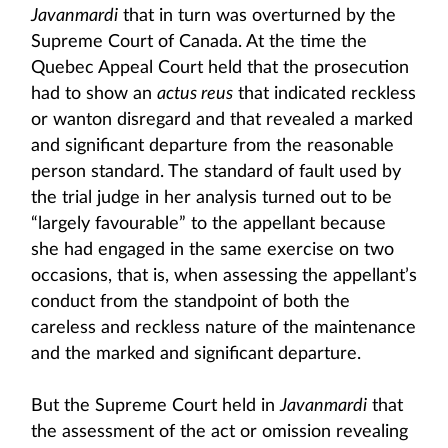
Javanmardi
that in turn was overturned by the
Supreme Court of Canada. At the time the
Quebec Appeal Court held that the prosecution
had to show an
actus reus
that indicated reckless
or wanton disregard and that revealed a marked
and significant departure from the reasonable
person standard. The standard of fault used by
the trial judge in her analysis turned out to be
“largely favourable” to the appellant because
she had engaged in the same exercise on two
occasions, that is, when assessing the appellant’s
conduct from the standpoint of both the
careless and reckless nature of the maintenance
and the marked and significant departure.
But the Supreme Court held in
Javanmardi
that
the assessment of the act or omission revealing