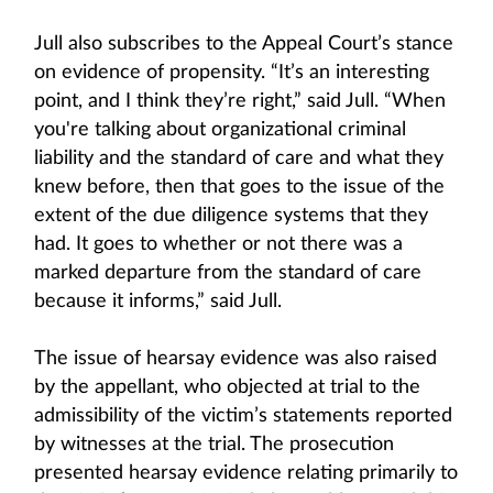
Jull also subscribes to the Appeal Court’s stance
on evidence of propensity. “It’s an interesting
point, and I think they’re right,” said Jull. “When
you're talking about organizational criminal
liability and the standard of care and what they
knew before, then that goes to the issue of the
extent of the due diligence systems that they
had. It goes to whether or not there was a
marked departure from the standard of care
because it informs,” said Jull.
The issue of hearsay evidence was also raised
by the appellant, who objected at trial to the
admissibility of the victim’s statements reported
by witnesses at the trial. The prosecution
presented hearsay evidence relating primarily to