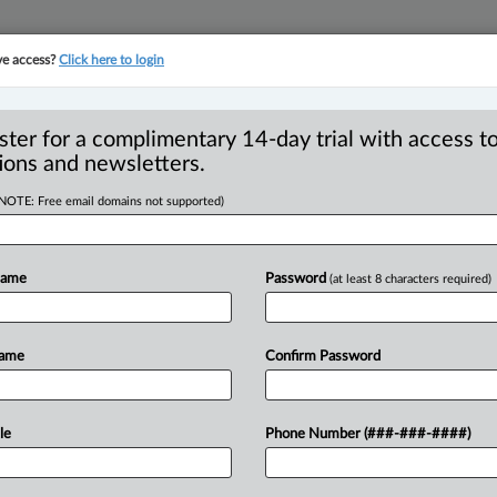
ve access?
Click here to login
YMENT
FAMILY
PULSE
SEE ALL SECTIONS
ster for a complimentary 14-day trial with access to
ions and newsletters.
(NOTE: Free email domains not supported)
st-of-its-kind’
R
re registry
Name
Password
(at least 8 characters required)
B
I
L
Name
Confirm Password
P
M EDT) -- Ontario is establishing an
k harmful
exposure
levels
and
help
eing
called
a
first
in
Canada.
.
.
.
le
Phone Number (###-###-####)