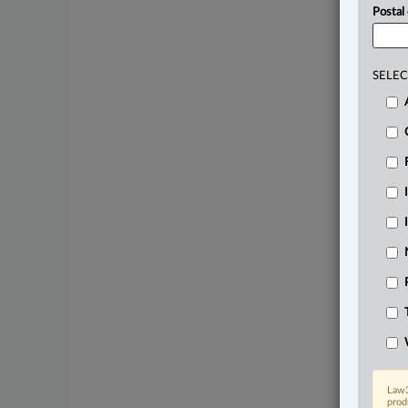
Postal
SELEC
Law3
prod