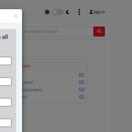
Sign In
×
 all
elated Sections
usiness
n-House Counsel
abour & Employment
ersonal Injury