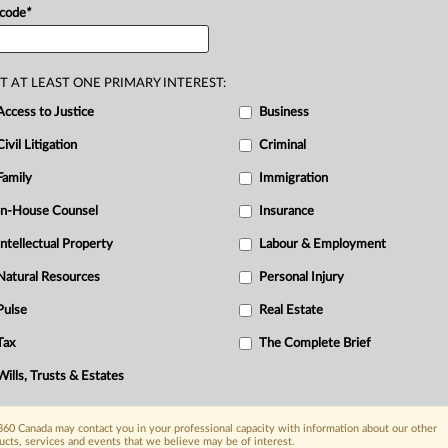
 code
*
T AT LEAST ONE PRIMARY INTEREST:
Access to Justice
Business
Civil Litigation
Criminal
Family
Immigration
In-House Counsel
Insurance
Intellectual Property
Labour & Employment
Natural Resources
Personal Injury
Pulse
Real Estate
Tax
The Complete Brief
Wills, Trusts & Estates
60 Canada may contact you in your professional capacity with information about our other
ucts, services and events that we believe may be of interest.