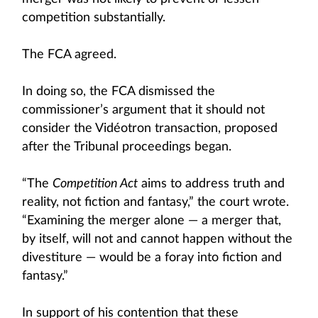
competition substantially.
The FCA agreed.
In doing so, the FCA dismissed the
commissioner’s argument that it should not
consider the Vidéotron transaction, proposed
after the Tribunal proceedings began.
“The
Competition Act
aims to address truth and
reality, not fiction and fantasy,” the court wrote.
“Examining the merger alone — a merger that,
by itself, will not and cannot happen without the
divestiture — would be a foray into fiction and
fantasy.”
In support of his contention that these