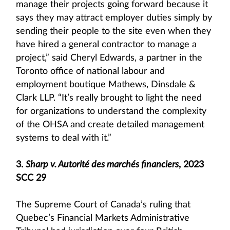
manage their projects going forward because it
says they may attract employer duties simply by
sending their people to the site even when they
have hired a general contractor to manage a
project,” said Cheryl Edwards, a partner in the
Toronto office of national labour and
employment boutique Mathews, Dinsdale &
Clark LLP. “It’s really brought to light the need
for organizations to understand the complexity
of the OHSA and create detailed management
systems to deal with it.”
3.
Sharp v. Autorité des marchés financiers
, 2023
SCC 29
The Supreme Court of Canada’s ruling that
Quebec’s Financial Markets Administrative