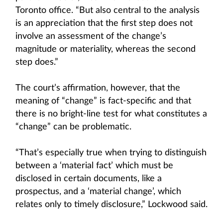
Toronto office. “But also central to the analysis
is an appreciation that the first step does not
involve an assessment of the change’s
magnitude or materiality, whereas the second
step does.”
The court’s affirmation, however, that the
meaning of “change” is fact-specific and that
there is no bright-line test for what constitutes a
“change” can be problematic.
“That’s especially true when trying to distinguish
between a ‘material fact’ which must be
disclosed in certain documents, like a
prospectus, and a ‘material change’, which
relates only to timely disclosure,” Lockwood said.