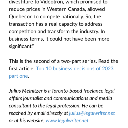
divestiture to Vidéotron, which promised to
reduce prices in Western Canada, allowed
Quebecor, to compete nationally. So, the
transaction has a real capacity to address
competition and transform the industry. In
business terms, it could not have been more
significant.”
This is the second of a two-part series. Read the
first article:
Top 10 business decisions of 2023,
part one
.
Julius Melnitzer is a Toronto-based freelance legal
affairs journalist and communications and media
consultant to the legal profession. He can be
reached by email directly at
julius@legalwriter.net
or at his website,
www.legalwriter.net
.