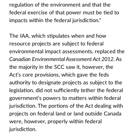
regulation of the environment and that the
federal exercise of that power must be tied to
impacts within the federal jurisdiction.”
The IAA, which stipulates when and how
resource projects are subject to federal
environmental impact assessments, replaced the
Canadian Environmental Assessment Act 2012
. As
the majority in the SCC saw it, however, the
Act’s core provisions, which gave the feds
authority to designate projects as subject to the
legislation, did not sufficiently tether the federal
government’s powers to matters within federal
jurisdiction. The portions of the Act dealing with
projects on federal land or land outside Canada
were, however, properly within federal
jurisdiction.