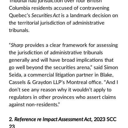
Tribunal had jurisdiction over four British
Columbia residents accused of contravening
Quebec’s
Securities Act
is a landmark decision on
the territorial jurisdiction of administrative
tribunals.
“
Sharp
provides a clear framework for assessing
the jurisdiction of administrative tribunals
generally and will have broad implications that
go well beyond the securities arena,” said Simon
Seida, a commercial litigation partner in Blake,
Cassels & Graydon LLP’s Montreal office. “And I
don’t see any reason why it wouldn’t apply to
regulators in other provinces who assert claims
against non-residents.”
2.
Reference re Impact Assessment Act
, 2023 SCC
23