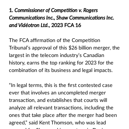
1.
Commissioner of Competition v. Rogers
Communications Inc., Shaw Communications Inc.
and Vidéotron Ltd.
, 2023 FCA 16
The FCA affirmation of the Competition
Tribunal’s approval of this $26 billion merger, the
largest in the telecom industry’s Canadian
history, earns the top ranking for 2023 for the
combination of its business and legal impacts.
“In legal terms, this is the first contested case
ever that involves an uncompleted merger
transaction, and establishes that courts will
analyze all relevant transactions, including the
ones that take place after the merger had been
agreed,” said Kent Thomson, who was lead