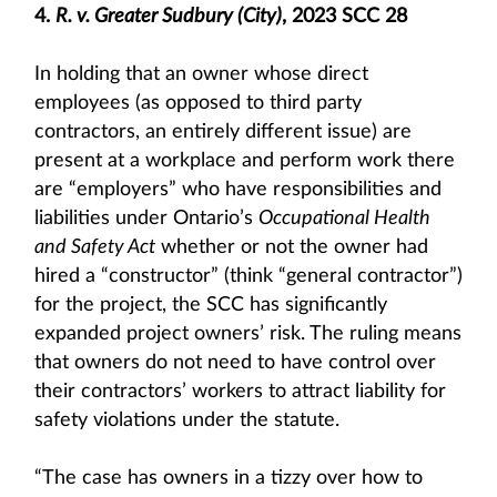
4.
R. v. Greater Sudbury (City)
, 2023 SCC 28
In holding that an owner whose direct
employees (as opposed to third party
contractors, an entirely different issue) are
present at a workplace and perform work there
are “employers” who have responsibilities and
liabilities under Ontario’s
Occupational Health
and Safety Act
whether or not the owner had
hired a “constructor” (think “general contractor”)
for the project, the SCC has significantly
expanded project owners’ risk. The ruling means
that owners do not need to have control over
their contractors’ workers to attract liability for
safety violations under the statute.
“The case has owners in a tizzy over how to