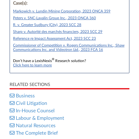
Case(s):
Markowich v. Lundin Mining Corporation, 2023 ONCA 359
Peters v. SNC-Lavalin Group Inc., 2023 ONCA 360
R. v. Greater Sudbury (City), 2023 SCC 28
Sharp v. Autorité des marchés financiers, 2023 SCC 29
Reference re Impact Assessment Act, 2023 SCC 23
Commissioner of Competition v. Rogers Communications Inc., Shaw
Communications Inc. and Videotron Ltd., 2023 FCA 16
®
Don’t have a LexisNexis
Research solution?
Click here to learn more
RELATED SECTIONS
Business
Civil Litigation
In-House Counsel
Labour & Employment
Natural Resources
The Complete Brief