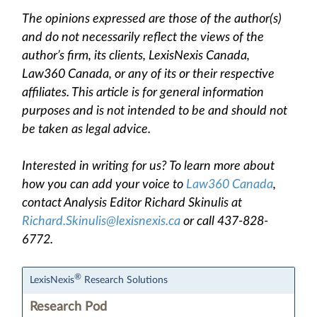
The opinions expressed are those of the author(s)
and do not necessarily reflect the views of the
author’s firm, its clients, LexisNexis Canada,
Law360 Canada, or any of its or their respective
affiliates. This article is for general information
purposes and is not intended to be and should not
be taken as legal advice.
Interested in writing for us? To learn more about
how you can add your voice to
Law360 Canada
,
contact Analysis Editor Richard Skinulis at
Richard.Skinulis@lexisnexis.ca
or call 437-828-
6772.
®
LexisNexis
Research Solutions
Research Pod