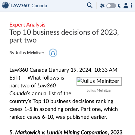
Expert Analysis
Top 10 business decisions of 2023,
part two
By
Julius Melnitzer
·
Law360 Canada (January 19, 2024, 10:33 AM
EST) --
What follows is
part two of
Law360
Julius Melnitzer
Canada
’s annual list of the
country’s Top 10 business decisions ranking
cases 1-5 in ascending order. Part one, which
ranked cases 6-10, was published earlier.
5.
Markowich v. Lundin Mining Corporation
, 2023