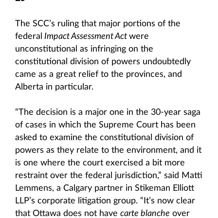
The SCC’s ruling that major portions of the
federal
Impact Assessment Act
were
unconstitutional as infringing on the
constitutional division of powers undoubtedly
came as a great relief to the provinces, and
Alberta in particular.
“The decision is a major one in the 30-year saga
of cases in which the Supreme Court has been
asked to examine the constitutional division of
powers as they relate to the environment, and it
is one where the court exercised a bit more
restraint over the federal jurisdiction,” said Matti
Lemmens, a Calgary partner in Stikeman Elliott
LLP’s corporate litigation group. “It’s now clear
that Ottawa does not have
carte blanche
over