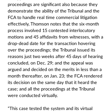
proceedings are significant also because they
demonstrate the ability of the Tribunal and the
FCA to handle real time commercial litigation
effectively, Thomson notes that the six-month
process involved 15 contested interlocutory
motions and 45 affidavits from witnesses, with a
drop-dead date for the transaction hovering
over the proceedings; the Tribunal issued its
reasons just two weeks after 45 days of hearing
concluded, on Dec. 29; and the appeal was
argued and decided on the merits in less than a
month thereafter, on Jan. 23; the FCA rendered
its decision on the same day that it heard the
case; and all the proceedings at the Tribunal
were conducted virtually.
“This case tested the system and its virtual