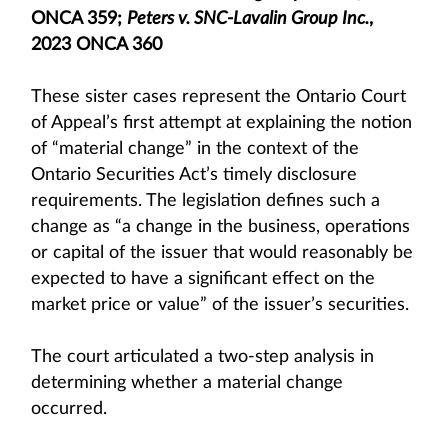
ONCA 359;
Peters v. SNC-Lavalin Group Inc.
,
2023 ONCA 360
These sister cases represent the Ontario Court
of Appeal’s first attempt at explaining the notion
of “material change” in the context of the
Ontario Securities Act’s timely disclosure
requirements. The legislation defines such a
change as “a change in the business, operations
or capital of the issuer that would reasonably be
expected to have a significant effect on the
market price or value” of the issuer’s securities.
The court articulated a two-step analysis in
determining whether a material change
occurred.