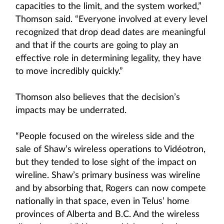
capacities to the limit, and the system worked,”
Thomson said. “Everyone involved at every level
recognized that drop dead dates are meaningful
and that if the courts are going to play an
effective role in determining legality, they have
to move incredibly quickly.”
Thomson also believes that the decision’s
impacts may be underrated.
“People focused on the wireless side and the
sale of Shaw’s wireless operations to Vidéotron,
but they tended to lose sight of the impact on
wireline. Shaw’s primary business was wireline
and by absorbing that, Rogers can now compete
nationally in that space, even in Telus’ home
provinces of Alberta and B.C. And the wireless