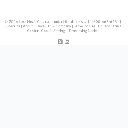
© 2026 LexisNexis Canada. |
contact@lexisnexis.ca
| 1-800-668-6481 |
Subscribe
|
About
|
Law360 CA Company
|
Terms of Use
|
Privacy
|
Trust
Center
|
Cookie Settings
|
Processing Notice