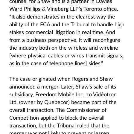
counsel for Shaw and is a partner in Davies
Ward Phillips & Vineberg LLP’s Toronto office.
“It also demonstrates in the clearest way the
ability of the FCA and the Tribunal to handle high
stakes commercial litigation in real time. And
from a business perspective, it will reconfigure
the industry both on the wireless and wireline
[where physical cables or wires transmit signals,
as in the case of telephone lines] sides.”
The case originated when Rogers and Shaw
announced a merger. Later, Shaw’s sale of its
subsidiary, Freedom Mobile Inc., to Vidéotron
Ltd. (owner by Quebecor) became part of the
overall transaction. The Commissioner of
Competition applied to block the overall
transaction, but the Tribunal ruled that the
merger was not likely to prevent or lessen