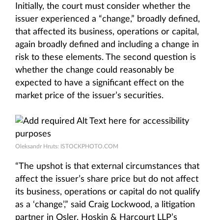
Initially, the court must consider whether the
issuer experienced a “change,” broadly defined,
that affected its business, operations or capital,
again broadly defined and including a change in
risk to these elements. The second question is
whether the change could reasonably be
expected to have a significant effect on the
market price of the issuer’s securities.
Oleksandr Hruts: ISTOCKPHOTO.COM
“The upshot is that external circumstances that
affect the issuer’s share price but do not affect
its business, operations or capital do not qualify
as a ‘change’,” said Craig Lockwood, a litigation
partner in Osler, Hoskin & Harcourt LLP’s