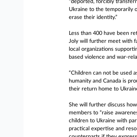
“deported, forcibly transfer
Ukraine to the temporarily o
erase their identity.”
Less than 400 have been ret
Joly will further meet with 
local organizations supporti
based violence and war-rel
“Children can not be used as
humanity and Canada is prou
their return home to Ukraine,
She will further discuss ho
members to “raise awareness
children to Ukraine with par
practical expertise and resou
counterparts if they express