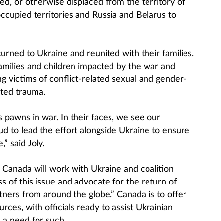
red, or otherwise displaced from the territory of
ccupied territories and Russia and Belarus to
urned to Ukraine and reunited with their families.
families and children impacted by the war and
ng victims of conflict-related sexual and gender-
ated trauma.
 pawns in war. In their faces, we see our
d to lead the effort alongside Ukraine to ensure
” said Joly.
w Canada will work with Ukraine and coalition
 of this issue and advocate for the return of
tners from around the globe.” Canada is to offer
rces, with officials ready to assist Ukrainian
 a need for such.