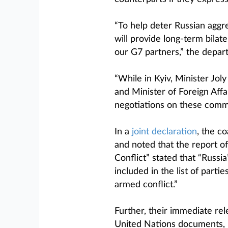
“To help deter Russian aggre
will provide long-term bilat
our G7 partners,” the depar
“While in Kyiv, Minister Jo
and Minister of Foreign Aff
negotiations on these comm
In a
joint declaration
, the c
and noted that the report 
Conflict” stated that “Russi
included in the list of parti
armed conflict.”
Further, their immediate re
United Nations documents, 