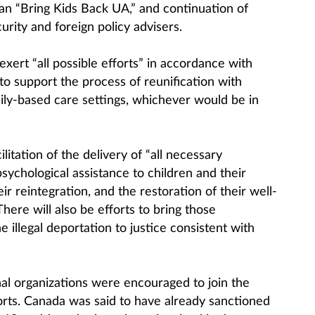
an “Bring Kids Back UA,” and continuation of
urity and foreign policy advisers.
l exert “all possible efforts” in accordance with
 to support the process of reunification with
mily-based care settings, whichever would be in
ilitation of the delivery of “all necessary
sychological assistance to children and their
eir reintegration, and the restoration of their well-
There will also be efforts to bring those
e illegal deportation to justice consistent with
nal organizations were encouraged to join the
forts. Canada was said to have already sanctioned