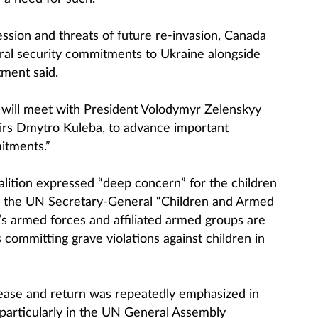
ssion and threats of future re-invasion, Canada
eral security commitments to Ukraine alongside
tment said.
ly will meet with President Volodymyr Zelenskyy
airs Dmytro Kuleba, to advance important
itments.”
oalition expressed “deep concern” for the children
of the UN Secretary-General “Children and Armed
a’s armed forces and affiliated armed groups are
es committing grave violations against children in
lease and return was repeatedly emphasized in
particularly in the UN General Assembly