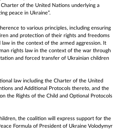
e Charter of the United Nations underlying a
ing peace in Ukraine”.
dherence to various principles, including ensuring
ldren and protection of their rights and freedoms
l law in the context of the armed aggression. It
uman rights law in the context of the war through
rtation and forced transfer of Ukrainian children
ational law including the Charter of the United
ions and Additional Protocols thereto, and the
n the Rights of the Child and Optional Protocols
ildren, the coalition will express support for the
e Peace Formula of President of Ukraine Volodymyr