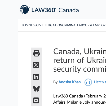
BUSINESS
CIVIL LITIGATION
CRIMINAL
LABOUR & EMPLO
Canada, Ukrain
return of Ukrai
security comm
By
Anosha Khan
·
Listen t
Law360 Canada (February 2,
Affairs Mélanie Joly announc