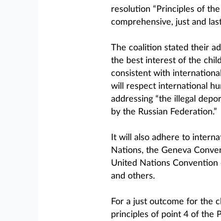
resolution “Principles of th
comprehensive, just and last
The coalition stated their a
the best interest of the chi
consistent with internationa
will respect international h
addressing “the illegal depo
by the Russian Federation.”
It will also adhere to intern
Nations, the Geneva Convent
United Nations Convention o
and others.
For a just outcome for the ch
principles of point 4 of th