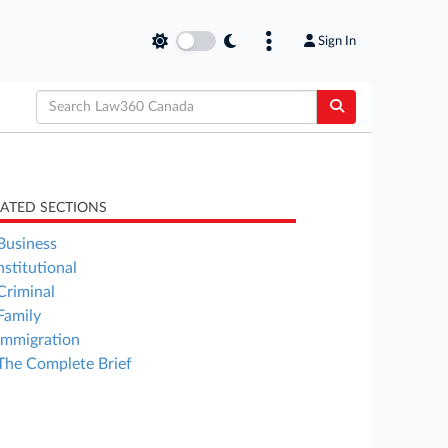
Sign In
LATED SECTIONS
Business
stitutional
Criminal
Family
Immigration
The Complete Brief