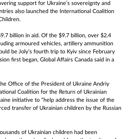
avering support for Ukraine’s sovereignty and
ountries also launched the International Coalition
Children.
7 billion in aid. Of the $9.7 billion, over $2.4
ncluding armoured vehicles, artillery ammunition
uld be Joly’s fourth trip to Kyiv since February
on first began, Global Affairs Canada said in a
the Office of the President of Ukraine Andriy
tional Coalition for the Return of Ukrainian
ine initiative to “help address the issue of the
ced transfer of Ukrainian children by the Russian
ousands of Ukrainian children had been