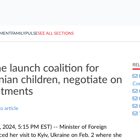
YMENT
FAMILY
PULSE
SEE ALL SECTIONS
RE
e launch coalition for
nian children, negotiate on
Con
itments
o article
 2024, 5:15 PM EST) -- Minister of Foreign
ed her visit to Kyiv, Ukraine on Feb. 2 where she