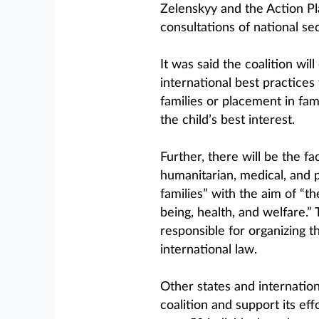
Zelenskyy and the Action Pl
consultations of national sec
It was said the coalition wil
international best practices
families or placement in fa
the child’s best interest.
Further, there will be the fac
humanitarian, medical, and p
families” with the aim of “th
being, health, and welfare.” 
responsible for organizing th
international law.
Other states and internatio
coalition and support its ef