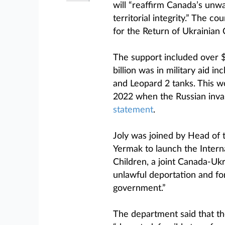
will “reaffirm Canada’s unw
territorial integrity.” The c
for the Return of Ukrainian 
The support included over $9.
billion was in military aid i
and Leopard 2 tanks. This wo
2022 when the Russian invasi
statement
.
Joly was joined by Head of 
Yermak to launch the Interna
Children, a joint Canada-Ukra
unlawful deportation and for
government.”
The department said that th