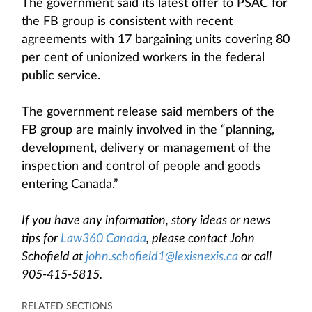
The government said its latest offer to PSAC for
the FB group is consistent with recent
agreements with 17 bargaining units covering 80
per cent of unionized workers in the federal
public service.
The government release said members of the
FB group are mainly involved in the “planning,
development, delivery or management of the
inspection and control of people and goods
entering Canada.”
If you have any information, story ideas or news
tips for
Law360 Canada
, please contact John
Schofield at
john.schofield1@lexisnexis.ca
or call
905-415-5815.
RELATED SECTIONS