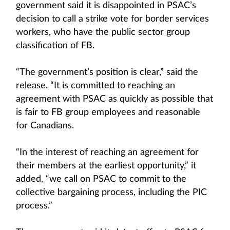
government said it is disappointed in PSAC’s
decision to call a strike vote for border services
workers, who have the public sector group
classification of FB.
“The government’s position is clear,” said the
release. “It is committed to reaching an
agreement with PSAC as quickly as possible that
is fair to FB group employees and reasonable
for Canadians.
“In the interest of reaching an agreement for
their members at the earliest opportunity,” it
added, “we call on PSAC to commit to the
collective bargaining process, including the PIC
process.”