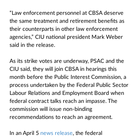
“Law enforcement personnel at CBSA deserve
the same treatment and retirement benefits as
their counterparts in other law enforcement
agencies,” CIU national president Mark Weber
said in the release.
As its strike votes are underway, PSAC and the
CIU said, they will join CBSA in hearings this
month before the Public Interest Commission, a
process undertaken by the Federal Public Sector
Labour Relations and Employment Board when
federal contract talks reach an impasse. The
commission will issue non-binding
recommendations to reach an agreement.
In an April 5
news release
, the federal