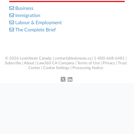
Business
Immigration
Labour & Employment
The Complete Brief
© 2026 LexisNexis Canada. |
contact@lexisnexis.ca
| 1-800-668-6481 |
Subscribe
|
About
|
Law360 CA Company
|
Terms of Use
|
Privacy
|
Trust
Center
|
Cookie Settings
|
Processing Notice