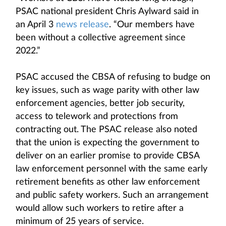
PSAC national president Chris Aylward said in
an April 3
news release
. “Our members have
been without a collective agreement since
2022.”
PSAC accused the CBSA of refusing to budge on
key issues, such as wage parity with other law
enforcement agencies, better job security,
access to telework and protections from
contracting out. The PSAC release also noted
that the union is expecting the government to
deliver on an earlier promise to provide CBSA
law enforcement personnel with the same early
retirement benefits as other law enforcement
and public safety workers. Such an arrangement
would allow such workers to retire after a
minimum of 25 years of service.