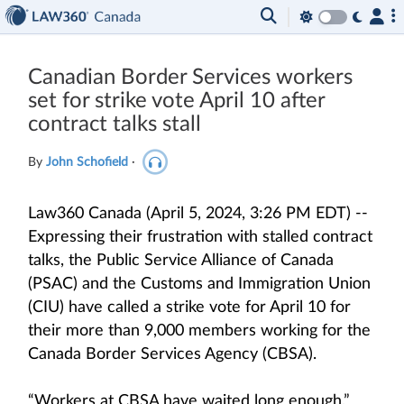
Canadian Border Services workers
set for strike vote April 10 after
contract talks stall
By
John Schofield
·
Law360 Canada (April 5, 2024, 3:26 PM EDT) --
Expressing their frustration with stalled contract
talks, the Public Service Alliance of Canada
(PSAC) and the Customs and Immigration Union
(CIU) have called a strike vote for April 10 for
their more than 9,000 members working for the
Canada Border Services Agency (CBSA).
“Workers at CBSA have waited long enough,”