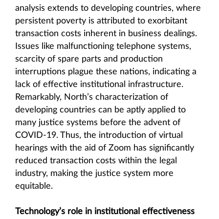
analysis extends to developing countries, where
persistent poverty is attributed to exorbitant
transaction costs inherent in business dealings.
Issues like malfunctioning telephone systems,
scarcity of spare parts and production
interruptions plague these nations, indicating a
lack of effective institutional infrastructure.
Remarkably, North’s characterization of
developing countries can be aptly applied to
many justice systems before the advent of
COVID-19. Thus, the introduction of virtual
hearings with the aid of Zoom has significantly
reduced transaction costs within the legal
industry, making the justice system more
equitable.
Technology’s role in institutional effectiveness