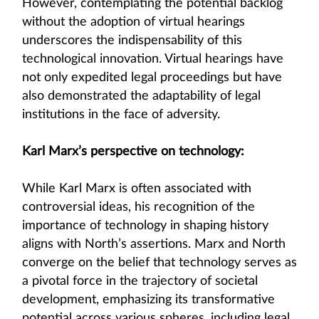
However, contemplating the potential backlog
without the adoption of virtual hearings
underscores the indispensability of this
technological innovation. Virtual hearings have
not only expedited legal proceedings but have
also demonstrated the adaptability of legal
institutions in the face of adversity.
Karl Marx’s perspective on technology:
While Karl Marx is often associated with
controversial ideas, his recognition of the
importance of technology in shaping history
aligns with North’s assertions. Marx and North
converge on the belief that technology serves as
a pivotal force in the trajectory of societal
development, emphasizing its transformative
potential across various spheres, including legal