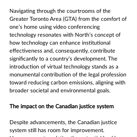
Navigating through the courtrooms of the
Greater Toronto Area (GTA) from the comfort of
one’s home using video conferencing
technology resonates with North’s concept of
how technology can enhance institutional
effectiveness and, consequently, contribute
significantly to a country’s development. The
introduction of virtual technology stands as a
monumental contribution of the legal profession
toward reducing carbon emissions, aligning with
broader societal and environmental goals.
The impact on the Canadian justice system
Despite advancements, the Canadian justice
system still has room for improvement.