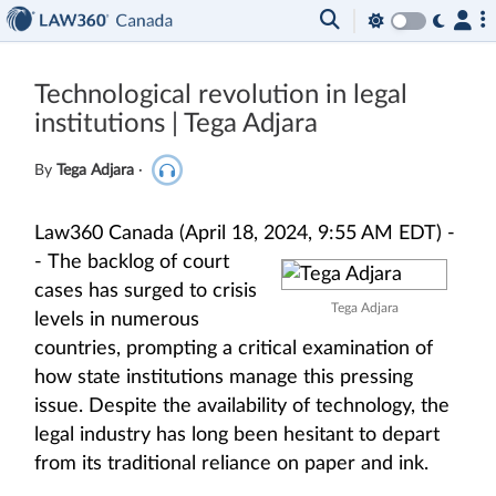
Technological revolution in legal
institutions | Tega Adjara
By
Tega Adjara
·
Law360 Canada (April 18, 2024, 9:55 AM EDT) -
-
The backlog of court
cases has surged to crisis
Tega Adjara
levels in numerous
countries, prompting a critical examination of
how state institutions manage this pressing
issue. Despite the availability of technology, the
legal industry has long been hesitant to depart
from its traditional reliance on paper and ink.