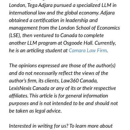
London, Tega Adjara pursued a specialized LLM in
international law and the global economy. Adjara
obtained a certification in leadership and
management from the London School of Economics
(LSE), then ventured to Canada to complete
another LLM program at Osgoode Hall. Currently,
he is an articling student at
Camara Law Firm
.
The opinions expressed are those of the author(s)
and do not necessarily reflect the views of the
author’s firm, its clients, Law360 Canada,
LexisNexis Canada or any of its or their respective
affiliates. This article is for general information
purposes and is not intended to be and should not
be taken as legal advice.
Interested in writing for us? To learn more about