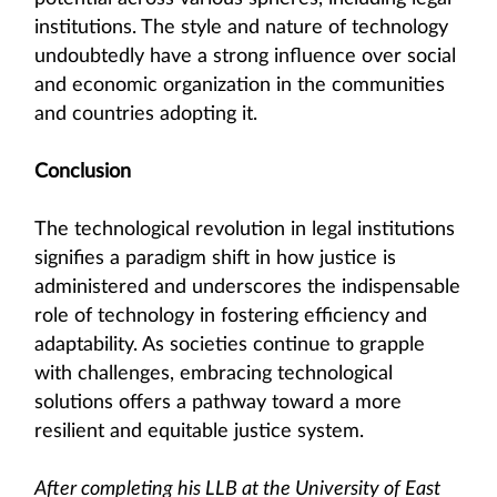
institutions. The style and nature of technology
undoubtedly have a strong influence over social
and economic organization in the communities
and countries adopting it.
Conclusion
The technological revolution in legal institutions
signifies a paradigm shift in how justice is
administered and underscores the indispensable
role of technology in fostering efficiency and
adaptability. As societies continue to grapple
with challenges, embracing technological
solutions offers a pathway toward a more
resilient and equitable justice system.
After completing his LLB at the University of East