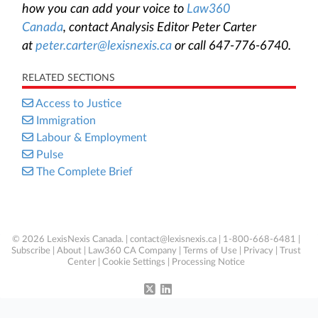
how you can add your voice to
Law360
Canada
, contact Analysis Editor Peter Carter
at
peter.carter@lexisnexis.ca
or call 647-776-6740.
RELATED SECTIONS
Access to Justice
Immigration
Labour & Employment
Pulse
The Complete Brief
© 2026 LexisNexis Canada. |
contact@lexisnexis.ca
| 1-800-668-6481 |
Subscribe
|
About
|
Law360 CA Company
|
Terms of Use
|
Privacy
|
Trust
Center
|
Cookie Settings
|
Processing Notice