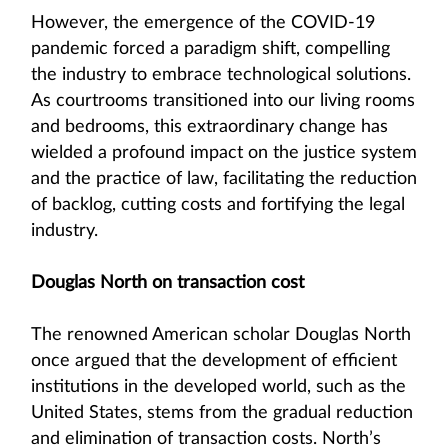
However, the emergence of the COVID-19
pandemic forced a paradigm shift, compelling
the industry to embrace technological solutions.
As courtrooms transitioned into our living rooms
and bedrooms, this extraordinary change has
wielded a profound impact on the justice system
and the practice of law, facilitating the reduction
of backlog, cutting costs and fortifying the legal
industry.
Douglas North on transaction cost
The renowned American scholar Douglas North
once argued that the development of efficient
institutions in the developed world, such as the
United States, stems from the gradual reduction
and elimination of transaction costs. North’s