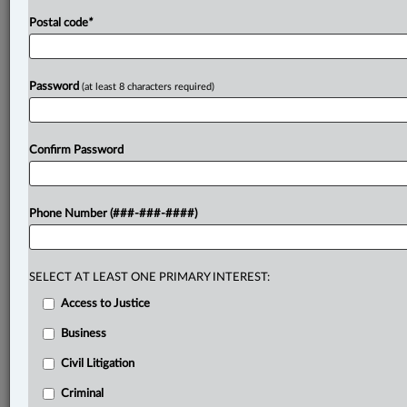
Postal code
*
Password
(at least 8 characters required)
Confirm Password
Phone Number (###-###-####)
SELECT AT LEAST ONE PRIMARY INTEREST:
Access to Justice
Business
Civil Litigation
Criminal