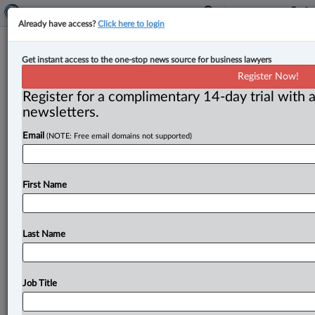
Already have access?
Click here to login
Unionized border workers vote 96
Get instant access to the one-stop news source for business lawyers
per cent in favour of strike action
Register Now!
Register for a complimentary 14-day trial with a
By John Schofield ( May 24, 2024, 5:19 PM EDT) -- The
newsletters.
unions representing Canada Border Services Agency
Email
(NOTE: Free email domains not supported)
(CBSA) workers are
raising
the
spectre
of
summer
travel
delays
and
supply
chain
disruptions
in
the
wake
of
a
strong
strike
vote.
.
.
.
First Name
Last Name
Job Title