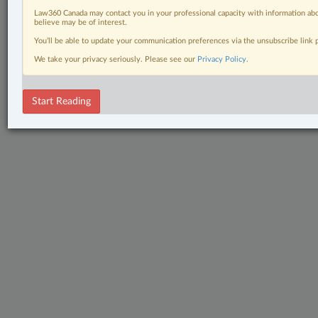
Law360 Canada may contact you in your professional capacity with information abo
believe may be of interest.
You’ll be able to update your communication preferences via the unsubscribe link
We take your privacy seriously. Please see our
Privacy Policy
.
Start Reading