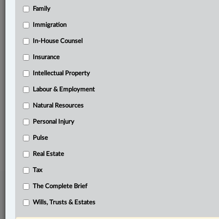
Family
Related Sections
ADR
Immigration
Business
In-House Counsel
Insurance
Immigration
Intellectual Property
Labour & Employment
Labour & Employment
Other Areas of Practice
Natural Resources
The Complete Brief
Personal Injury
© 2026 LexisNexis Canada. |
contact@lexisnexis.ca
| 1-800-668-6481 |
Subscribe
Pulse
|
About
|
Law360 CA Company
|
Terms of Use
|
Privacy
|
Trust
Center
|
Cookie Settings
|
Processing Notice
Real Estate
Tax
The Complete Brief
Wills, Trusts & Estates