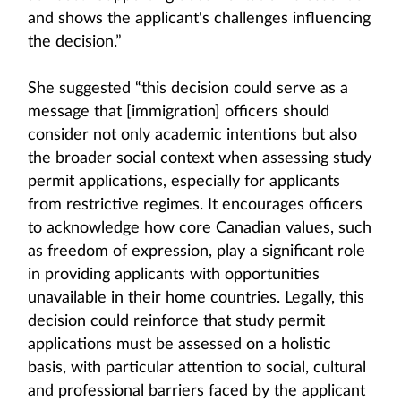
and shows the applicant's challenges influencing
the decision.”
She suggested “this decision could serve as a
message that [immigration] officers should
consider not only academic intentions but also
the broader social context when assessing study
permit applications, especially for applicants
from restrictive regimes. It encourages officers
to acknowledge how core Canadian values, such
as freedom of expression, play a significant role
in providing applicants with opportunities
unavailable in their home countries. Legally, this
decision could reinforce that study permit
applications must be assessed on a holistic
basis, with particular attention to social, cultural
and professional barriers faced by the applicant