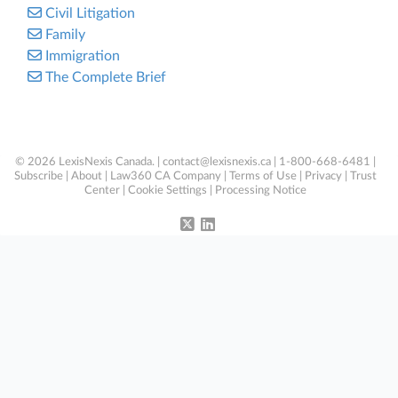
Civil Litigation
Family
Immigration
The Complete Brief
© 2026 LexisNexis Canada. |
contact@lexisnexis.ca
| 1-800-668-6481 |
Subscribe
|
About
|
Law360 CA Company
|
Terms of Use
|
Privacy
|
Trust
Center
|
Cookie Settings
|
Processing Notice