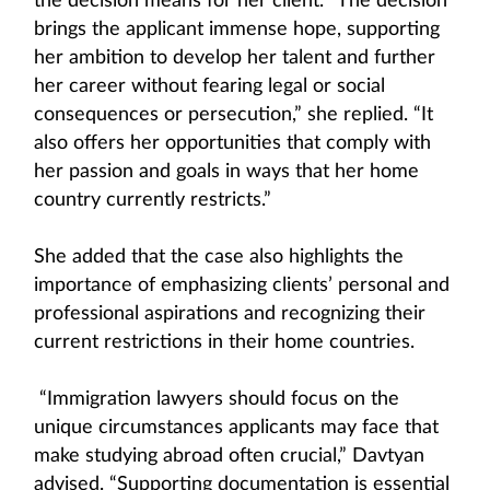
the decision means for her client. “The decision
brings the applicant immense hope, supporting
her ambition to develop her talent and further
her career without fearing legal or social
consequences or persecution,” she replied. “It
also offers her opportunities that comply with
her passion and goals in ways that her home
country currently restricts.”
She added that the case also highlights the
importance of emphasizing clients’ personal and
professional aspirations and recognizing their
current restrictions in their home countries.
“Immigration lawyers should focus on the
unique circumstances applicants may face that
make studying abroad often crucial,” Davtyan
advised. “Supporting documentation is essential