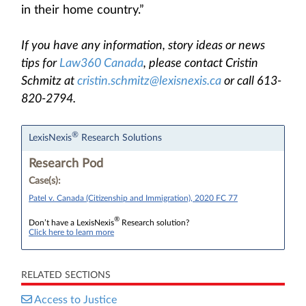
in their home country.”
If you have any information, story ideas or news
tips for
Law360 Canada
, please contact Cristin
Schmitz at
cristin.schmitz@lexisnexis.ca
or call 613-
820-2794.
®
LexisNexis
Research Solutions
Research Pod
Case(s):
Patel v. Canada (Citizenship and Immigration), 2020 FC 77
®
Don’t have a LexisNexis
Research solution?
Click here to learn more
RELATED SECTIONS
Access to Justice