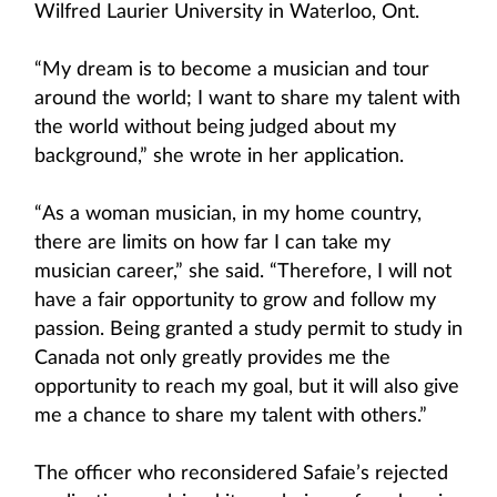
Wilfred Laurier University in Waterloo, Ont.
“My dream is to become a musician and tour
around the world; I want to share my talent with
the world without being judged about my
background,” she wrote in her application.
“As a woman musician, in my home country,
there are limits on how far I can take my
musician career,” she said. “Therefore, I will not
have a fair opportunity to grow and follow my
passion. Being granted a study permit to study in
Canada not only greatly provides me the
opportunity to reach my goal, but it will also give
me a chance to share my talent with others.”
The officer who reconsidered Safaie’s rejected