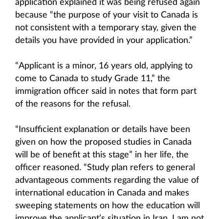
application explained it was being refused again
because “the purpose of your visit to Canada is
not consistent with a temporary stay, given the
details you have provided in your application.”
“Applicant is a minor, 16 years old, applying to
come to Canada to study Grade 11,” the
immigration officer said in notes that form part
of the reasons for the refusal.
“Insufficient explanation or details have been
given on how the proposed studies in Canada
will be of benefit at this stage” in her life, the
officer reasoned. “Study plan refers to general
advantageous comments regarding the value of
international education in Canada and makes
sweeping statements on how the education will
improve the applicant’s situation in Iran. I am not