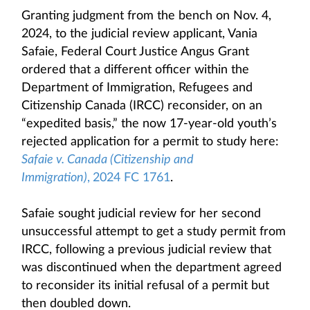
Granting judgment from the bench on Nov. 4,
2024, to the judicial review applicant, Vania
Safaie, Federal Court Justice Angus Grant
ordered that a different officer within the
Department of Immigration, Refugees and
Citizenship Canada (IRCC) reconsider, on an
“expedited basis,” the now 17-year-old youth’s
rejected application for a permit to study here:
Safaie v. Canada (Citizenship and
Immigration)
,
2024 FC 1761
.
Safaie sought judicial review for her second
unsuccessful attempt to get a study permit from
IRCC, following a previous judicial review that
was discontinued when the department agreed
to reconsider its initial refusal of a permit but
then doubled down.