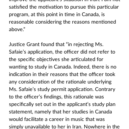
satisfied the motivation to pursue this particular
program, at this point in time in Canada, is
reasonable considering the reasons mentioned
above.”
Justice Grant found that “in rejecting Ms.
Safaie’s application, the officer did not refer to
the specific objectives she articulated for
wanting to study in Canada. Indeed, there is no
indication in their reasons that the officer took
any consideration of the rationale underlying
Ms. Safaie’s study permit application. Contrary
to the officer’s findings, this rationale was
specifically set out in the applicant’s study plan
statement, namely that her studies in Canada
would facilitate a career in music that was
simply unavailable to her in Iran. Nowhere in the