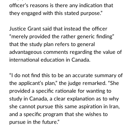
officer’s reasons is there any indication that
they engaged with this stated purpose.”
Justice Grant said that instead the officer
“merely provided the rather generic finding”
that the study plan refers to general
advantageous comments regarding the value of
international education in Canada.
“I do not find this to be an accurate summary of
the applicant’s plan,” the judge remarked. “She
provided a specific rationale for wanting to
study in Canada, a clear explanation as to why
she cannot pursue this same aspiration in Iran,
and a specific program that she wishes to
pursue in the future.”