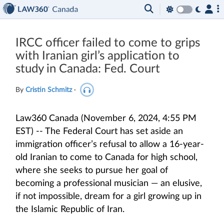
IRCC officer failed to come to grips
with Iranian girl’s application to
study in Canada: Fed. Court
By
Cristin Schmitz
·
Law360 Canada (November 6, 2024, 4:55 PM
EST) -- The Federal Court has set aside an
immigration officer’s refusal to allow a 16-year-
old Iranian to come to Canada for high school,
where she seeks to pursue her goal of
becoming a professional musician — an elusive,
if not impossible, dream for a girl growing up in
the Islamic Republic of Iran.