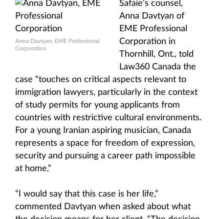
Safaie’s counsel,
Anna Davtyan of
EME Professional
Corporation in
Anna Davtyan, EME Professional
Corporation
Thornhill, Ont., told
Law360 Canada the
case “touches on critical aspects relevant to
immigration lawyers, particularly in the context
of study permits for young applicants from
countries with restrictive cultural environments.
For a young Iranian aspiring musician, Canada
represents a space for freedom of expression,
security and pursuing a career path impossible
at home.”
“I would say that this case is her life,”
commented Davtyan when asked about what