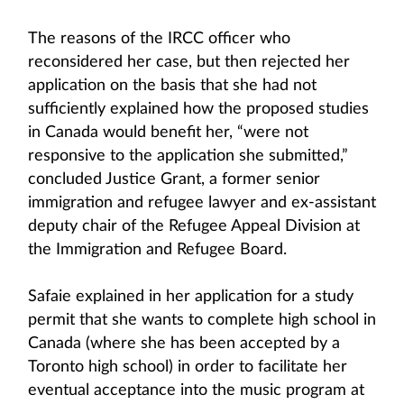
The reasons of the IRCC officer who
reconsidered her case, but then rejected her
application on the basis that she had not
sufficiently explained how the proposed studies
in Canada would benefit her, “were not
responsive to the application she submitted,”
concluded Justice Grant, a former senior
immigration and refugee lawyer and ex-assistant
deputy chair of the Refugee Appeal Division at
the Immigration and Refugee Board.
Safaie explained in her application for a study
permit that she wants to complete high school in
Canada (where she has been accepted by a
Toronto high school) in order to facilitate her
eventual acceptance into the music program at