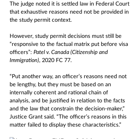
The judge noted it is settled law in Federal Court
that exhaustive reasons need not be provided in
the study permit context.
However, study permit decisions must still be
“responsive to the factual matrix put before visa
officers”:
Patel v. Canada (Citizenship and
Immigration)
, 2020 FC 77.
“Put another way, an officer’s reasons need not
be lengthy, but they must be based on an
internally coherent and rational chain of
analysis, and be justified in relation to the facts
and the law that constrain the decision-maker,”
Justice Grant said. “The officer’s reasons in this
matter failed to display these characteristics.”