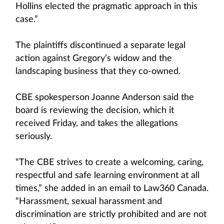
Hollins elected the pragmatic approach in this
case.”
The plaintiffs discontinued a separate legal
action against Gregory’s widow and the
landscaping business that they co-owned.
CBE spokesperson Joanne Anderson said the
board is reviewing the decision, which it
received Friday, and takes the allegations
seriously.
“The CBE strives to create a welcoming, caring,
respectful and safe learning environment at all
times,” she added in an email to Law360 Canada.
“Harassment, sexual harassment and
discrimination are strictly prohibited and are not