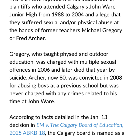
plaintiffs who attended Calgary’s John Ware
Junior High from 1988 to 2004 and allege that
they suffered sexual and/or physical abuse at
the hands of former teachers Michael Gregory
or Fred Archer.
Gregory, who taught physed and outdoor
education, was charged with multiple sexual
offences in 2006 and later died that year by
suicide. Archer, now 80, was convicted in 2008
for abusing boys at a previous school but was
never charged with any crimes related to his
time at John Ware.
According to facts detailed in the Jan. 13
decision in
EM v. The Calgary Board of Education,
2025 ABKB 18
, the Calgary board is named as a