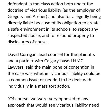
defendant in the class action both under the
doctrine of vicarious liability (as the employer of
Gregory and Archer) and also for allegedly being
directly liable because of its obligation to create
a safe environment in its schools, to report any
suspected abuse, and to respond properly to
disclosures of abuse.
David Corrigan, lead counsel for the plaintiffs
and a partner with Calgary-based HMC
Lawyers, said the main bone of contention in
the case was whether vicarious liability could be
a common issue or needed to be dealt with
individually in a mass tort action.
“Of course, we were very opposed to any
approach that would see vicarious liability need