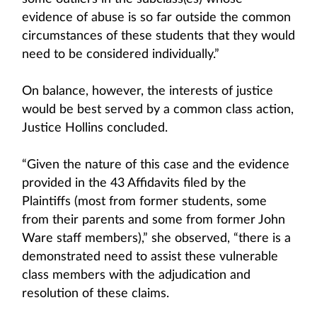
evidence of abuse is so far outside the common
circumstances of these students that they would
need to be considered individually.”
On balance, however, the interests of justice
would be best served by a common class action,
Justice Hollins concluded.
“Given the nature of this case and the evidence
provided in the 43 Affidavits filed by the
Plaintiffs (most from former students, some
from their parents and some from former John
Ware staff members),” she observed, “there is a
demonstrated need to assist these vulnerable
class members with the adjudication and
resolution of these claims.