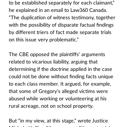
to be established separately for each claimant,”
he explained in an email to Law360 Canada.
“The duplication of witness testimony, together
with the possibility of disparate factual findings
by different triers of fact made separate trials
on this issue very problematic.”
The CBE opposed the plaintiffs’ arguments
related to vicarious liability, arguing that
determining if the doctrine applied in the case
could not be done without finding facts unique
to each class member. It argued, for example,
that some of Gregory’s alleged victims were
abused while working or volunteering at his
rural acreage, not on school property.
But “in my view, at this stage,” wrote Justice