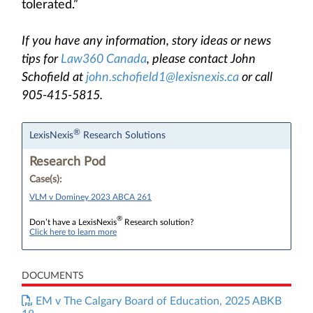
tolerated.”
If you have any information, story ideas or news
tips for
Law360 Canada
, please contact John
Schofield at
john.schofield1@lexisnexis.ca
or call
905-415-5815.
®
LexisNexis
Research Solutions
Research Pod
Case(s):
VLM v Dominey 2023 ABCA 261
®
Don’t have a LexisNexis
Research solution?
Click here to learn more
DOCUMENTS
EM v The Calgary Board of Education, 2025 ABKB