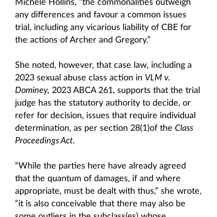
Michele Hollins, “the commonalities outweigh
any differences and favour a common issues
trial, including any vicarious liability of CBE for
the actions of Archer and Gregory.”
She noted, however, that case law, including a
2023 sexual abuse class action in
VLM v.
Dominey,
2023 ABCA 261, supports that the trial
judge has the statutory authority to decide, or
refer for decision, issues that require individual
determination, as per section 28(1)of the
Class
Proceedings Act
.
“While the parties here have already agreed
that the quantum of damages, if and where
appropriate, must be dealt with thus,” she wrote,
“it is also conceivable that there may also be
some outliers in the subclass(es) whose