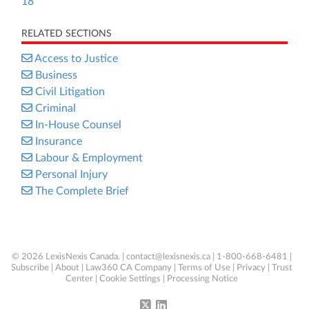
18
RELATED SECTIONS
Access to Justice
Business
Civil Litigation
Criminal
In-House Counsel
Insurance
Labour & Employment
Personal Injury
The Complete Brief
© 2026 LexisNexis Canada. |
contact@lexisnexis.ca
| 1-800-668-6481 |
Subscribe
|
About
|
Law360 CA Company
|
Terms of Use
|
Privacy
|
Trust
Center
|
Cookie Settings
|
Processing Notice