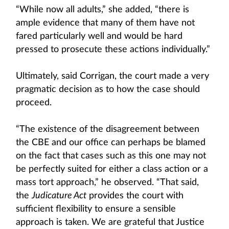
“While now all adults,” she added, “there is
ample evidence that many of them have not
fared particularly well and would be hard
pressed to prosecute these actions individually.”
Ultimately, said Corrigan, the court made a very
pragmatic decision as to how the case should
proceed.
“The existence of the disagreement between
the CBE and our office can perhaps be blamed
on the fact that cases such as this one may not
be perfectly suited for either a class action or a
mass tort approach,” he observed. “That said,
the
Judicature Act
provides the court with
sufficient flexibility to ensure a sensible
approach is taken. We are grateful that Justice