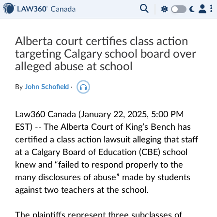
Alberta court certifies class action
targeting Calgary school board over
alleged abuse at school
By
John Schofield
·
Law360 Canada (January 22, 2025, 5:00 PM
EST) -- The Alberta Court of King’s Bench has
certified a class action lawsuit alleging that staff
at a Calgary Board of Education (CBE) school
knew and “failed to respond properly to the
many disclosures of abuse” made by students
against two teachers at the school.
The plaintiffs represent three subclasses of