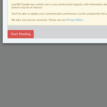
Subscribe
|
About
|
Law360 CA Company
|
Terms of Use
|
Privacy
|
Trust
Law360 Canada may contact you in your professional capacity with information abo
Center
|
Cookie Settings
|
Processing Notice
believe may be of interest.
You’ll be able to update your communication preferences via the unsubscribe link
We take your privacy seriously. Please see our
Privacy Policy
.
Start Reading