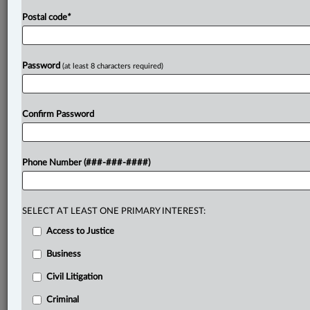
Postal code
*
Password
(at least 8 characters required)
Confirm Password
Phone Number (###-###-####)
SELECT AT LEAST ONE PRIMARY INTEREST:
Access to Justice
Business
Civil Litigation
Criminal