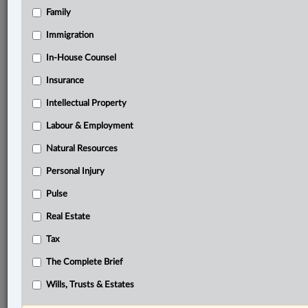
Family
Related Sections
Banking, Bankruptcy & Insolvency
Immigration
Business
In-House Counsel
Insurance
Civil Litigation
Intellectual Property
Criminal
Labour & Employment
Immigration
Natural Resources
In-House Counsel
Personal Injury
Intellectual Property
Pulse
Labour & Employment
Real Estate
Natural Resources
Tax
Tax
The Complete Brief
The Complete Brief
Wills, Trusts & Estates
© 2026 LexisNexis Canada. |
contact@lexisnexis.ca
| 1-800-668-6481 |