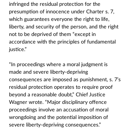
infringed the residual protection for the
presumption of innocence under Charter s. 7,
which guarantees everyone the right to life,
liberty, and security of the person, and the right
not to be deprived of them “except in
accordance with the principles of fundamental
justice.”
“In proceedings where a moral judgment is
made and severe liberty‑depriving
consequences are imposed as punishment, s. 7’s
residual protection operates to require proof
beyond a reasonable doubt,” Chief Justice
Wagner wrote. “Major disciplinary offence
proceedings involve an accusation of moral
wrongdoing and the potential imposition of
severe liberty-depriving consequences.”