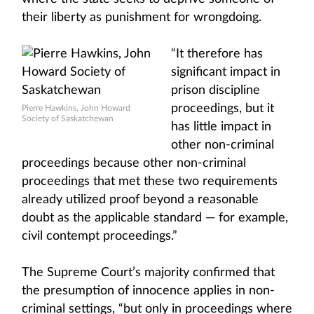
their liberty as punishment for wrongdoing.
“It therefore has
significant impact in
prison discipline
proceedings, but it
Pierre Hawkins, John Howard
Society of Saskatchewan
has little impact in
other non-criminal
proceedings because other non-criminal
proceedings that met these two requirements
already utilized proof beyond a reasonable
doubt as the applicable standard — for example,
civil contempt proceedings.”
The Supreme Court’s majority confirmed that
the presumption of innocence applies in non-
criminal settings, “but only in proceedings where