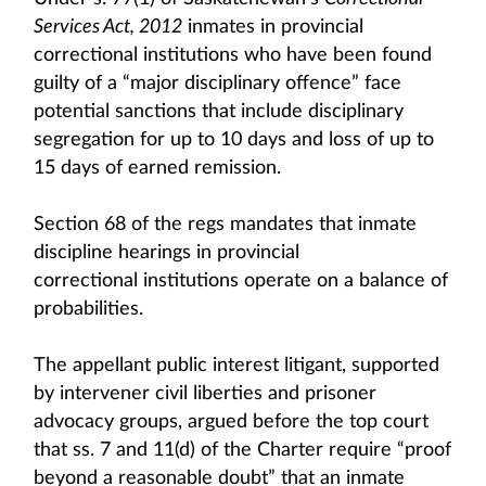
Services Act, 2012
inmates in provincial
correctional institutions who have been found
guilty of a “major disciplinary offence” face
potential sanctions that include disciplinary
segregation for up to 10 days and loss of up to
15 days of earned remission.
Section 68 of the regs mandates that inmate
discipline hearings in provincial
correctional institutions operate on a balance of
probabilities.
The appellant public interest litigant, supported
by intervener civil liberties and prisoner
advocacy groups, argued before the top court
that ss. 7 and 11(d) of the Charter require “proof
beyond a reasonable doubt” that an inmate