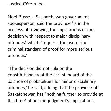
Justice Côté ruled.
Noel Busse, a Saskatchewan government
spokesperson, said the province “is in the
process of reviewing the implications of the
decision with respect to major disciplinary
offences” which “requires the use of the
criminal standard of proof for more serious
offences.”
“The decision did not rule on the
constitutionality of the civil standard of the
balance of probabilities for minor disciplinary
offences,” he said, adding that the province of
Saskatchewan has “nothing further to provide at
this time” about the judgment’s implications.