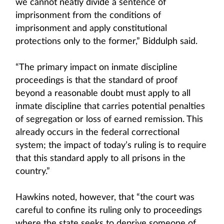
we cannot neatly divide a sentence of
imprisonment from the conditions of
imprisonment and apply constitutional
protections only to the former,” Biddulph said.
“The primary impact on inmate discipline
proceedings is that the standard of proof
beyond a reasonable doubt must apply to all
inmate discipline that carries potential penalties
of segregation or loss of earned remission. This
already occurs in the federal correctional
system; the impact of today’s ruling is to require
that this standard apply to all prisons in the
country.”
Hawkins noted, however, that “the court was
careful to confine its ruling only to proceedings
where the state seeks to deprive someone of