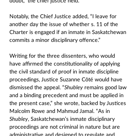
doubt,” the chief justice held.
Notably, the Chief Justice added, “I leave for
another day the issue of whether s. 11 of the
Charter is engaged if an inmate in Saskatchewan
commits a minor disciplinary offence.”
Writing for the three dissenters, who would
have affirmed the constitutionality of applying
the civil standard of proof in inmate discipline
proceedings, Justice Suzanne Côté would have
dismissed the appeal. “
Shubley
remains good law
and a binding precedent and must be applied in
the present case,” she wrote, backed by Justices
Malcolm Rowe and Mahmud Jamal. “As in
Shubley
, Saskatchewan’s inmate disciplinary
proceedings are not criminal in nature but are
administrative and designed to regulate and