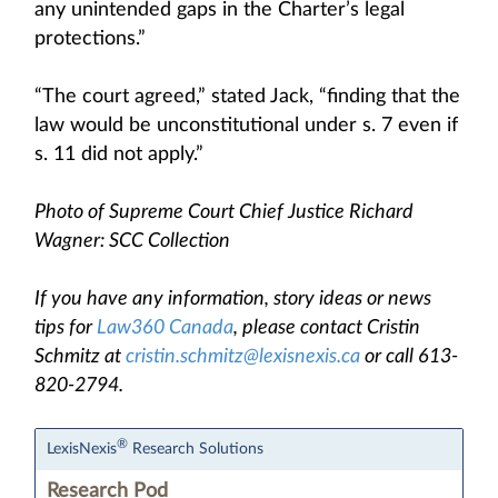
any unintended gaps in the Charter’s legal
protections.”
“The court agreed,” stated Jack, “finding that the
law would be unconstitutional under s. 7 even if
s. 11 did not apply.”
Photo of Supreme Court Chief Justice Richard
Wagner: SCC Collection
If you have any information, story ideas or news
tips for
Law360 Canada
, please contact Cristin
Schmitz at
cristin.schmitz@lexisnexis.ca
or call 613-
820-2794.
®
LexisNexis
Research Solutions
Research Pod