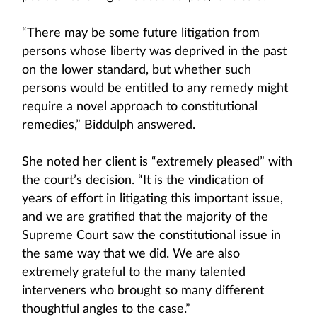
“There may be some future litigation from
persons whose liberty was deprived in the past
on the lower standard, but whether such
persons would be entitled to any remedy might
require a novel approach to constitutional
remedies,” Biddulph answered.
She noted her client is “extremely pleased” with
the court’s decision. “It is the vindication of
years of effort in litigating this important issue,
and we are gratified that the majority of the
Supreme Court saw the constitutional issue in
the same way that we did. We are also
extremely grateful to the many talented
interveners who brought so many different
thoughtful angles to the case.”