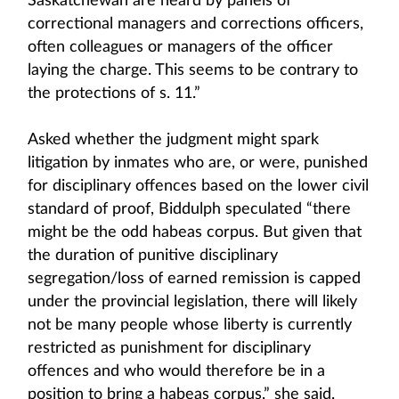
Saskatchewan are heard by panels of
correctional managers and corrections officers,
often colleagues or managers of the officer
laying the charge. This seems to be contrary to
the protections of s. 11.”
Asked whether the judgment might spark
litigation by inmates who are, or were, punished
for disciplinary offences based on the lower civil
standard of proof, Biddulph speculated “there
might be the odd habeas corpus. But given that
the duration of punitive disciplinary
segregation/loss of earned remission is capped
under the provincial legislation, there will likely
not be many people whose liberty is currently
restricted as punishment for disciplinary
offences and who would therefore be in a
position to bring a habeas corpus,” she said.