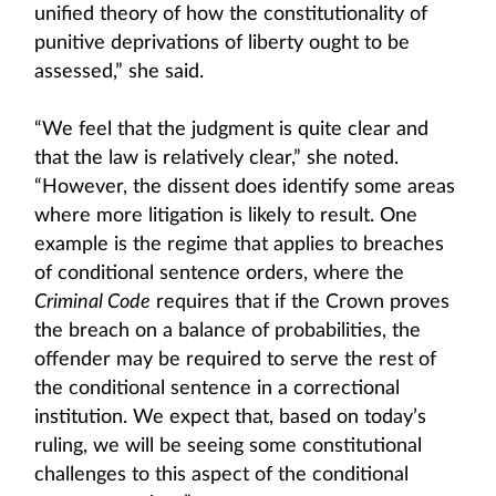
unified theory of how the constitutionality of
punitive deprivations of liberty ought to be
assessed,” she said.
“We feel that the judgment is quite clear and
that the law is relatively clear,” she noted.
“However, the dissent does identify some areas
where more litigation is likely to result. One
example is the regime that applies to breaches
of conditional sentence orders, where the
Criminal Code
requires that if the Crown proves
the breach on a balance of probabilities, the
offender may be required to serve the rest of
the conditional sentence in a correctional
institution. We expect that, based on today’s
ruling, we will be seeing some constitutional
challenges to this aspect of the conditional