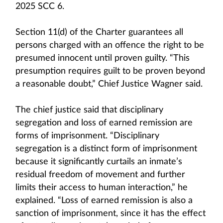
2025 SCC 6.
Section 11(d) of the Charter guarantees all
persons charged with an offence the right to be
presumed innocent until proven guilty. “This
presumption requires guilt to be proven beyond
a reasonable doubt,” Chief Justice Wagner said.
The chief justice said that disciplinary
segregation and loss of earned remission are
forms of imprisonment. “Disciplinary
segregation is a distinct form of imprisonment
because it significantly curtails an inmate’s
residual freedom of movement and further
limits their access to human interaction,” he
explained. “Loss of earned remission is also a
sanction of imprisonment, since it has the effect