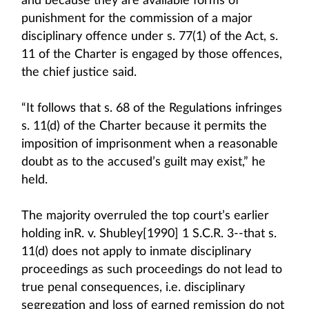
and because they are available forms of
punishment for the commission of a major
disciplinary offence under s. 77(1) of the Act, s.
11 of the Charter is engaged by those offences,
the chief justice said.
“It follows that s. 68 of the Regulations infringes
s. 11(d) of the Charter because it permits the
imposition of imprisonment when a reasonable
doubt as to the accused’s guilt may exist,” he
held.
The majority overruled the top court’s earlier
holding inR. v. Shubley[1990] 1 S.C.R. 3--that s.
11(d) does not apply to inmate disciplinary
proceedings as such proceedings do not lead to
true penal consequences, i.e. disciplinary
segregation and loss of earned remission do not