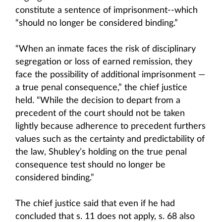
constitute a sentence of imprisonment--which
“should no longer be considered binding.”
“When an inmate faces the risk of disciplinary
segregation or loss of earned remission, they
face the possibility of additional imprisonment —
a true penal consequence,” the chief justice
held. “While the decision to depart from a
precedent of the court should not be taken
lightly because adherence to precedent furthers
values such as the certainty and predictability of
the law, Shubley’s holding on the true penal
consequence test should no longer be
considered binding.”
The chief justice said that even if he had
concluded that s. 11 does not apply, s. 68 also