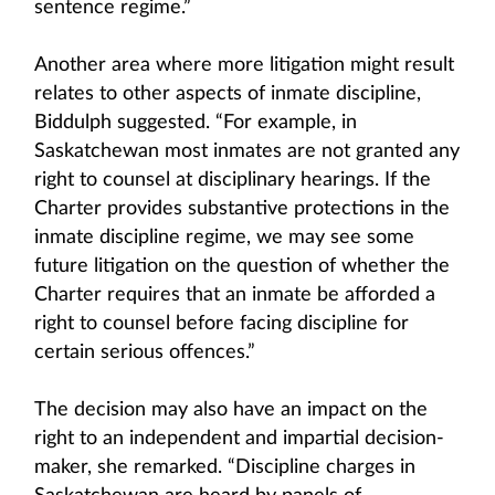
sentence regime.”
Another area where more litigation might result
relates to other aspects of inmate discipline,
Biddulph suggested. “For example, in
Saskatchewan most inmates are not granted any
right to counsel at disciplinary hearings. If the
Charter provides substantive protections in the
inmate discipline regime, we may see some
future litigation on the question of whether the
Charter requires that an inmate be afforded a
right to counsel before facing discipline for
certain serious offences.”
The decision may also have an impact on the
right to an independent and impartial decision-
maker, she remarked. “Discipline charges in