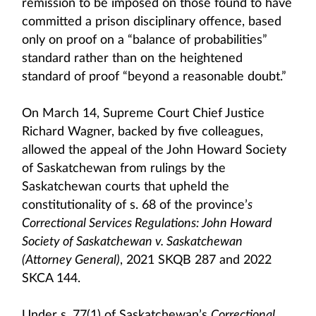
remission to be imposed on those found to have
committed a prison disciplinary offence, based
only on proof on a “balance of probabilities”
standard rather than on the heightened
standard of proof “beyond a reasonable doubt.”
On March 14, Supreme Court Chief Justice
Richard Wagner, backed by five colleagues,
allowed the appeal of the John Howard Society
of Saskatchewan from rulings by the
Saskatchewan courts that upheld the
constitutionality of s. 68 of the province’
s
Correctional Services Regulations: John Howard
Society of Saskatchewan v. Saskatchewan
(Attorney General)
, 2021 SKQB 287 and 2022
SKCA 144.
Under s. 77(1) of Saskatchewan’s
Correctional