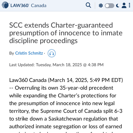
SCC extends Charter-guaranteed
presumption of innocence to inmate
discipline proceedings
By
Cristin Schmitz
·
Last Updated: Tuesday, March 18, 2025 @ 4:38 PM
Law360 Canada (March 14, 2025, 5:49 PM EDT)
-- Overruling its own 35-year-old precedent
while expanding the Charter’s protections for
the presumption of innocence into new legal
territory, the Supreme Court of Canada split 6-3
to strike down a Saskatchewan regulation that
authorized inmate segregation or loss of earned