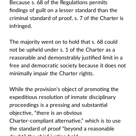
Because s. 68 of the Regulations permits
findings of guilt on a lesser standard than the
criminal standard of proof, s. 7 of the Charter is
infringed.
The majority went on to hold that s. 68 could
not be upheld under s. 1 of the Charter as a
reasonable and demonstrably justified limit in a
free and democratic society because it does not
minimally impair the Charter rights.
While the provision’s object of promoting the
expeditious resolution of inmate disciplinary
proceedings is a pressing and substantial
objective, “there is an obvious
Charter‑compliant alternative,” which is to use
the standard of proof “beyond a reasonable