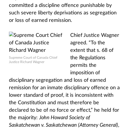
committed a discipline offence punishable by
such severe liberty deprivations as segregation
or loss of earned remission.
Chief Justice Wagner
agreed. “To the
extent that s. 68 of
the Regulations
Supreme Court of Canada Chief
Justice Richard Wagner
permits the
imposition of
disciplinary segregation and loss of earned
remission for an inmate disciplinary offence on a
lower standard of proof, it is inconsistent with
the Constitution and must therefore be
declared to be of no force or effect,” he held for
the majority:
John Howard Society of
Saskatchewan v. Saskatchewan (Attorney General)
,