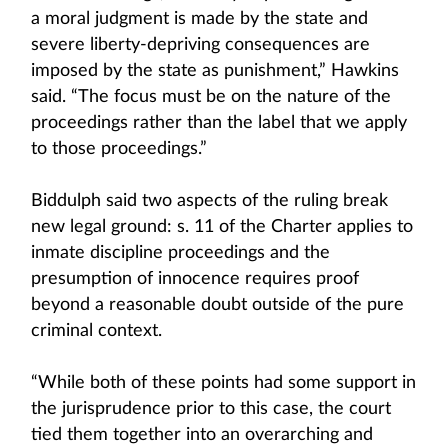
a moral judgment is made by the state and
severe liberty-depriving consequences are
imposed by the state as punishment,” Hawkins
said. “The focus must be on the nature of the
proceedings rather than the label that we apply
to those proceedings.”
Biddulph said two aspects of the ruling break
new legal ground: s. 11 of the Charter applies to
inmate discipline proceedings and the
presumption of innocence requires proof
beyond a reasonable doubt outside of the pure
criminal context.
“While both of these points had some support in
the jurisprudence prior to this case, the court
tied them together into an overarching and