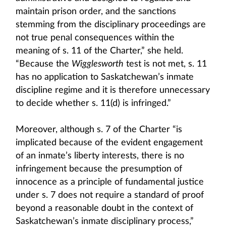
maintain prison order, and the sanctions
stemming from the disciplinary proceedings are
not true penal consequences within the
meaning of s. 11 of the Charter,” she held.
“Because the
Wigglesworth
test is not met, s. 11
has no application to Saskatchewan’s inmate
discipline regime and it is therefore unnecessary
to decide whether s. 11(d) is infringed.”
Moreover, although s. 7 of the Charter “is
implicated because of the evident engagement
of an inmate’s liberty interests, there is no
infringement because the presumption of
innocence as a principle of fundamental justice
under s. 7 does not require a standard of proof
beyond a reasonable doubt in the context of
Saskatchewan’s inmate disciplinary process,”