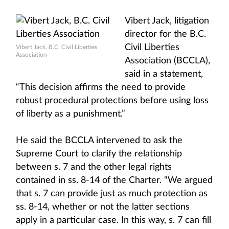
Vibert Jack, litigation
director for the B.C.
Civil Liberties
Vibert Jack, B.C. Civil Liberties
Association
Association (BCCLA),
said in a statement,
“This decision affirms the need to provide
robust procedural protections before using loss
of liberty as a punishment.”
He said the BCCLA intervened to ask the
Supreme Court to clarify the relationship
between s. 7 and the other legal rights
contained in ss. 8-14 of the Charter. “We argued
that s. 7 can provide just as much protection as
ss. 8-14, whether or not the latter sections
apply in a particular case. In this way, s. 7 can fill