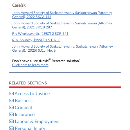
Case(s):
John Howard Society of Saskatchewan v Saskatchewan (Attorney
General), 2022 SKCA 144
John Howard Society of Saskatchewan v Saskatchewan (Attorney
General), 2021 SKQB 287
R v Wigglesworth, [1987] 2 SCR 541
R. v. Shubley, [1990] 1 S.C.R. 3
John Howard Society of Saskatchewan v. Saskatchewan (Attorney
General), [2025] S.C.J. No. 6
®
Don’t have a LexisNexis
Research solution?
Click here to learn more
RELATED SECTIONS
Access to Justice
Business
Criminal
Insurance
Labour & Employment
Personal Injury