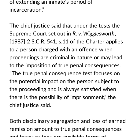
of extending an inmate’s period of
incarceration.”
The chief justice said that under the tests the
Supreme Court set out in
R. v. Wigglesworth
,
[1987] 2 S.C.R. 541, s.11 of the Charter applies
to a person charged with an offence when
proceedings are criminal in nature or may lead
to the imposition of true penal consequences.
“The true penal consequence test focuses on
the potential impact on the person subject to
the proceeding and is always satisfied when
there is the possibility of imprisonment,” the
chief justice said.
Both disciplinary segregation and loss of earned
remission amount to true penal consequences