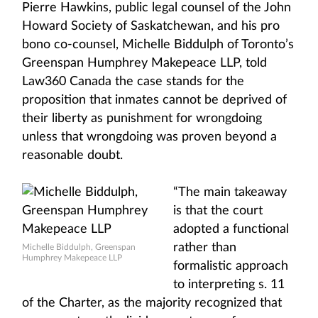
Pierre Hawkins, public legal counsel of the John
Howard Society of Saskatchewan, and his pro
bono co-counsel, Michelle Biddulph of Toronto’s
Greenspan Humphrey Makepeace LLP, told
Law360 Canada the case stands for the
proposition that inmates cannot be deprived of
their liberty as punishment for wrongdoing
unless that wrongdoing was proven beyond a
reasonable doubt.
“The main takeaway
is that the court
adopted a functional
rather than
Michelle Biddulph, Greenspan
Humphrey Makepeace LLP
formalistic approach
to interpreting s. 11
of the Charter, as the majority recognized that