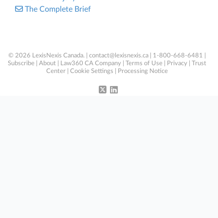
The Complete Brief
© 2026 LexisNexis Canada. |
contact@lexisnexis.ca
| 1-800-668-6481 |
Subscribe
|
About
|
Law360 CA Company
|
Terms of Use
|
Privacy
|
Trust
Center
|
Cookie Settings
|
Processing Notice